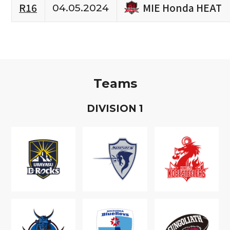
MIE Honda HEAT
R16
04.05.2024
Teams
D
IVISION
1