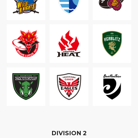
D
IVISION
2