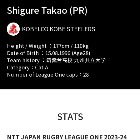
Shigure Takao (PR)
KOBELCO KOBE STEELERS
Height / Weight ：177cm / 110kg
Date of Birth ：15.08.1996 (Age28)
Team history ：筑紫台高校 九州共立大学
Category：Cat-A
Number of League One caps：28
STATS
NTT JAPAN RUGBY LEAGUE ONE 2023-24