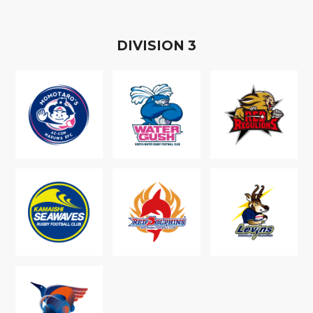
D
IVISION
3