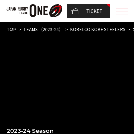
TICKET
TEAMS （2023-24）
KOBELCO KOBE STEELERS
TOP
2023-24 Season