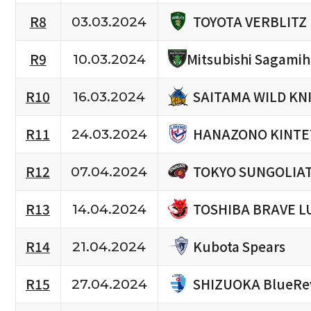
TOYOTA VERBLITZ
R8
03.03.2024
R9
Mitsubishi Sagami
10.03.2024
SAITAMA WILD KN
R10
16.03.2024
HANAZONO KINTE
R11
24.03.2024
TOKYO SUNGOLIA
R12
07.04.2024
TOSHIBA BRAVE L
R13
14.04.2024
Kubota Spears
R14
21.04.2024
SHIZUOKA BlueRe
R15
27.04.2024