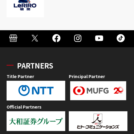
PARTNERS
Title Partner
Principal Partner
Official Partners