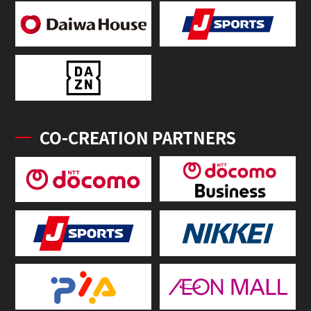
CO-CREATION PARTNERS