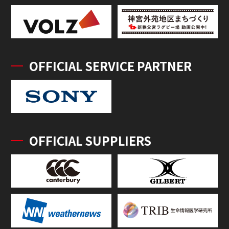
OFFICIAL SERVICE PARTNER
OFFICIAL SUPPLIERS