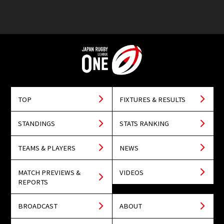
TOP
FIXTURES & RESULTS
STANDINGS
STATS RANKING
TEAMS & PLAYERS
NEWS
MATCH PREVIEWS &
VIDEOS
REPORTS
BROADCAST
ABOUT