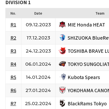
DIVISION 1
No.
Date
Team
MIE Honda HEAT
R1
09.12.2023
SHIZUOKA BlueRe
R2
17.12.2023
TOSHIBA BRAVE L
R3
24.12.2023
TOKYO SUNGOLIA
R4
06.01.2024
Kubota Spears
R5
14.01.2024
YOKOHAMA CANON
R6
27.01.2024
BlackRams Tokyo
R7
25.02.2024