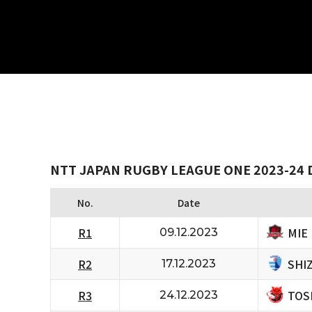
NTT JAPAN RUGBY LEAGUE ONE 2023-24 D
No.
Date
MIE
R1
09.12.2023
SHI
R2
17.12.2023
TOS
R3
24.12.2023