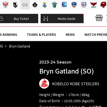
D
2
Buy Ticket
Media Guide
S RANKING
TEAMS & PLAYERS
NEWS
MATCH PREVI
RS
Bryn Gatland
2023-24 Season
Bryn Gatland (SO)
KOBELCO KOBE STEELERS
Height / Weight ：178cm / 88kg
Date of Birth ：10.05.1995 (Age29)
Team history ：ハミルトンボーイズ高校