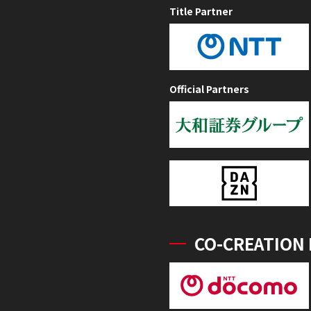
Title Partner
Official Partners
CO-CREATION