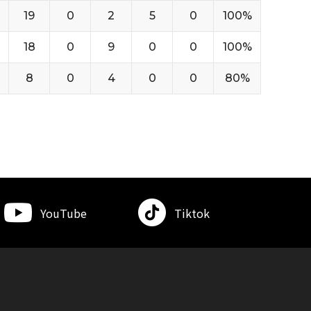
19
0
2
5
0
100%
18
0
9
0
0
100%
8
0
4
0
0
80%
YouTube
Tiktok