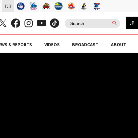
D
3
JP
EWS & REPORTS
VIDEOS
BROADCAST
ABOUT