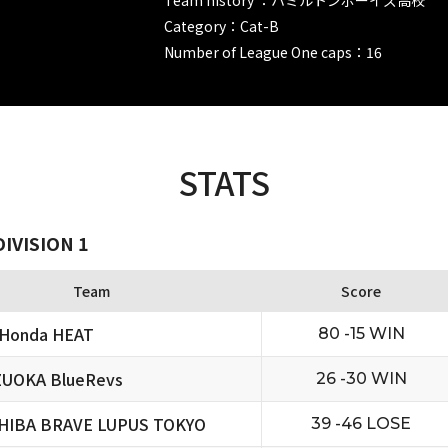
Category：Cat-B
Number of League One caps：16
STATS
IVISION 1
Team
Score
 Honda HEAT
80 -15 WIN
ZUOKA BlueRevs
26 -30 WIN
HIBA BRAVE LUPUS TOKYO
39 -46 LOSE