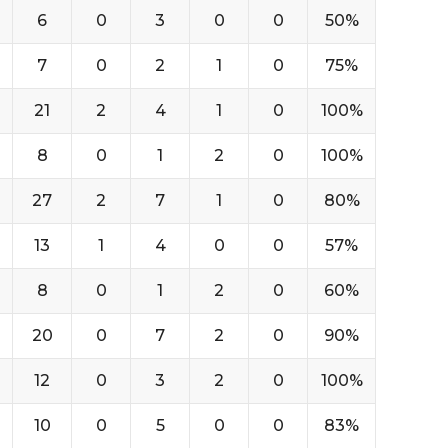
6
0
3
0
0
50%
7
0
2
1
0
75%
21
2
4
1
0
100%
8
0
1
2
0
100%
27
2
7
1
0
80%
13
1
4
0
0
57%
8
0
1
2
0
60%
20
0
7
2
0
90%
12
0
3
2
0
100%
10
0
5
0
0
83%