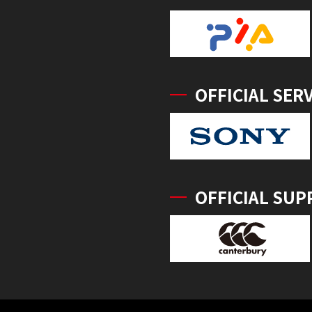
OFFICIAL SER
OFFICIAL SUP