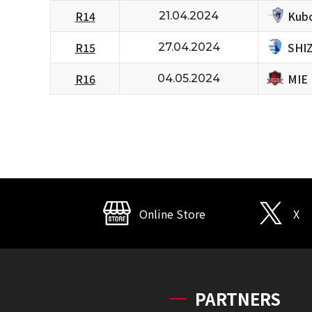
Kubo
R14
21.04.2024
SHI
R15
27.04.2024
MIE
R16
04.05.2024
Online Store
X
PARTNERS