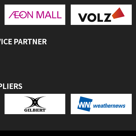
VICE PARTNER
PLIERS