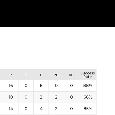
Success
P
T
G
PG
DG
Rate
16
0
8
0
0
88%
10
0
2
2
0
66%
14
0
4
2
0
85%