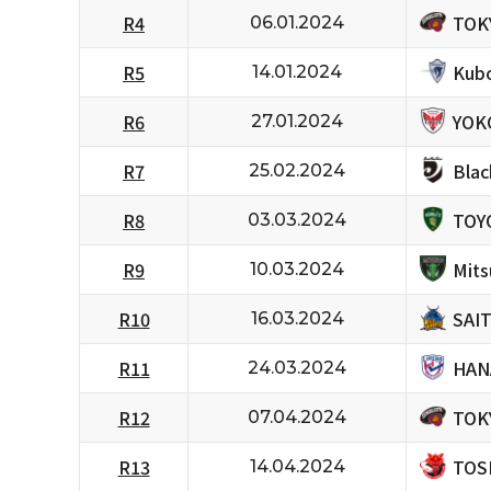
TOK
R4
06.01.2024
Kubo
R5
14.01.2024
YOK
R6
27.01.2024
Bla
R7
25.02.2024
TOY
R8
03.03.2024
Mits
R9
10.03.2024
SAI
R10
16.03.2024
HAN
R11
24.03.2024
TOK
R12
07.04.2024
TOS
R13
14.04.2024