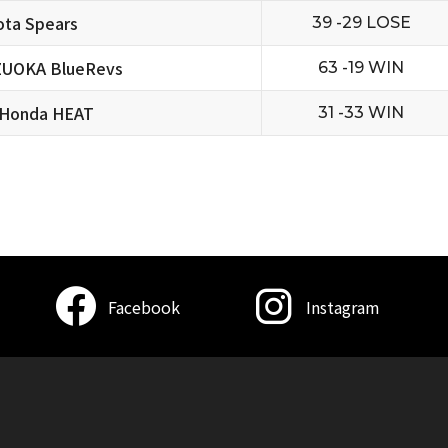
ta Spears
39 -29 LOSE
ZUOKA BlueRevs
63 -19 WIN
 Honda HEAT
31 -33 WIN
Facebook
Instagram