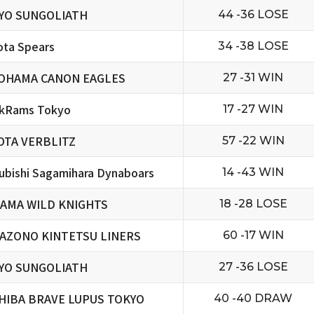
YO SUNGOLIATH
44 -36 LOSE
ta Spears
34 -38 LOSE
OHAMA CANON EAGLES
27 -31 WIN
ckRams Tokyo
17 -27 WIN
OTA VERBLITZ
57 -22 WIN
ubishi Sagamihara Dynaboars
14 -43 WIN
TAMA WILD KNIGHTS
18 -28 LOSE
AZONO KINTETSU LINERS
60 -17 WIN
YO SUNGOLIATH
27 -36 LOSE
HIBA BRAVE LUPUS TOKYO
40 -40 DRAW