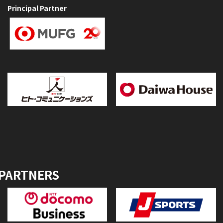
Principal Partner
 PARTNERS