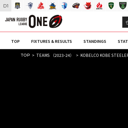
D
1
TOP
FIXTURES & RESULTS
STANDINGS
STAT
TEAMS （2023-24）
KOBELCO KOBE STEELE
TOP