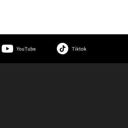
YouTube
Tiktok