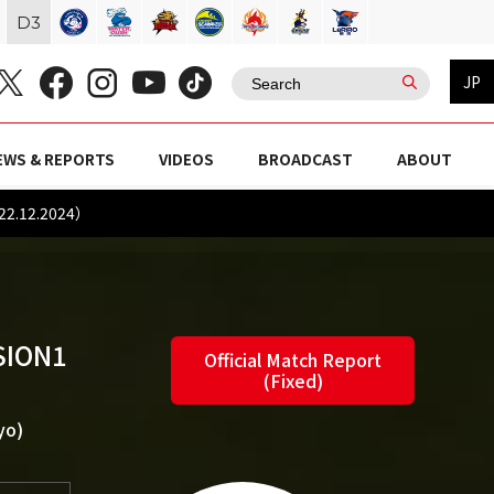
D
3
JP
EWS & REPORTS
VIDEOS
BROADCAST
ABOUT
22.12.2024）
SION1
Official Match Report
(Fixed)
yo)