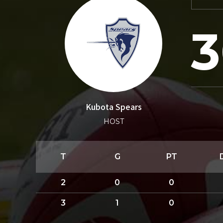
3
Kubota Spears
HOST
T
G
PT
2
0
0
3
1
0