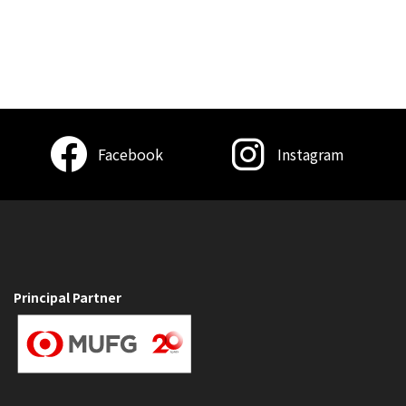
Facebook
Instagram
Principal Partner