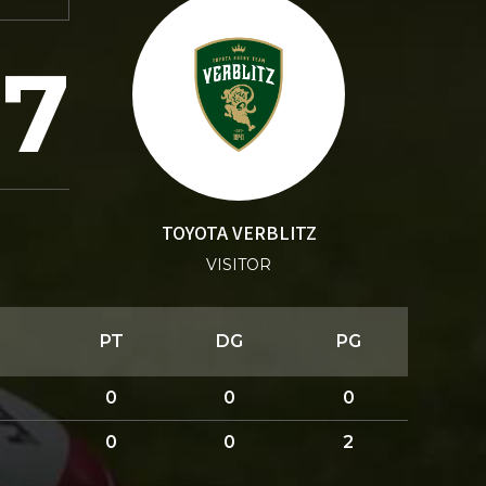
27
TOYOTA VERBLITZ
VISITOR
PT
DG
PG
0
0
0
0
0
2