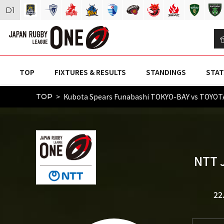
D
1
TOP
FIXTURES & RESULTS
STANDINGS
STAT
Kubota Spears Funabashi TOKYO-BAY vs TOYO
TOP
NTT 
22