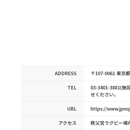
ADDRESS
〒107-0061 
TEL
03-3401-3
せください。
URL
https://www.jpnsp
アクセス
秩父宮ラグビー場