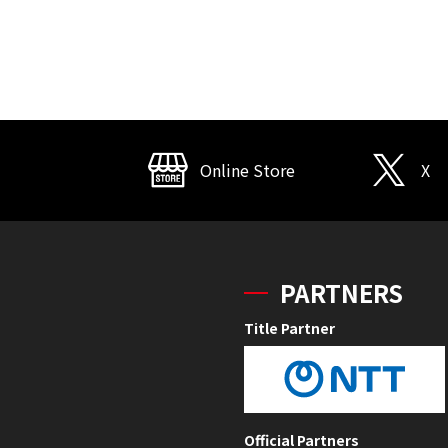
Online Store
X
PARTNERS
Title Partner
Official Partners