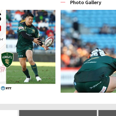
Photo Gallery