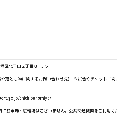
東京都港区北青山２丁目８−３５
881(施設や落とし物に関するお問い合わせ先) ※試合やチケッ
ort.go.jp/chichibunomiya/
内に駐車場・駐輪場はございません。公共交通機関をご利用く