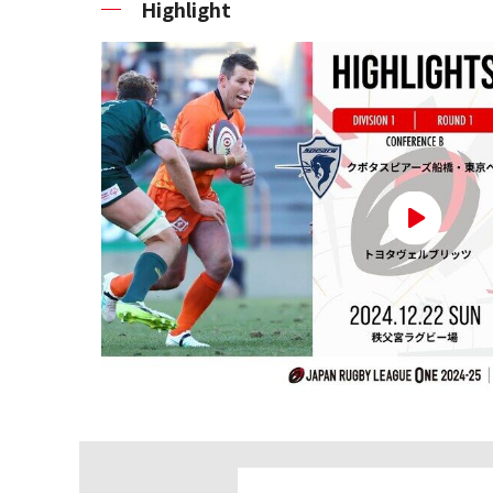
Highlight