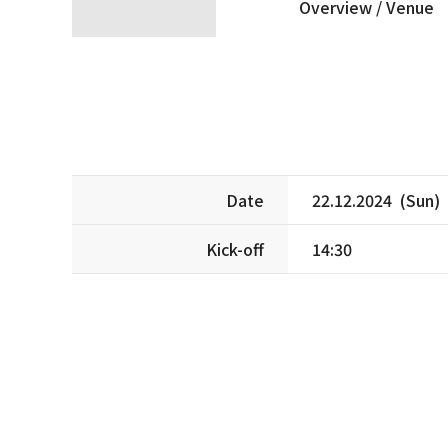
Overview /
Venue
Date
22.12.2024 (Sun)
Kick-off
14:30