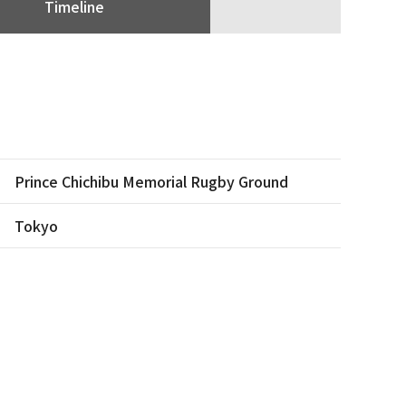
Timeline
Prince Chichibu Memorial Rugby Ground
Tokyo