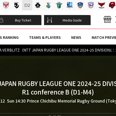
D
2
Buy Ticket
Media Guide
S RANKING
TEAMS & PLAYERS
NEWS
MATCH PREVI
TA VERBLITZ（NTT JAPAN RUGBY LEAGUE ONE 2024-25 DIVISION1：
JAPAN RUGBY LEAGUE ONE 2024-25 DIVI
R1 conference B (D1-M4)
.12 Sun 14:30
Prince Chichibu Memorial Rugby Ground (Tok