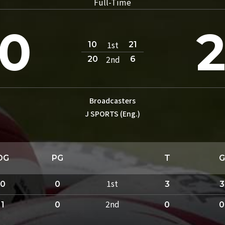
Full-Time
0
1st
10
21
2nd
20
6
Broadcasters
J SPORTS (Eng.)
DG
PG
T
G
1st
0
0
3
3
2nd
1
0
0
0