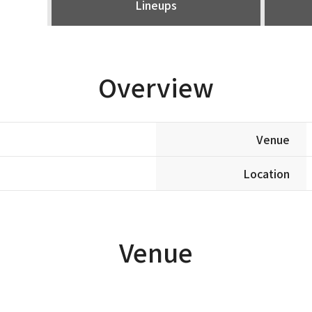
Lineups
Overview
Venue
Location
Venue