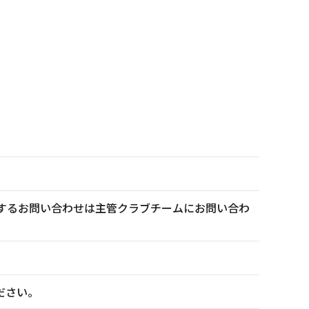
トに関するお問い合わせは主管クラブチームにお問い合わ
ださい。