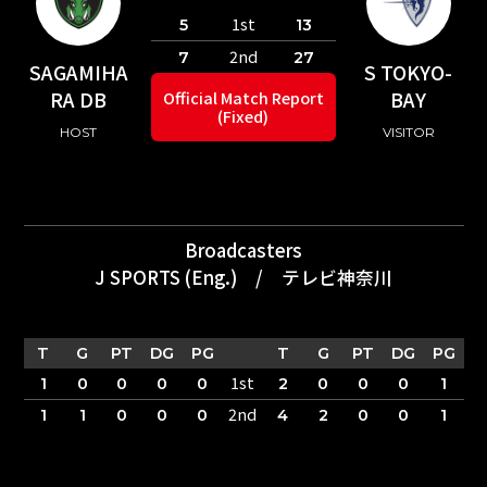
1st
5
13
2nd
7
27
SAGAMIHA
S TOKYO-
RA DB
BAY
Official Match Report
(Fixed)
HOST
VISITOR
Broadcasters
J SPORTS (Eng.)
/
テレビ神奈川
T
G
PT
DG
PG
T
G
PT
DG
PG
1st
1
0
0
0
0
2
0
0
0
1
2nd
1
1
0
0
0
4
2
0
0
1