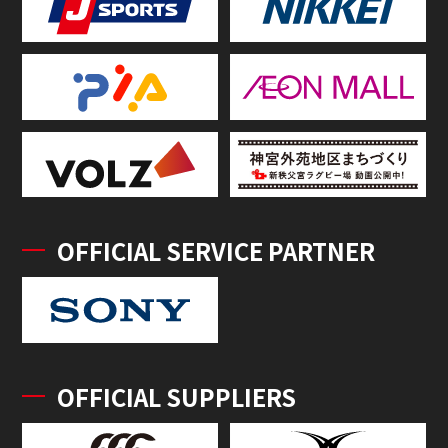
OFFICIAL SERVICE PARTNER
OFFICIAL SUPPLIERS