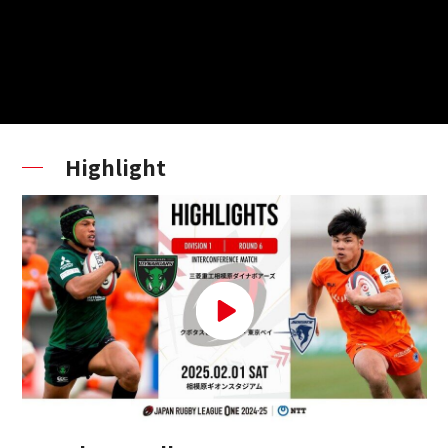
Highlight