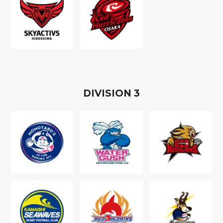
D
IVISION
3