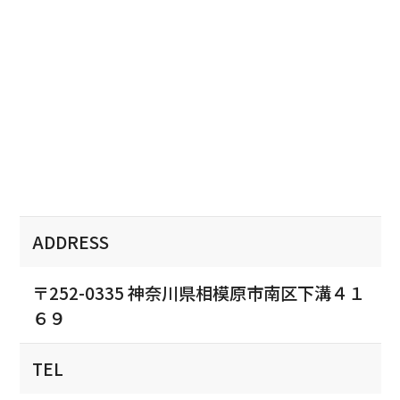
ADDRESS
〒252-0335 神奈川県相模原市南区下溝４１
６９
TEL