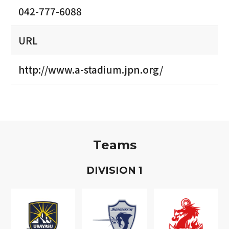
042-777-6088
URL
http://www.a-stadium.jpn.org/
Teams
D
IVISION
1