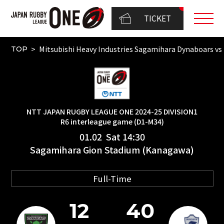
TICKET
Mitsubishi Heavy Industries Sagamihara Dynaboars
TOP
NTT JAPAN RUGBY LEAGUE ONE 2024-25 DIVISION1
R6 interleague game (D1-M34)
01.02 Sat 14:30
Sagamihara Gion Stadium (Kanagawa)
Full-Time
12
40