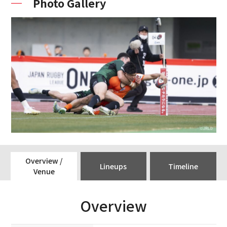
Photo Gallery
Overview /
Lineups
Timeline
Venue
Overview