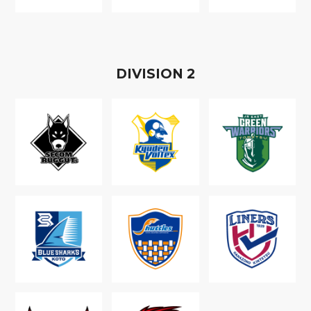
D
IVISION
2