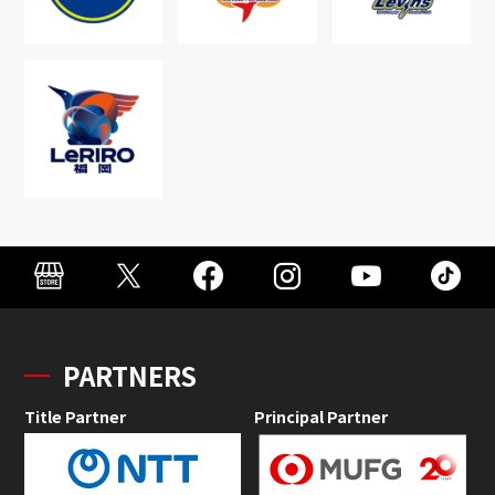
PARTNERS
Title Partner
Principal Partner