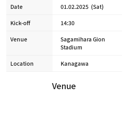
Date
01.02.2025 (Sat)
Kick-off
14:30
Venue
Sagamihara Gion
Stadium
Location
Kanagawa
Venue