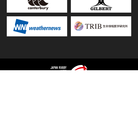
TOP
FIXTURES & RESULTS
STANDINGS
STATS RANKING
TEAMS & PLAYERS
NEWS