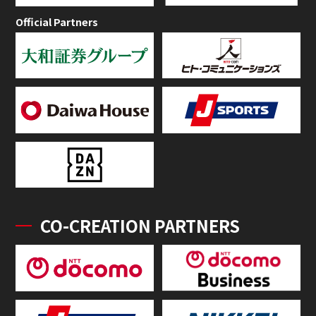
Official Partners
CO-CREATION PARTNERS