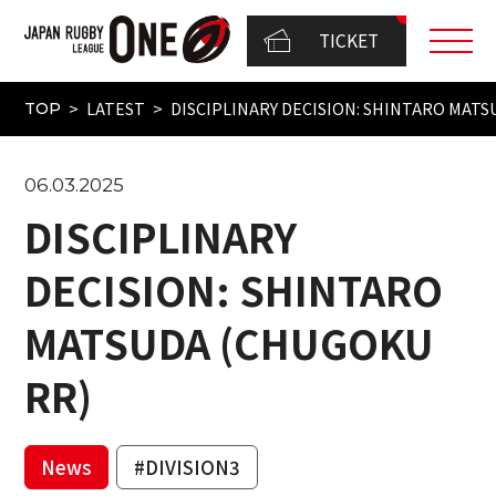
TICKET
LATEST
DISCIPLINARY DECISION: SHINTARO MAT
TOP
06.03.2025
DISCIPLINARY
DECISION: SHINTARO
MATSUDA (CHUGOKU
RR)
News
#DIVISION3