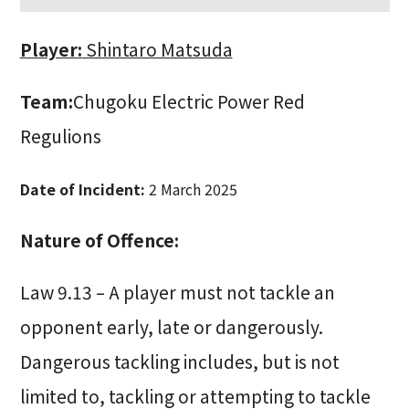
Player:
Shintaro Matsuda
Team:
Chugoku Electric Power Red
Regulions
Date of Incident:
2 March 2025
Nature of Offence:
Law 9.13 – A player must not tackle an
opponent early, late or dangerously.
Dangerous tackling includes, but is not
limited to, tackling or attempting to tackle