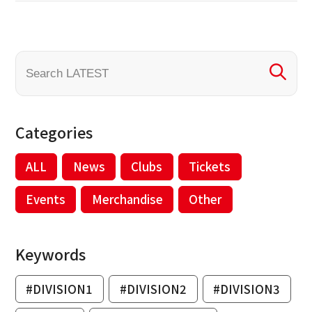
Categories
ALL
News
Clubs
Tickets
Events
Merchandise
Other
Keywords
#DIVISION1
#DIVISION2
#DIVISION3