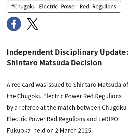
#Chugoku_Electric_Power_Red_Regulions
Independent Disciplinary Update:
Shintaro Matsuda Decision
A red card was issued to Shintaro Matsuda of
the
Chugoku Electric Power Red Regulions
by a referee at the match between
Chugoku
Electric Power Red Regulions and
LeRIRO
Fukuoka
held on 2 March 2025.