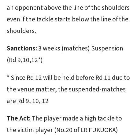
an opponent above the line of the shoulders
even if the tackle starts below the line of the
shoulders.
Sanctions:
3 weeks (matches) Suspension
(Rd 9,10,12*)
* Since Rd 12 will be held before Rd 11 due to
the venue matter, the suspended-matches
are Rd 9, 10, 12
The Act:
The player made a high tackle to
the victim player (No.20 of LR FUKUOKA
)