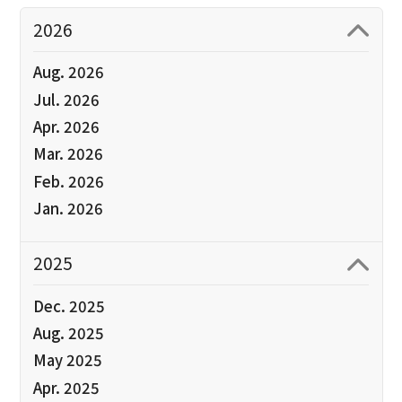
2026
Aug. 2026
Jul. 2026
Apr. 2026
Mar. 2026
Feb. 2026
Jan. 2026
2025
Dec. 2025
Aug. 2025
May 2025
Apr. 2025