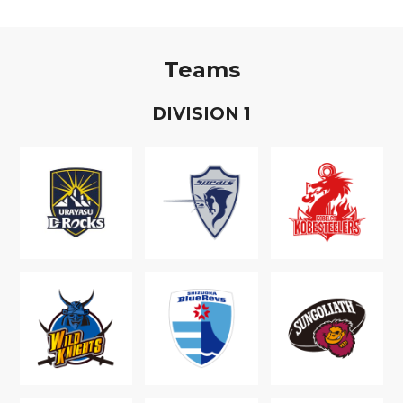
Teams
D
IVISION
1