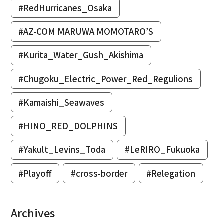
#RedHurricanes_Osaka
#AZ-COM MARUWA MOMOTARO’S
#Kurita_Water_Gush_Akishima
#Chugoku_Electric_Power_Red_Regulions
#Kamaishi_Seawaves
#HINO_RED_DOLPHINS
#Yakult_Levins_Toda
#LeRIRO_Fukuoka
#Playoff
#cross-border
#Relegation
Archives