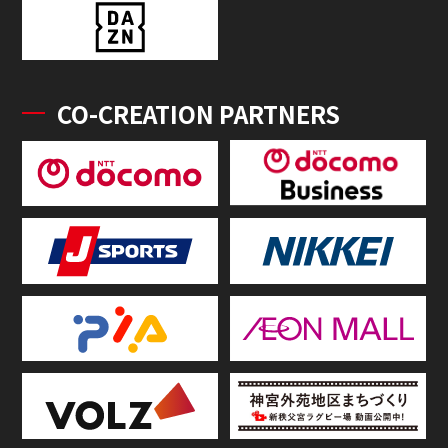
CO-CREATION PARTNERS