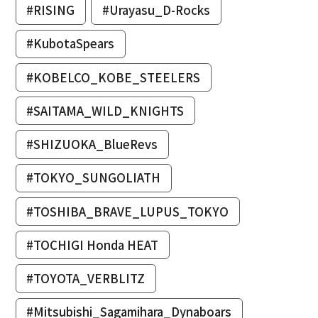
#RISING
#Urayasu_D-Rocks
#KubotaSpears
#KOBELCO_KOBE_STEELERS
#SAITAMA_WILD_KNIGHTS
#SHIZUOKA_BlueRevs
#TOKYO_SUNGOLIATH
#TOSHIBA_BRAVE_LUPUS_TOKYO
#TOCHIGI Honda HEAT
#TOYOTA_VERBLITZ
#Mitsubishi_Sagamihara_Dynaboars