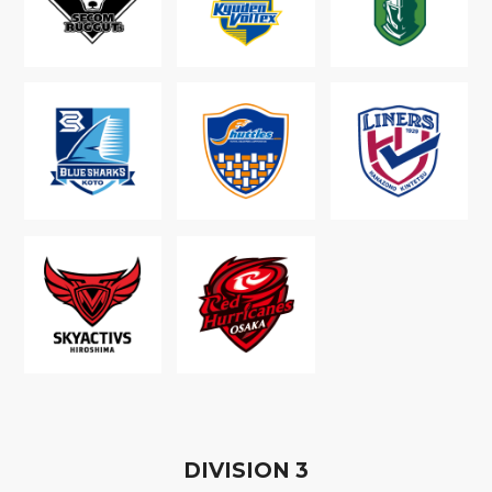
D
IVISION
3