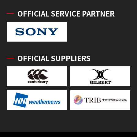
OFFICIAL SERVICE PARTNER
OFFICIAL SUPPLIERS