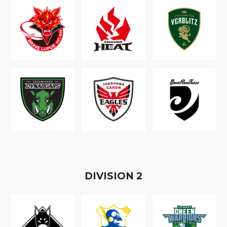
D
IVISION
2