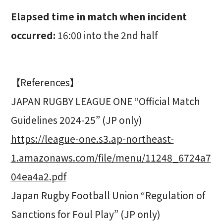
Elapsed time in match when incident
occurred:
16:00 into the 2nd half
【References】
JAPAN RUGBY LEAGUE ONE “Official Match
Guidelines 2024-25” (JP only)
https://league-one.s3.ap-northeast-
1.amazonaws.com/file/menu/11248_6724a7
04ea4a2.pdf
Japan Rugby Football Union “Regulation of
Sanctions for Foul Play” (JP only)