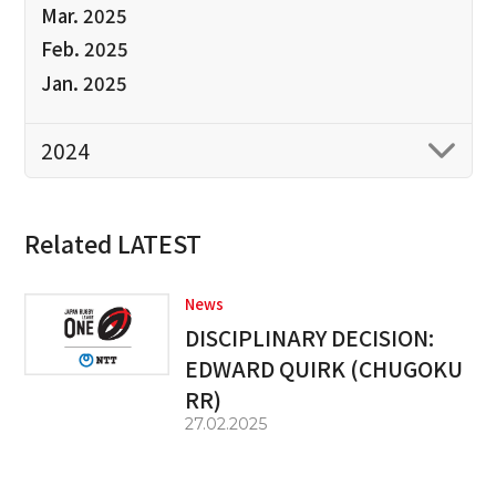
Mar. 2025
Feb. 2025
Jan. 2025
2024
Related LATEST
News
DISCIPLINARY DECISION:
EDWARD QUIRK (CHUGOKU
RR)
27.02.2025