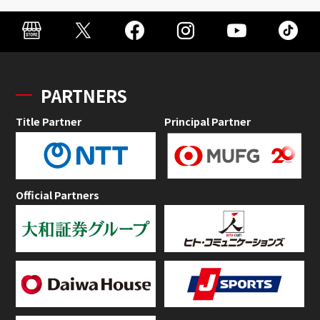
PARTNERS
Title Partner
Principal Partner
Official Partners