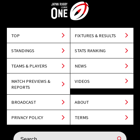
TOP
FIXTURES & RESULTS
STANDINGS
STATS RANKING
TEAMS & PLAYERS
NEWS
MATCH PREVIEWS &
VIDEOS
REPORTS
BROADCAST
ABOUT
PRIVACY POLICY
TERMS