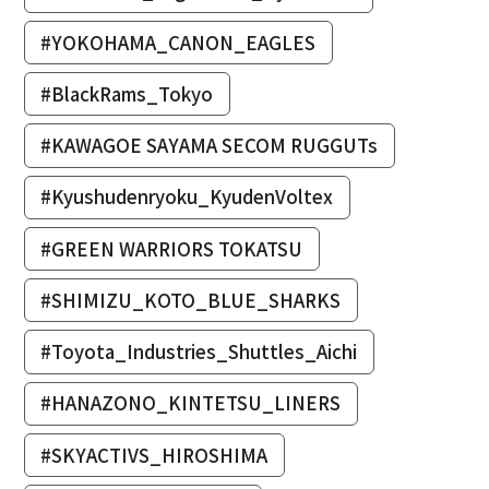
#YOKOHAMA_CANON_EAGLES
#BlackRams_Tokyo
#KAWAGOE SAYAMA SECOM RUGGUTs
#Kyushudenryoku_KyudenVoltex
#GREEN WARRIORS TOKATSU
#SHIMIZU_KOTO_BLUE_SHARKS
#Toyota_Industries_Shuttles_Aichi
#HANAZONO_KINTETSU_LINERS
#SKYACTIVS_HIROSHIMA