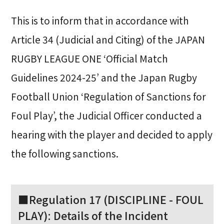
This is to inform that in accordance with
Article 34 (Judicial and Citing) of the JAPAN
RUGBY LEAGUE ONE ‘Official Match
Guidelines 2024-25’ and the Japan Rugby
Football Union ‘Regulation of Sanctions for
Foul Play’, the Judicial Officer conducted a
hearing with the player and decided to apply
the following sanctions.
■Regulation 17 (DISCIPLINE - FOUL
PLAY): Details of the Incident