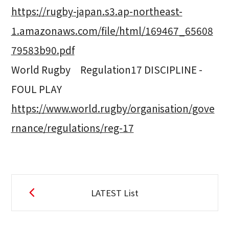
https://rugby-japan.s3.ap-northeast-
1.amazonaws.com/file/html/169467_65608
79583b90.pdf
World Rugby Regulation17 DISCIPLINE -
FOUL PLAY
https://www.world.rugby/organisation/gove
rnance/regulations/reg-17
LATEST List