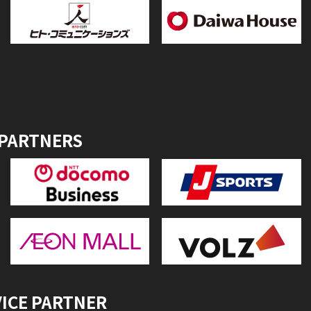
 PARTNERS
VICE PARTNER