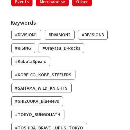
Events
Merchandise
Other
Keywords
#DIVISION1
#DIVISION2
#DIVISION3
#RISING
#Urayasu_D-Rocks
#KubotaSpears
#KOBELCO_KOBE_STEELERS
#SAITAMA_WILD_KNIGHTS
#SHIZUOKA_BlueRevs
#TOKYO_SUNGOLIATH
#TOSHIBA_BRAVE_LUPUS_TOKYO