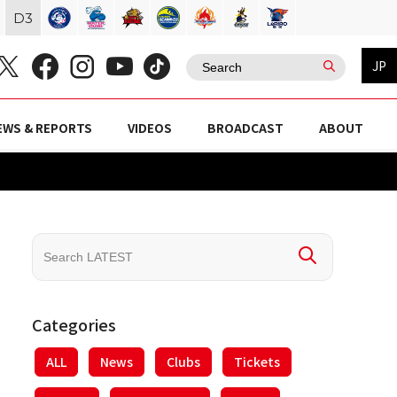
D
3
JP
EWS & REPORTS
VIDEOS
BROADCAST
ABOUT
Categories
ALL
News
Clubs
Tickets