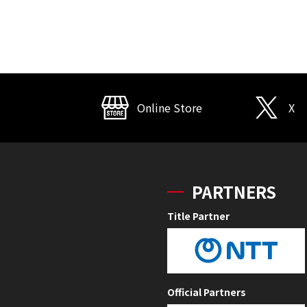
Online Store
X
PARTNERS
Title Partner
Official Partners