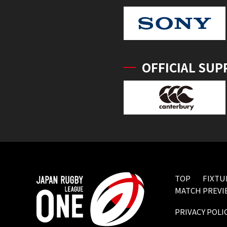
OFFICIAL SUP
TOP
FIXTU
MATCH PREVI
PRIVACY POLI