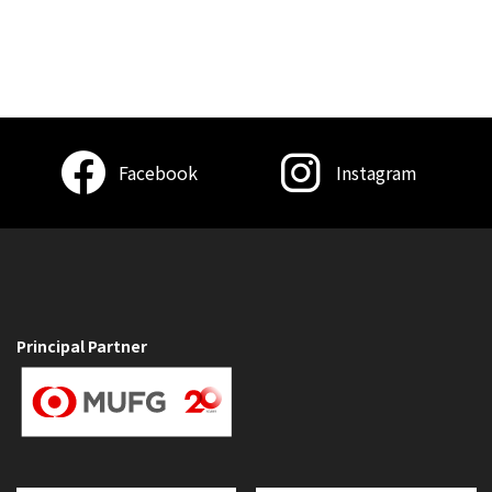
Facebook
Instagram
Principal Partner