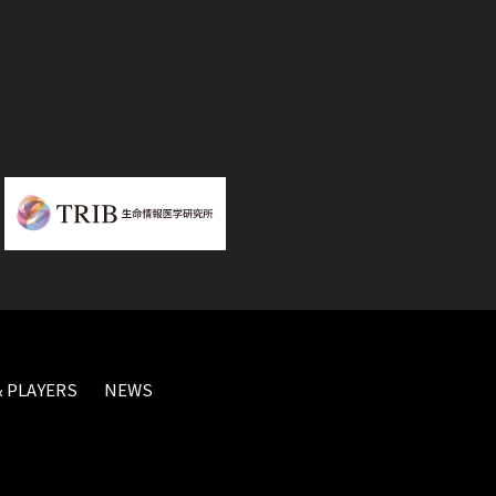
 PLAYERS
NEWS