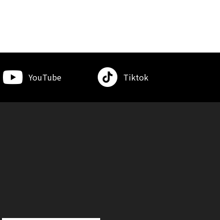
YouTube
Tiktok