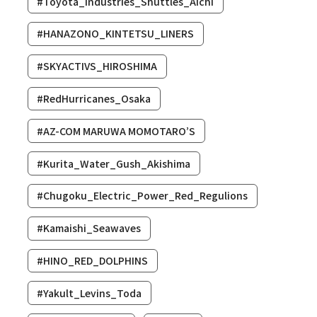
#Toyota_Industries_Shuttles_Aichi
#HANAZONO_KINTETSU_LINERS
#SKYACTIVS_HIROSHIMA
#RedHurricanes_Osaka
#AZ-COM MARUWA MOMOTARO’S
#Kurita_Water_Gush_Akishima
#Chugoku_Electric_Power_Red_Regulions
#Kamaishi_Seawaves
#HINO_RED_DOLPHINS
#Yakult_Levins_Toda