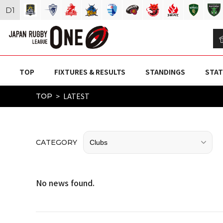
D
1
TOP
FIXTURES & RESULTS
STANDINGS
STAT
LATEST
TOP
CATEGORY
No news found.