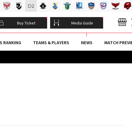
D
2
Buy Ticket
Media Guide
S RANKING
TEAMS & PLAYERS
NEWS
MATCH PREVI