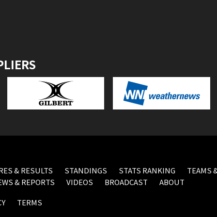
PLIERS
RES & RESULTS
STANDINGS
STATS RANKING
TEAMS &
EWS & REPORTS
VIDEOS
BROADCAST
ABOUT
CY
TERMS