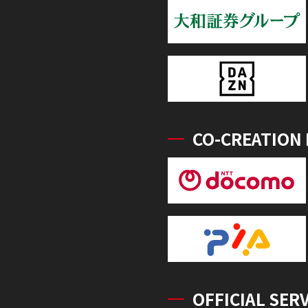
CO-CREATION
OFFICIAL SER