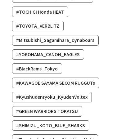
#TOCHIGI Honda HEAT
#TOYOTA_VERBLITZ
#Mitsubishi_Sagamihara_Dynaboars
#YOKOHAMA_CANON_EAGLES
#BlackRams_Tokyo
#KAWAGOE SAYAMA SECOM RUGGUTs
#Kyushudenryoku_KyudenVoltex
#GREEN WARRIORS TOKATSU
#SHIMIZU_KOTO_BLUE_SHARKS