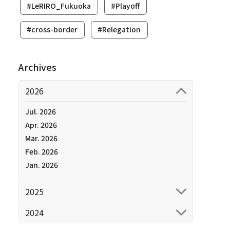
#LeRIRO_Fukuoka
#Playoff
#cross-border
#Relegation
Archives
2026
Jul. 2026
Apr. 2026
Mar. 2026
Feb. 2026
Jan. 2026
2025
2024