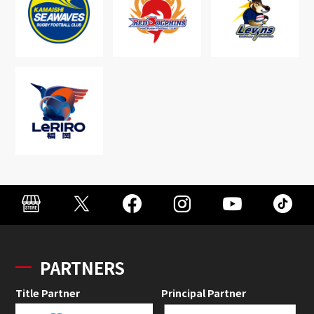
PARTNERS
Title Partner
Principal Partner