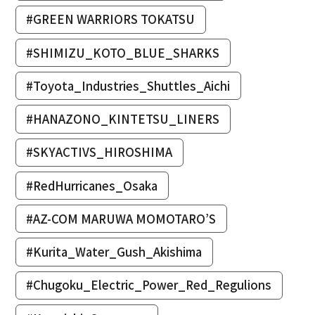
#GREEN WARRIORS TOKATSU
#SHIMIZU_KOTO_BLUE_SHARKS
#Toyota_Industries_Shuttles_Aichi
#HANAZONO_KINTETSU_LINERS
#SKYACTIVS_HIROSHIMA
#RedHurricanes_Osaka
#AZ-COM MARUWA MOMOTARO’S
#Kurita_Water_Gush_Akishima
#Chugoku_Electric_Power_Red_Regulions