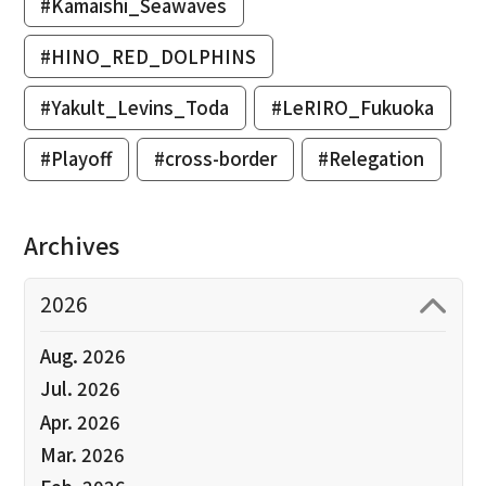
#Kamaishi_Seawaves
#HINO_RED_DOLPHINS
#Yakult_Levins_Toda
#LeRIRO_Fukuoka
#Playoff
#cross-border
#Relegation
Archives
2026
Aug. 2026
Jul. 2026
Apr. 2026
Mar. 2026