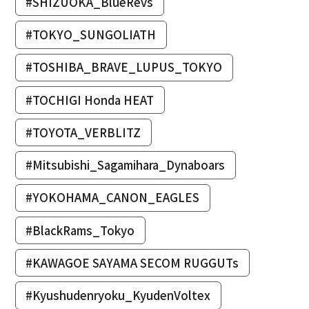
#SHIZUOKA_BlueRevs
#TOKYO_SUNGOLIATH
#TOSHIBA_BRAVE_LUPUS_TOKYO
#TOCHIGI Honda HEAT
#TOYOTA_VERBLITZ
#Mitsubishi_Sagamihara_Dynaboars
#YOKOHAMA_CANON_EAGLES
#BlackRams_Tokyo
#KAWAGOE SAYAMA SECOM RUGGUTs
#Kyushudenryoku_KyudenVoltex