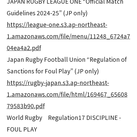
JAPAN RUGBY LEAGUE ONE “Official Match
Guidelines 2024-25” (JP only)
https://league-one.s3.ap-northeast-
1.amazonaws.com/file/menu/11248_6724a7
04ea4a2.pdf
Japan Rugby Football Union “Regulation of
Sanctions for Foul Play” (JP only)
https://rugby-japan.s3.ap-northeast-
1.amazonaws.com/file/html/169467_65608
79583b90.pdf
World Rugby Regulation17 DISCIPLINE -
FOUL PLAY