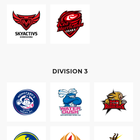
D
IVISION
3