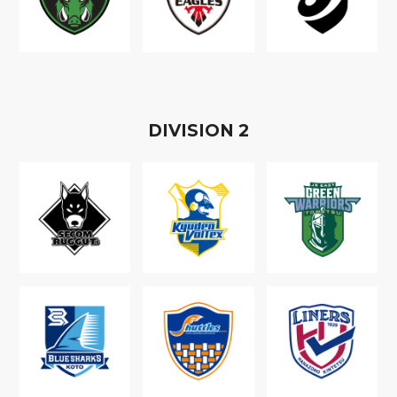
D
IVISION
2