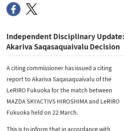
Independent Disciplinary Update:
Akariva Saqasaquaivalu
Decision
A citing commissioner has issued a citing
report to Akariva Saqasaquaivalu of the
LeRIRO Fukuoka
for the match between
MAZDA SKYACTIVS HIROSHIMA
and
LeRIRO
Fukuoka
held on 22 March.
This is to inform that in accordance with