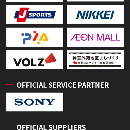
OFFICIAL SERVICE PARTNER
OFFICIAL SUPPLIERS