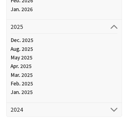
Feb. 2026
Jan. 2026
2025
Dec. 2025
Aug. 2025
May 2025
Apr. 2025
Mar. 2025
Feb. 2025
Jan. 2025
2024