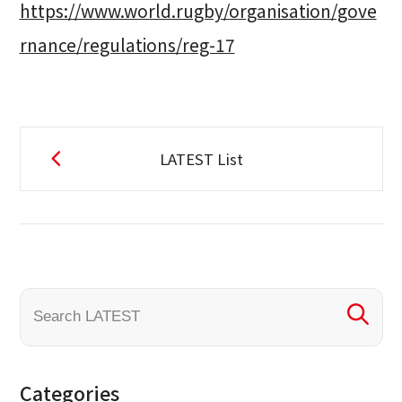
https://www.world.rugby/organisation/gove
rnance/regulations/reg-17
LATEST List
Categories