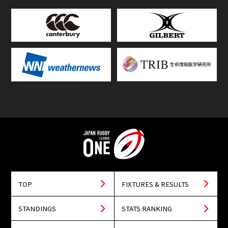
TOP
FIXTURES & RESULTS
STANDINGS
STATS RANKING