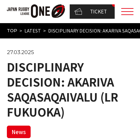
TICKET
LATEST
DISCIPLINARY DECISION: AKARIVA SAQAS
TOP
27.03.2025
DISCIPLINARY
DECISION: AKARIVA
SAQASAQAIVALU (LR
FUKUOKA)
News