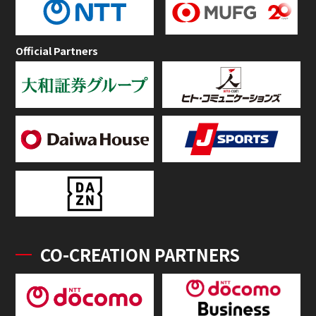
Official Partners
CO-CREATION PARTNERS