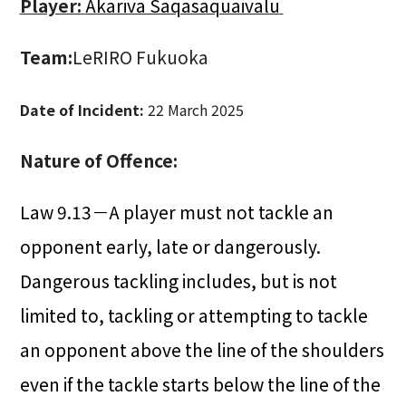
Player:
Akariva Saqasaquaivalu
Team:
LeRIRO Fukuoka
Date of Incident:
22 March 2025
Nature of Offence:
Law 9.13－A player must not tackle an
opponent early, late or dangerously.
Dangerous tackling includes, but is not
limited to, tackling or attempting to tackle
an opponent above the line of the shoulders
even if the tackle starts below the line of the