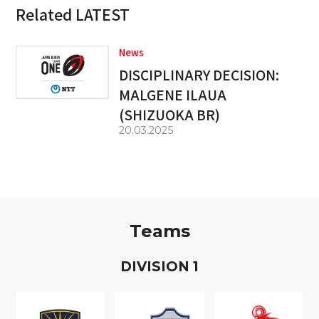
Related LATEST
News
DISCIPLINARY DECISION:
MALGENE ILAUA
(SHIZUOKA BR)
20.03.2025
Teams
D
IVISION
1