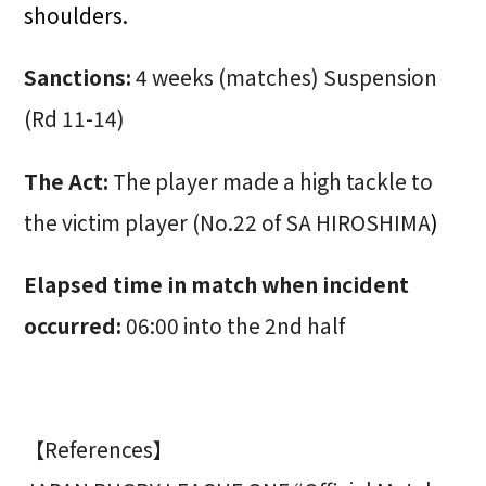
shoulders.
Sanctions:
4 weeks (matches) Suspension
(Rd 11-14)
The Act:
The player made a high tackle to
the victim player (No.22 of SA HIROSHIMA
)
Elapsed time in match when incident
occurred:
06:00 into the 2nd half
【References】