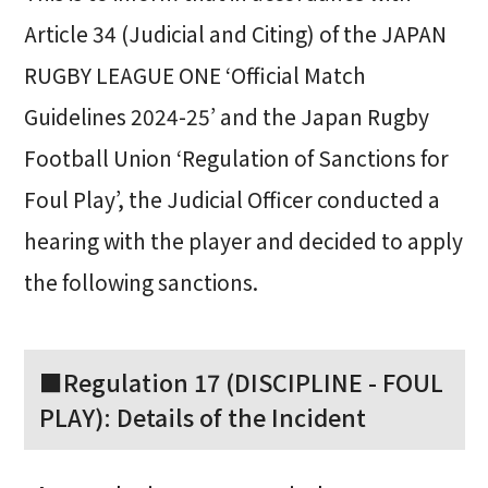
Article 34 (Judicial and Citing) of the JAPAN
RUGBY LEAGUE ONE ‘Official Match
Guidelines 2024-25’ and the Japan Rugby
Football Union ‘Regulation of Sanctions for
Foul Play’, the Judicial Officer conducted a
hearing with the player and decided to apply
the following sanctions.
■Regulation 17 (DISCIPLINE - FOUL
PLAY): Details of the Incident