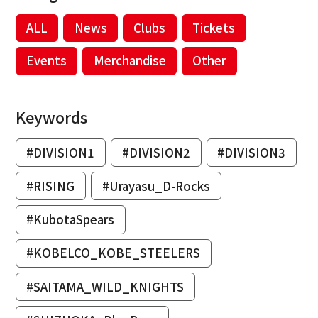
ALL
News
Clubs
Tickets
Events
Merchandise
Other
Keywords
#DIVISION1
#DIVISION2
#DIVISION3
#RISING
#Urayasu_D-Rocks
#KubotaSpears
#KOBELCO_KOBE_STEELERS
#SAITAMA_WILD_KNIGHTS