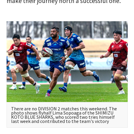
make their journey north a successful one.
There are no DIVISION 2 matches this weekend. The
photo shows flyhalf Lima Sopoaga of the SHIMIZU
KOTO BLUE SHARKS, who scored two tries himself
last week and contributed to the team's victory