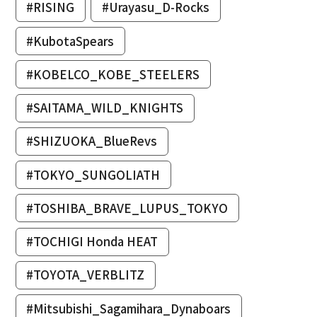
#RISING
#Urayasu_D-Rocks
#KubotaSpears
#KOBELCO_KOBE_STEELERS
#SAITAMA_WILD_KNIGHTS
#SHIZUOKA_BlueRevs
#TOKYO_SUNGOLIATH
#TOSHIBA_BRAVE_LUPUS_TOKYO
#TOCHIGI Honda HEAT
#TOYOTA_VERBLITZ
#Mitsubishi_Sagamihara_Dynaboars