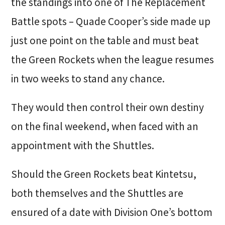
the standings into one of The Replacement
Battle spots – Quade Cooper’s side made up
just one point on the table and must beat
the Green Rockets when the league resumes
in two weeks to stand any chance.
They would then control their own destiny
on the final weekend, when faced with an
appointment with the Shuttles.
Should the Green Rockets beat Kintetsu,
both themselves and the Shuttles are
ensured of a date with Division One’s bottom