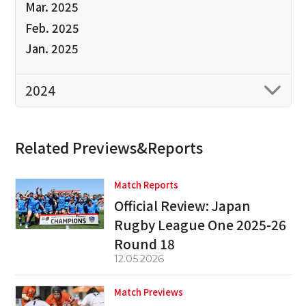
Mar. 2025
Feb. 2025
Jan. 2025
2024
Related Previews&Reports
Match Reports
Official Review: Japan
Rugby League One 2025-26
Round 18
12.05.2026
Match Previews