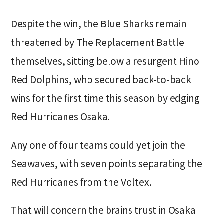
Despite the win, the Blue Sharks remain
threatened by The Replacement Battle
themselves, sitting below a resurgent Hino
Red Dolphins, who secured back-to-back
wins for the first time this season by edging
Red Hurricanes Osaka.
Any one of four teams could yet join the
Seawaves, with seven points separating the
Red Hurricanes from the Voltex.
That will concern the brains trust in Osaka