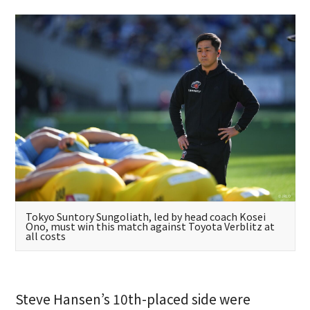
Tokyo Suntory Sungoliath, led by head coach Kosei
Ono, must win this match against Toyota Verblitz at
all costs
Steve Hansen’s 10th-placed side were