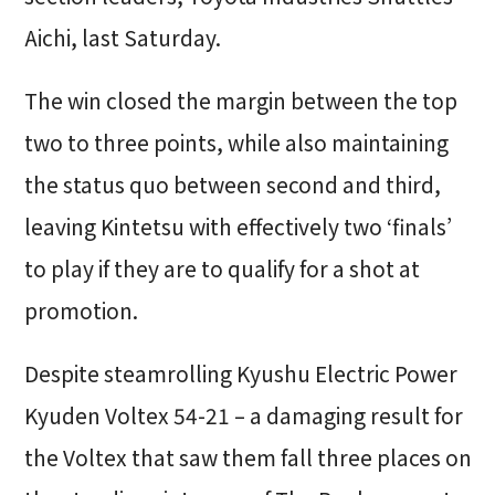
Aichi, last Saturday.
The win closed the margin between the top
two to three points, while also maintaining
the status quo between second and third,
leaving Kintetsu with effectively two ‘finals’
to play if they are to qualify for a shot at
promotion.
Despite steamrolling Kyushu Electric Power
Kyuden Voltex 54-21 – a damaging result for
the Voltex that saw them fall three places on