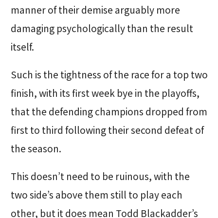
manner of their demise arguably more
damaging psychologically than the result
itself.
Such is the tightness of the race for a top two
finish, with its first week bye in the playoffs,
that the defending champions dropped from
first to third following their second defeat of
the season.
This doesn’t need to be ruinous, with the
two side’s above them still to play each
other, but it does mean Todd Blackadder’s