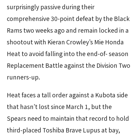
surprisingly passive during their
comprehensive 30-point defeat by the Black
Rams two weeks ago and remain locked in a
shootout with Kieran Crowley’s Mie Honda
Heat to avoid falling into the end-of- season
Replacement Battle against the Division Two
runners-up.
Heat faces a tall order against a Kubota side
that hasn’t lost since March 1, but the
Spears need to maintain that record to hold
third-placed Toshiba Brave Lupus at bay,