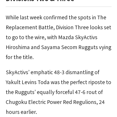
While last week confirmed the spots in The
Replacement Battle, Division Three looks set
to go to the wire, with Mazda SkyActivs
Hiroshima and Sayama Secom Rugguts vying
for the title.
SkyActivs’ emphatic 48-3 dismantling of
Yakult Levins Toda was the perfect riposte to
the Rugguts’ equally forceful 47-6 rout of
Chugoku Electric Power Red Regulions, 24
hours earlier.