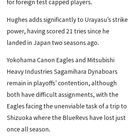
for foreign test capped players.
Hughes adds significantly to Urayasu’s strike
power, having scored 21 tries since he
landed in Japan two seasons ago.
Yokohama Canon Eagles and Mitsubishi
Heavy Industries Sagamihara Dynaboars
remain in playoffs’ contention, although
both have difficult assignments, with the
Eagles facing the unenviable task of a trip to
Shizuoka where the BlueRevs have lost just
once all season.