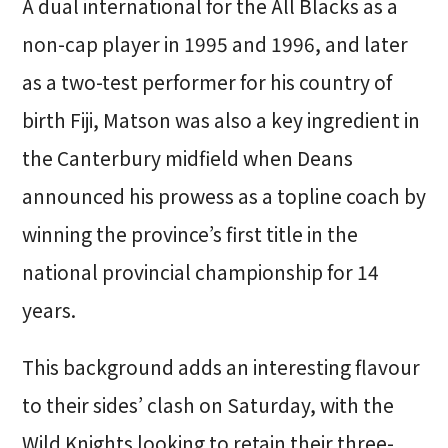
A dual international for the All Blacks as a
non-cap player in 1995 and 1996, and later
as a two-test performer for his country of
birth Fiji, Matson was also a key ingredient in
the Canterbury midfield when Deans
announced his prowess as a topline coach by
winning the province’s first title in the
national provincial championship for 14
years.
This background adds an interesting flavour
to their sides’ clash on Saturday, with the
Wild Knights looking to retain their three-