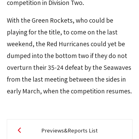
competition in Division Two.
With the Green Rockets, who could be
playing for the title, to come on the last
weekend, the Red Hurricanes could yet be
dumped into the bottom two if they do not
overturn their 35-24 defeat by the Seawaves
from the last meeting between the sides in
early March, when the competition resumes.
Previews&Reports List