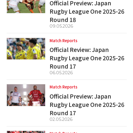
Official Preview: Japan
Rugby League One 2025-26
Round 18
09.05.2026
Match Reports
Official Review: Japan
Rugby League One 2025-26
Round 17
06.05.2026
Match Reports
Official Preview: Japan
Rugby League One 2025-26
Round 17
02.05.2026