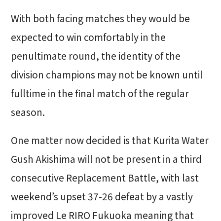
With both facing matches they would be
expected to win comfortably in the
penultimate round, the identity of the
division champions may not be known until
fulltime in the final match of the regular
season.
One matter now decided is that Kurita Water
Gush Akishima will not be present in a third
consecutive Replacement Battle, with last
weekend’s upset 37-26 defeat by a vastly
improved Le RIRO Fukuoka meaning that