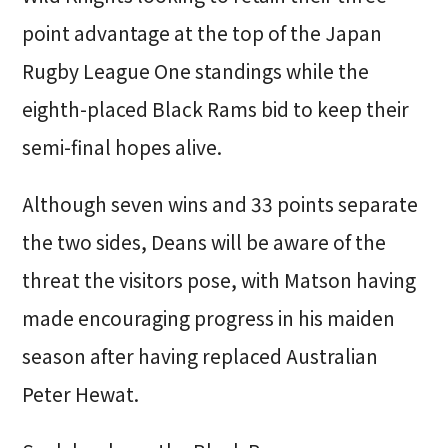
point advantage at the top of the Japan
Rugby League One standings while the
eighth-placed Black Rams bid to keep their
semi-final hopes alive.
Although seven wins and 33 points separate
the two sides, Deans will be aware of the
threat the visitors pose, with Matson having
made encouraging progress in his maiden
season after having replaced Australian
Peter Hewat.