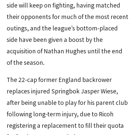
side will keep on fighting, having matched
their opponents for much of the most recent
outings, and the league’s bottom-placed
side have been given a boost by the
acquisition of Nathan Hughes until the end
of the season.
The 22-cap former England backrower
replaces injured Springbok Jasper Wiese,
after being unable to play for his parent club
following long-term injury, due to Ricoh
registering a replacement to fill their quota