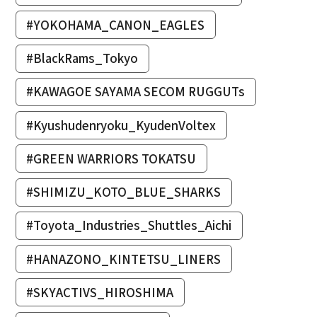
#YOKOHAMA_CANON_EAGLES
#BlackRams_Tokyo
#KAWAGOE SAYAMA SECOM RUGGUTs
#Kyushudenryoku_KyudenVoltex
#GREEN WARRIORS TOKATSU
#SHIMIZU_KOTO_BLUE_SHARKS
#Toyota_Industries_Shuttles_Aichi
#HANAZONO_KINTETSU_LINERS
#SKYACTIVS_HIROSHIMA