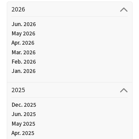
2026
Jun. 2026
May 2026
Apr. 2026
Mar. 2026
Feb. 2026
Jan. 2026
2025
Dec. 2025
Jun. 2025
May 2025
Apr. 2025