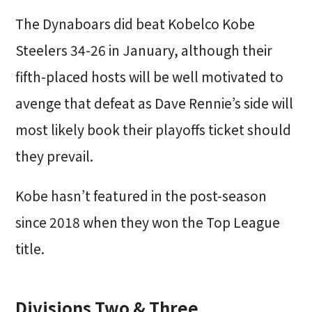
The Dynaboars did beat Kobelco Kobe
Steelers 34-26 in January, although their
fifth-placed hosts will be well motivated to
avenge that defeat as Dave Rennie’s side will
most likely book their playoffs ticket should
they prevail.
Kobe hasn’t featured in the post-season
since 2018 when they won the Top League
title.
Divisions Two & Three