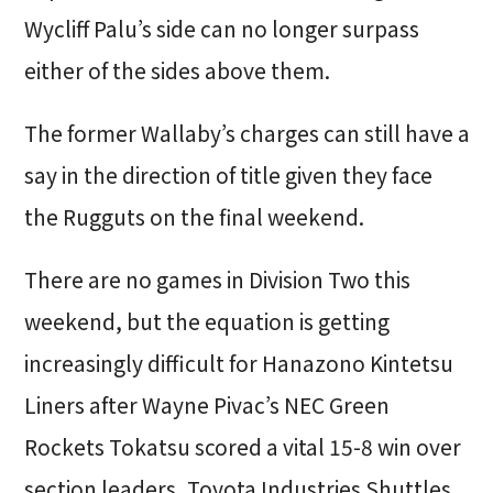
Wycliff Palu’s side can no longer surpass
either of the sides above them.
The former Wallaby’s charges can still have a
say in the direction of title given they face
the Rugguts on the final weekend.
There are no games in Division Two this
weekend, but the equation is getting
increasingly difficult for Hanazono Kintetsu
Liners after Wayne Pivac’s NEC Green
Rockets Tokatsu scored a vital 15-8 win over
section leaders, Toyota Industries Shuttles