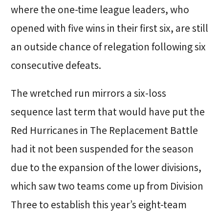
where the one-time league leaders, who
opened with five wins in their first six, are still
an outside chance of relegation following six
consecutive defeats.
The wretched run mirrors a six-loss
sequence last term that would have put the
Red Hurricanes in The Replacement Battle
had it not been suspended for the season
due to the expansion of the lower divisions,
which saw two teams come up from Division
Three to establish this year’s eight-team