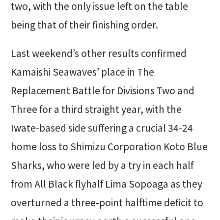
two, with the only issue left on the table
being that of their finishing order.
Last weekend’s other results confirmed
Kamaishi Seawaves’ place in The
Replacement Battle for Divisions Two and
Three for a third straight year, with the
Iwate-based side suffering a crucial 34-24
home loss to Shimizu Corporation Koto Blue
Sharks, who were led by a try in each half
from All Black flyhalf Lima Sopoaga as they
overturned a three-point halftime deficit to