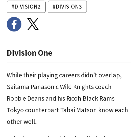
#DIVISION2
#DIVISION3
Division One
While their playing careers didn’t overlap,
Saitama Panasonic Wild Knights coach
Robbie Deans and his Ricoh Black Rams
Tokyo counterpart Tabai Matson know each
other well.