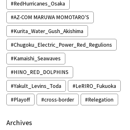
#RedHurricanes_Osaka
#AZ-COM MARUWA MOMOTARO’S
#Kurita_Water_Gush_Akishima
#Chugoku_Electric_Power_Red_Regulions
#Kamaishi_Seawaves
#HINO_RED_DOLPHINS
#Yakult_Levins_Toda
#LeRIRO_Fukuoka
#Playoff
#cross-border
#Relegation
Archives