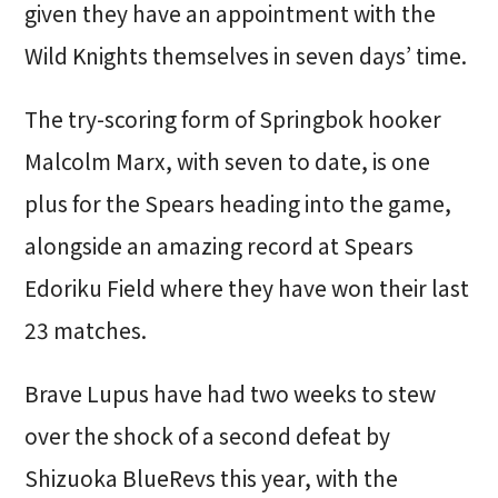
given they have an appointment with the
Wild Knights themselves in seven days’ time.
The try-scoring form of Springbok hooker
Malcolm Marx, with seven to date, is one
plus for the Spears heading into the game,
alongside an amazing record at Spears
Edoriku Field where they have won their last
23 matches.
Brave Lupus have had two weeks to stew
over the shock of a second defeat by
Shizuoka BlueRevs this year, with the