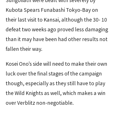
Sungoliath were dealt with severely by
Kubota Spears Funabashi Tokyo-Bay on
their last visit to Kansai, although the 30- 10
defeat two weeks ago proved less damaging
than it may have been had other results not
fallen their way.
Kosei Ono’s side will need to make their own
luck over the final stages of the campaign
though, especially as they still have to play
the Wild Knights as well, which makes a win
over Verblitz non-negotiable.