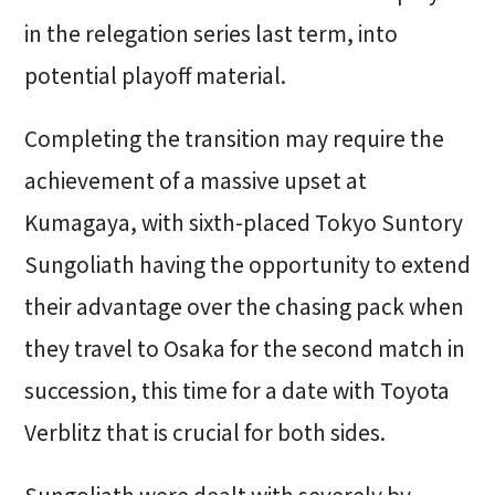
in the relegation series last term, into
potential playoff material.
Completing the transition may require the
achievement of a massive upset at
Kumagaya, with sixth-placed Tokyo Suntory
Sungoliath having the opportunity to extend
their advantage over the chasing pack when
they travel to Osaka for the second match in
succession, this time for a date with Toyota
Verblitz that is crucial for both sides.