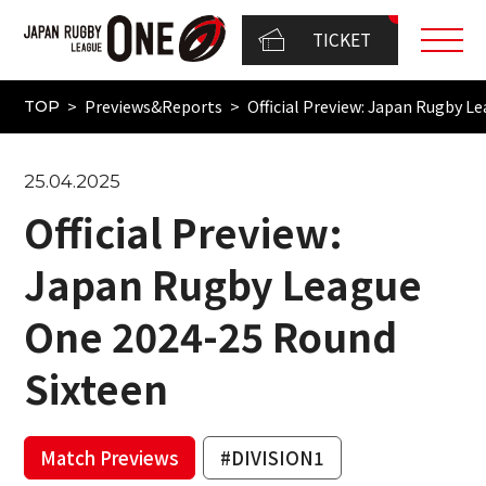
TICKET
Previews&Reports
Official Preview: Japan Rugby 
TOP
25.04.2025
Official Preview:
Japan Rugby League
One 2024-25 Round
Sixteen
Match Previews
#DIVISION1