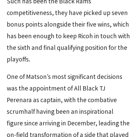
Such has been the Black Rams
competitiveness, they have picked up seven
bonus points alongside their five wins, which
has been enough to keep Ricoh in touch with
the sixth and final qualifying position for the
playoffs.
One of Matson’s most significant decisions
was the appointment of All Black TJ
Perenara as captain, with the combative
scrumhalf having been an inspirational
figure since arriving in December, leading the
on-field transformation of a side that played