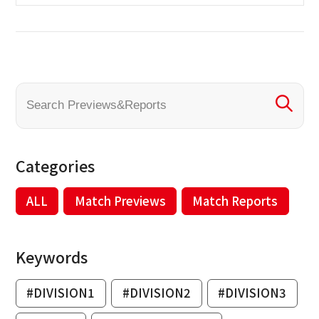
Categories
ALL
Match Previews
Match Reports
Keywords
#DIVISION1
#DIVISION2
#DIVISION3