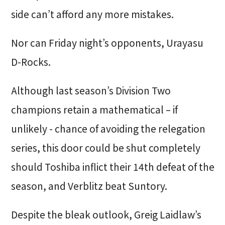
side can’t afford any more mistakes.
Nor can Friday night’s opponents, Urayasu
D-Rocks.
Although last season’s Division Two
champions retain a mathematical – if
unlikely - chance of avoiding the relegation
series, this door could be shut completely
should Toshiba inflict their 14th defeat of the
season, and Verblitz beat Suntory.
Despite the bleak outlook, Greig Laidlaw’s