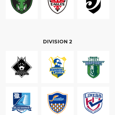
D
IVISION
2