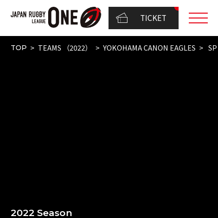
TICKET
TEAMS （2022）
YOKOHAMA CANON EAGLES
SP
TOP
2022 Season