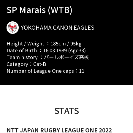
SP Marais (WTB)
YOKOHAMA CANON EAGLES
Height / Weight ：185cm / 95kg
Date of Birth ：16.03.1989 (Age33)
Team history ：パールボーイズ高校
Category：Cat-B
Number of League One caps：11
STATS
NTT JAPAN RUGBY LEAGUE ONE 2022