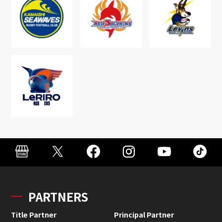
PARTNERS
Title Partner
Principal Partner