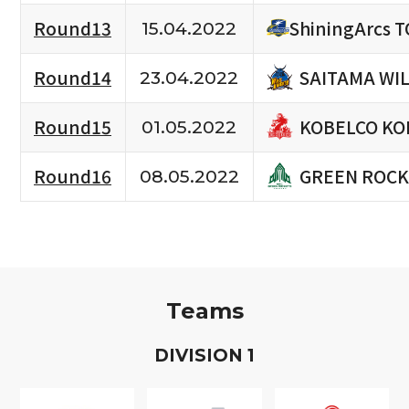
Round13
ShiningArcs 
15.04.2022
SAITAMA WI
Round14
23.04.2022
KOBELCO KO
Round15
01.05.2022
GREEN ROCK
Round16
08.05.2022
Teams
D
IVISION
1