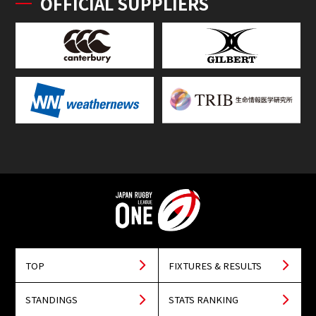
OFFICIAL SUPPLIERS
TOP
FIXTURES & RESULTS
STANDINGS
STATS RANKING