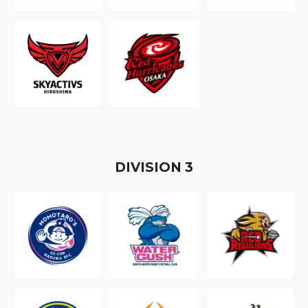
D
IVISION
3