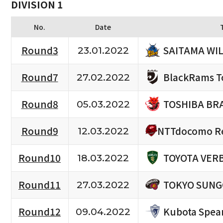
DIVISION 1
No.
Date
SAITAMA WI
Round3
23.01.2022
BlackRams T
Round7
27.02.2022
TOSHIBA BR
Round8
05.03.2022
NTTdocomo Re
Round9
12.03.2022
TOYOTA VERB
Round10
18.03.2022
TOKYO SUNG
Round11
27.03.2022
Kubota Spea
Round12
09.04.2022