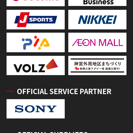
OFFICIAL SERVICE PARTNER