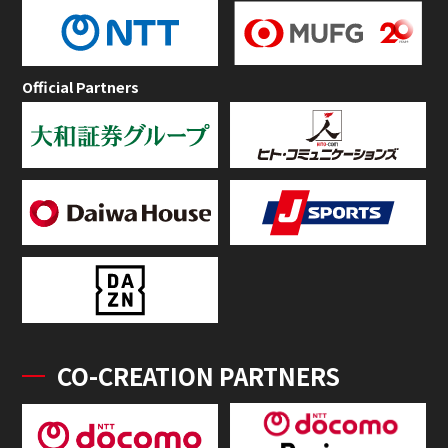
Official Partners
CO-CREATION PARTNERS