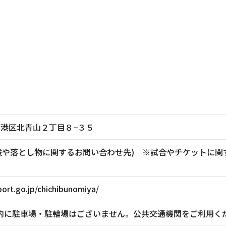
東京都港区北青山２丁目８−３５
881(施設や落とし物に関するお問い合わせ先) ※試合やチケッ
ort.go.jp/chichibunomiya/
内に駐車場・駐輪場はございません。公共交通機関をご利用く