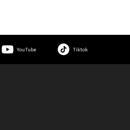
YouTube
Tiktok