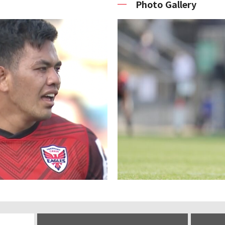
Photo Gallery