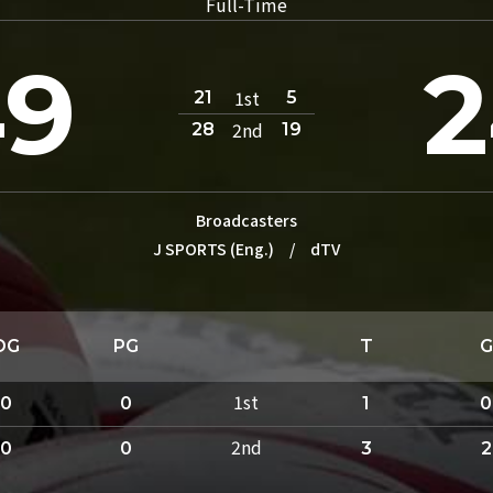
Full-Time
49
1st
21
5
2nd
28
19
Broadcasters
J SPORTS (Eng.)
/
dTV
DG
PG
T
G
1st
0
0
1
0
2nd
0
0
3
2