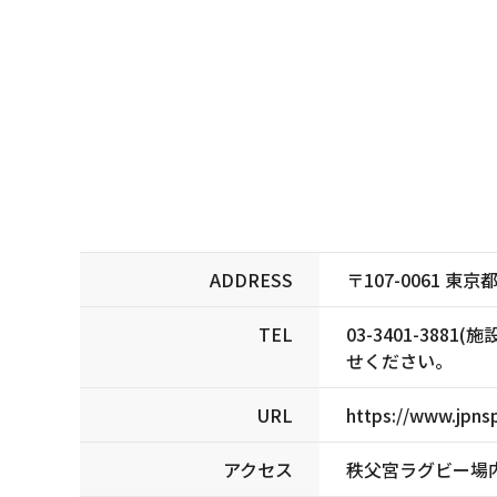
ADDRESS
〒107-0061 
TEL
03-3401-3
せください。
URL
https://www.jpnsp
アクセス
秩父宮ラグビー場