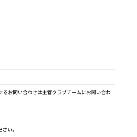
トに関するお問い合わせは主管クラブチームにお問い合わ
ださい。