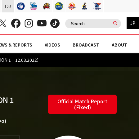
D
3
JP
EWS & REPORTS
VIDEOS
BROADCAST
ABOUT
ION 1：12.03.2022）
ON 1
Official Match Report
(Fixed)
yo)