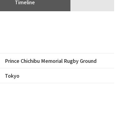
Timeline
Prince Chichibu Memorial Rugby Ground
Tokyo