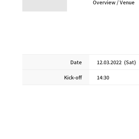
Overview /
Venue
Date
12.03.2022 (Sat)
Kick-off
14:30