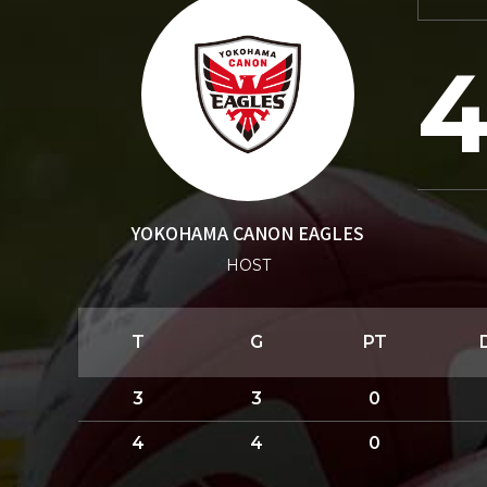
YOKOHAMA CANON EAGLES
HOST
T
G
PT
3
3
0
4
4
0