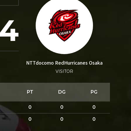
24
NTTdocomo RedHurricanes Osaka
VISITOR
PT
DG
PG
0
0
0
0
0
0