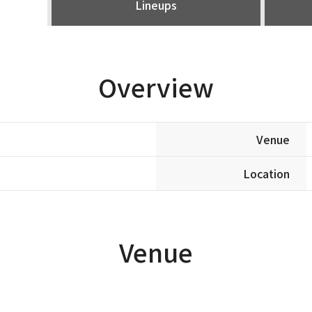
Lineups
Overview
Venue
Location
Venue