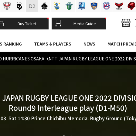
D
2
Buy Ticket
Media Guide
S RANKING
TEAMS & PLAYERS
NEWS
MATCH PREVI
 HURRICANES OSAKA（NTT JAPAN RUGBY LEAGUE ONE 2022 DIVIS
 JAPAN RUGBY LEAGUE ONE 2022 DIVISI
Round9 Interleague play (D1-M50)
.03 Sat 14:30
Prince Chichibu Memorial Rugby Ground (Tok