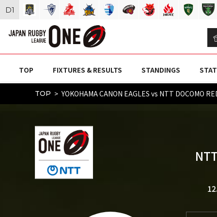
D
1
TOP
FIXTURES & RESULTS
STANDINGS
STAT
YOKOHAMA CANON EAGLES vs NTT DOCOMO RED
TOP
NTT
12