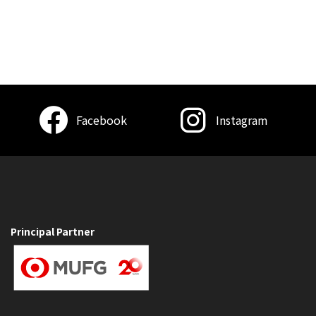
Facebook
Instagram
Principal Partner