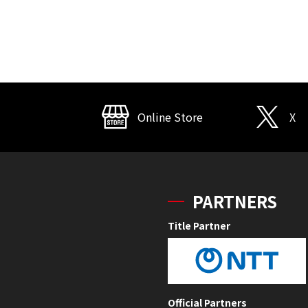
Online Store
X
PARTNERS
Title Partner
Official Partners