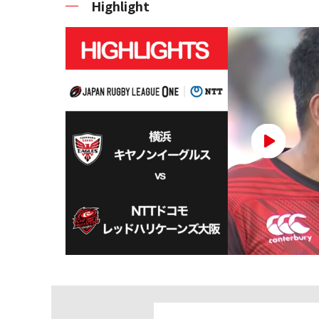
Highlight