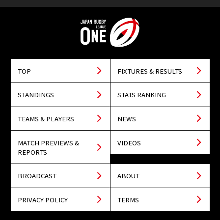
TOP
FIXTURES & RESULTS
STANDINGS
STATS RANKING
TEAMS & PLAYERS
NEWS
MATCH PREVIEWS &
VIDEOS
REPORTS
BROADCAST
ABOUT
PRIVACY POLICY
TERMS