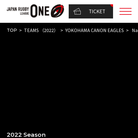
TICKET
TEAMS （2022）
YOKOHAMA CANON EAGLES
Na
TOP
2022 Season