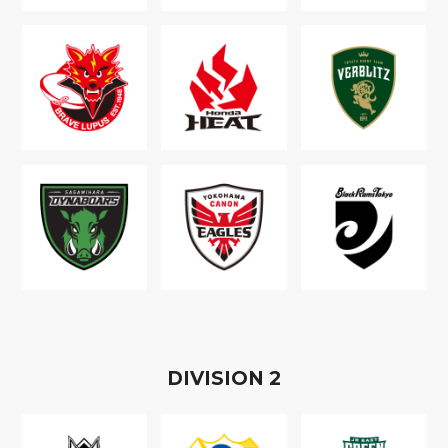
D
IVISION
2