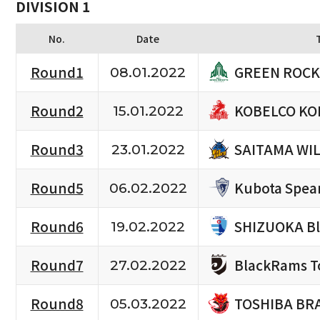
DIVISION 1
No.
Date
GREEN ROCK
Round1
08.01.2022
KOBELCO KO
Round2
15.01.2022
SAITAMA WI
Round3
23.01.2022
Kubota Spea
Round5
06.02.2022
SHIZUOKA B
Round6
19.02.2022
BlackRams T
Round7
27.02.2022
TOSHIBA BR
Round8
05.03.2022