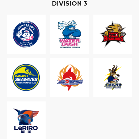
D
IVISION
3