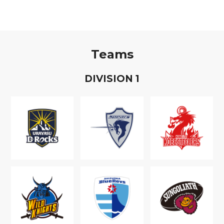
Teams
D
IVISION
1