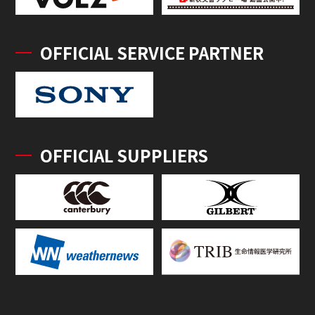
OFFICIAL SERVICE PARTNER
OFFICIAL SUPPLIERS