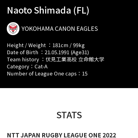
Naoto Shimada (FL)
YOKOHAMA CANON EAGLES
Height / Weight ：181cm / 99kg
Date of Birth ：21.05.1991 (Age31)
Team history ：伏見工業高校 立命館大学
Category：Cat-A
Number of League One caps：15
STATS
NTT JAPAN RUGBY LEAGUE ONE 2022