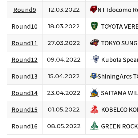
NTTdocomo Re
Round9
12.03.2022
TOYOTA VERB
Round10
18.03.2022
TOKYO SUNG
Round11
27.03.2022
Kubota Spea
Round12
09.04.2022
Round13
ShiningArcs 
15.04.2022
SAITAMA WI
Round14
23.04.2022
KOBELCO KO
Round15
01.05.2022
GREEN ROCK
Round16
08.05.2022