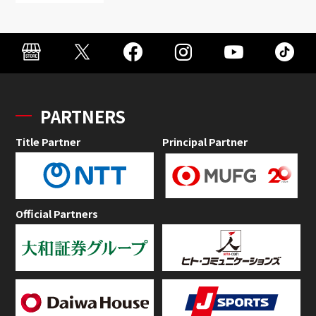
PARTNERS
Title Partner
Principal Partner
Official Partners