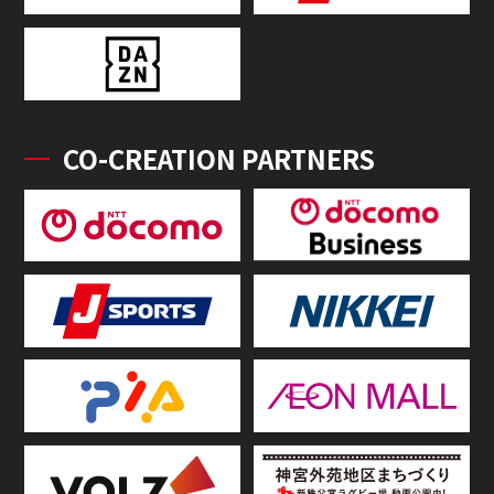
CO-CREATION PARTNERS