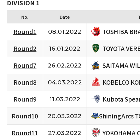
DIVISION 1
No.
Date
TOSHIBA BR
Round1
08.01.2022
TOYOTA VERB
Round2
16.01.2022
SAITAMA WI
Round7
26.02.2022
KOBELCO KO
Round8
04.03.2022
Kubota Spea
Round9
11.03.2022
Round10
ShiningArcs 
20.03.2022
YOKOHAMA 
Round11
27.03.2022