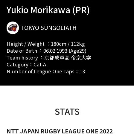
Yukio Morikawa (PR)
TOKYO SUNGOLIATH
Height / Weight ：180cm / 112kg
Date of Birth ：06.02.1993 (Age29)
Team history ：京都成章高 帝京大学
Category：Cat-A
Number of League One caps：13
STATS
NTT JAPAN RUGBY LEAGUE ONE 2022