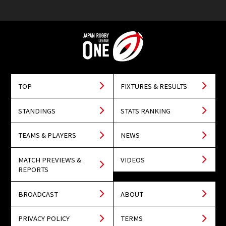
TOP
FIXTURES & RESULTS
STANDINGS
STATS RANKING
TEAMS & PLAYERS
NEWS
MATCH PREVIEWS &
VIDEOS
REPORTS
BROADCAST
ABOUT
PRIVACY POLICY
TERMS