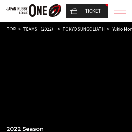
TICKET
TEAMS （2022）
TOKYO SUNGOLIATH
Yukio Mo
TOP
2022 Season