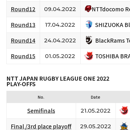
NTTdocomo Re
Round12
09.04.2022
SHIZUOKA B
Round13
17.04.2022
BlackRams T
Round14
24.04.2022
TOSHIBA BR
Round15
01.05.2022
NTT JAPAN RUGBY LEAGUE ONE 2022
PLAY-OFFS
No.
Date
Semifinals
21.05.2022
Final /3rd place playoff
29.05.2022