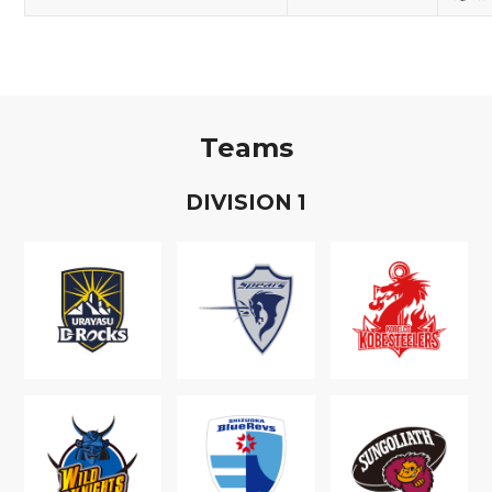
Teams
D
IVISION
1