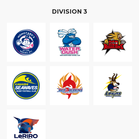
D
IVISION
3