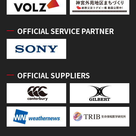
OFFICIAL SERVICE PARTNER
OFFICIAL SUPPLIERS