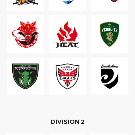
D
IVISION
2