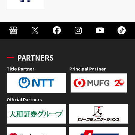
PARTNERS
Title Partner
Principal Partner
Official Partners