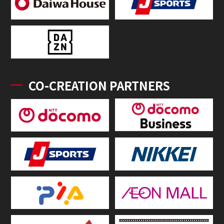
CO-CREATION PARTNERS