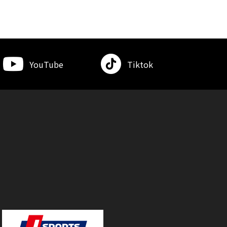
YouTube
Tiktok