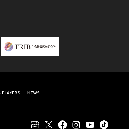
 PLAYERS
NEWS