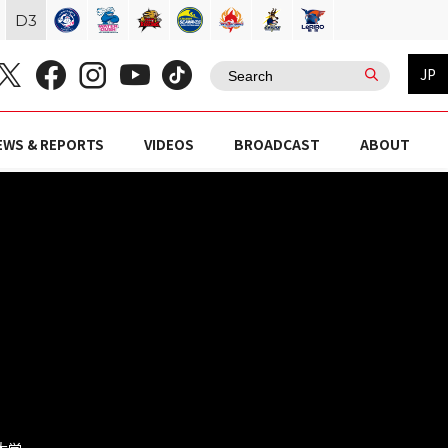
D
3
JP
EWS & REPORTS
VIDEOS
BROADCAST
ABOUT
京大学