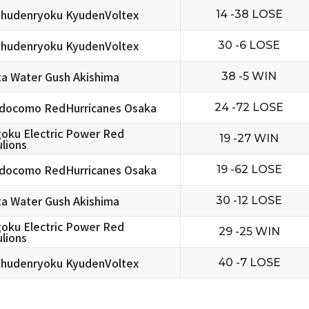
hudenryoku KyudenVoltex
14 -38 LOSE
hudenryoku KyudenVoltex
30 -6 LOSE
ta Water Gush Akishima
38 -5 WIN
docomo RedHurricanes Osaka
24 -72 LOSE
oku Electric Power Red
19 -27 WIN
lions
docomo RedHurricanes Osaka
19 -62 LOSE
ta Water Gush Akishima
30 -12 LOSE
oku Electric Power Red
29 -25 WIN
lions
hudenryoku KyudenVoltex
40 -7 LOSE