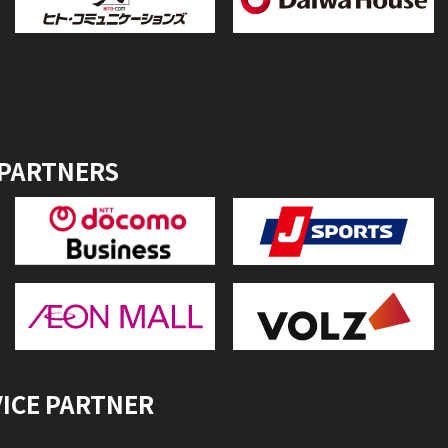
 PARTNERS
VICE PARTNER