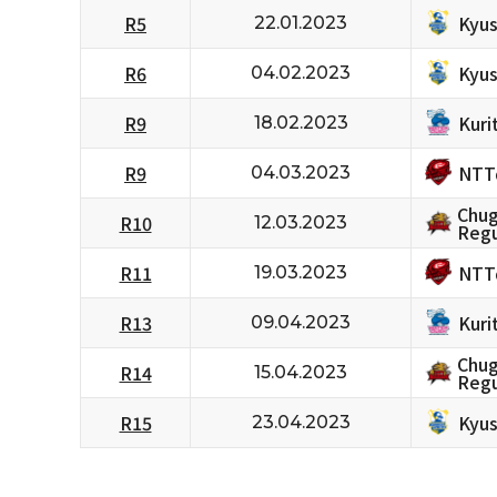
Kyus
R5
22.01.2023
Kyus
R6
04.02.2023
Kuri
R9
18.02.2023
NTT
R9
04.03.2023
Chug
R10
12.03.2023
Regu
NTT
R11
19.03.2023
Kuri
R13
09.04.2023
Chug
R14
15.04.2023
Regu
Kyus
R15
23.04.2023