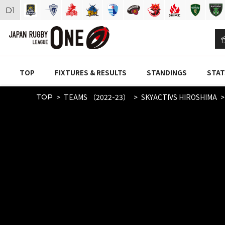
D
1
TOP
FIXTURES & RESULTS
STANDINGS
STAT
TEAMS （2022-23）
SKYACTIVS HIROSHIMA
TOP