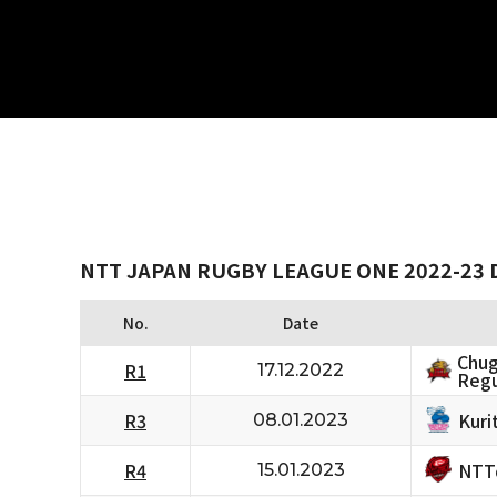
NTT JAPAN RUGBY LEAGUE ONE 2022-23 D
No.
Date
Chug
R1
17.12.2022
Regu
Kuri
R3
08.01.2023
NTT
R4
15.01.2023