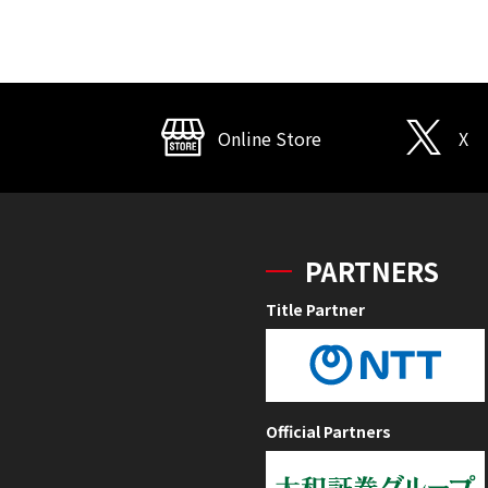
Online Store
X
PARTNERS
Title Partner
Official Partners