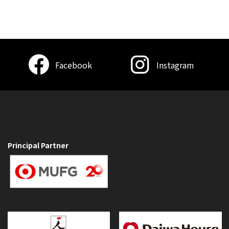
Facebook
Instagram
Principal Partner