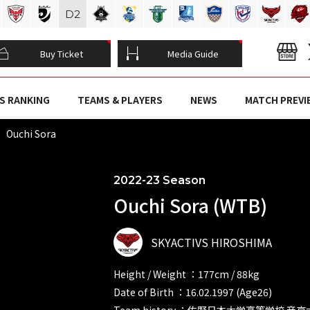
D
2
Buy Ticket
Media Guide
S RANKING
TEAMS & PLAYERS
NEWS
MATCH PREVI
Ouchi Sora
2022-23 Season
Ouchi Sora (WTB)
SKYACTIVS HIROSHIMA
Height / Weight ：177cm / 88kg
Date of Birth ：16.02.1997 (Age26)
Team history ：佐野日本大学高等学校 帝