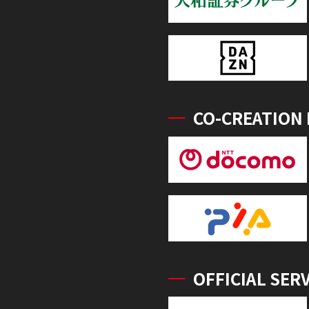
CO-CREATION
OFFICIAL SER