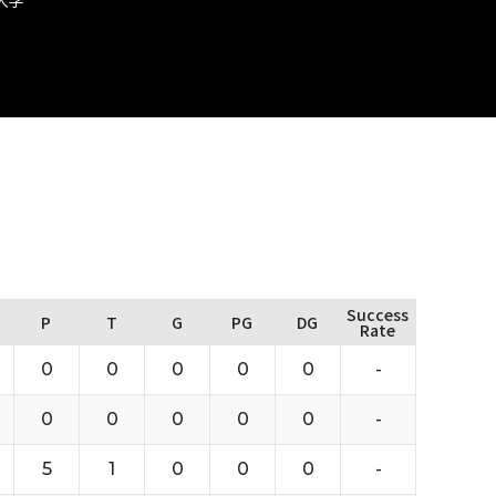
Success
P
T
G
PG
DG
Rate
0
0
0
0
0
-
0
0
0
0
0
-
5
1
0
0
0
-