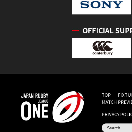
OFFICIAL SUP
TOP
FIXTU
MATCH PREVI
PRIVACY POLI