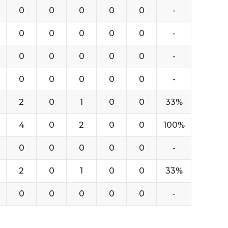
0
0
0
0
0
-
0
0
0
0
0
-
0
0
0
0
0
-
0
0
0
0
0
-
2
0
1
0
0
33%
4
0
2
0
0
100%
0
0
0
0
0
-
2
0
1
0
0
33%
0
0
0
0
0
-