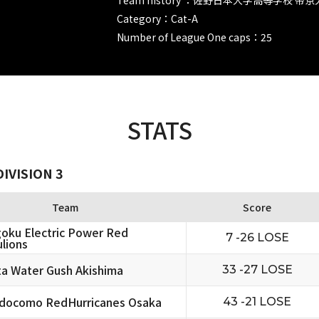
Category：Cat-A
Number of League One caps：25
STATS
IVISION 3
Team
Score
oku Electric Power Red
7 -26 LOSE
lions
ta Water Gush Akishima
33 -27 LOSE
docomo RedHurricanes Osaka
43 -21 LOSE