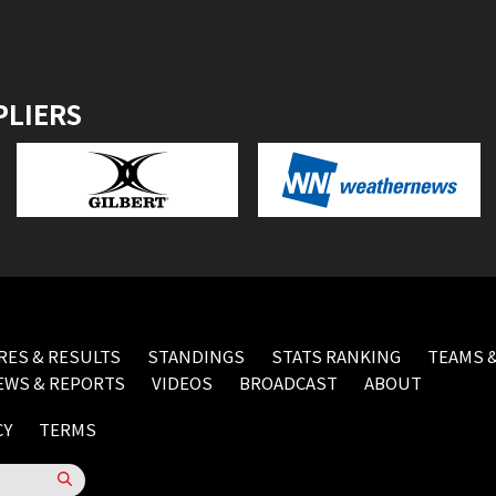
PLIERS
RES & RESULTS
STANDINGS
STATS RANKING
TEAMS &
EWS & REPORTS
VIDEOS
BROADCAST
ABOUT
CY
TERMS