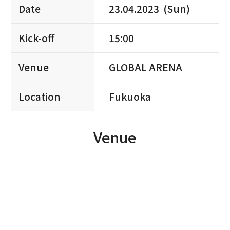
Date
23.04.2023 (Sun)
Kick-off
15:00
Venue
GLOBAL ARENA
Location
Fukuoka
Venue