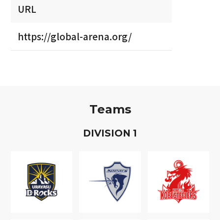
URL
https://global-arena.org/
Teams
D
IVISION
1