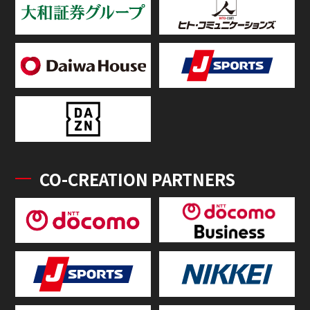
CO-CREATION PARTNERS