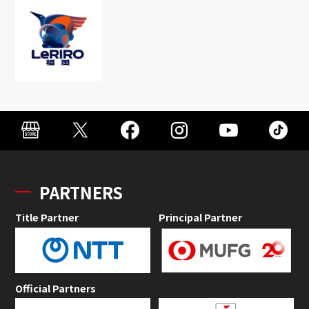
PARTNERS
Title Partner
Principal Partner
Official Partners