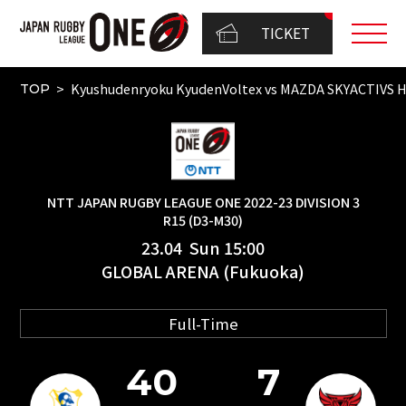
TICKET
Kyushudenryoku KyudenVoltex vs MAZDA SKYACTIVS
TOP
NTT JAPAN RUGBY LEAGUE ONE 2022-23 DIVISION 3
R15 (D3-M30)
23.04 Sun 15:00
GLOBAL ARENA (Fukuoka)
Full-Time
40
7