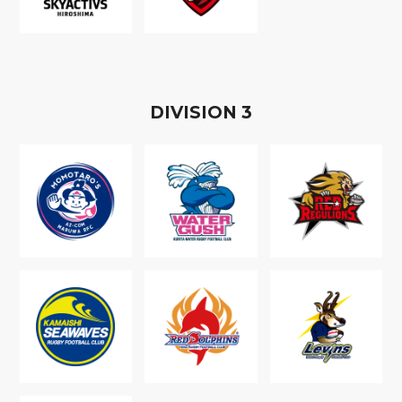
D
IVISION
3