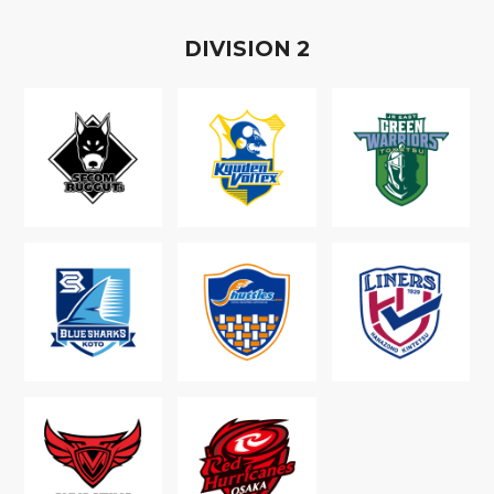
D
IVISION
2