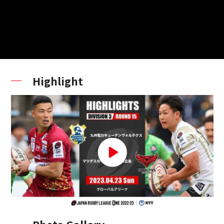
Highlight