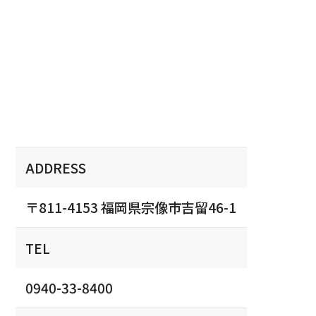
ADDRESS
〒811-4153 福岡県宗像市吉留46-1
TEL
0940-33-8400