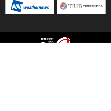
TOP
FIXTURES & RESULTS
STANDINGS
STATS RANKING
TEAMS & PLAYERS
NEWS
MATCH PREVIEWS &
VIDEOS
REPORTS