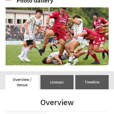
Photo Gallery
Overview /
Lineups
Timeline
Venue
Overview