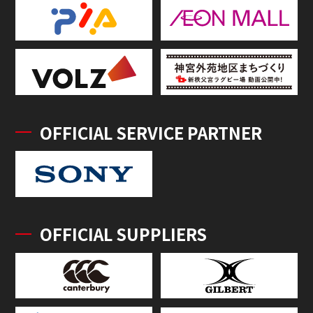
OFFICIAL SERVICE PARTNER
OFFICIAL SUPPLIERS