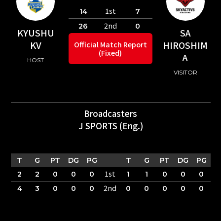
1st
14
7
2nd
26
0
KYUSHU
SA
KV
HIROSHIM
Official Match Report
(Fixed)
A
HOST
VISITOR
Broadcasters
J SPORTS (Eng.)
T
G
PT
DG
PG
T
G
PT
DG
PG
1st
2
2
0
0
0
1
1
0
0
0
2nd
4
3
0
0
0
0
0
0
0
0