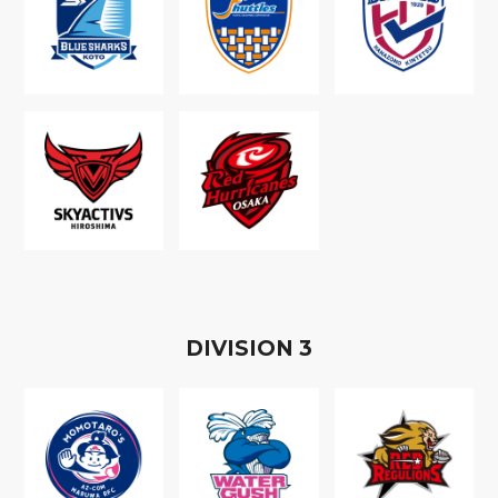
D
IVISION
3