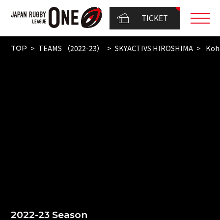
TICKET
TEAMS （2022-23）
SKYACTIVS HIROSHIMA
Koh
TOP
2022-23 Season