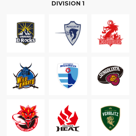
D
IVISION
1