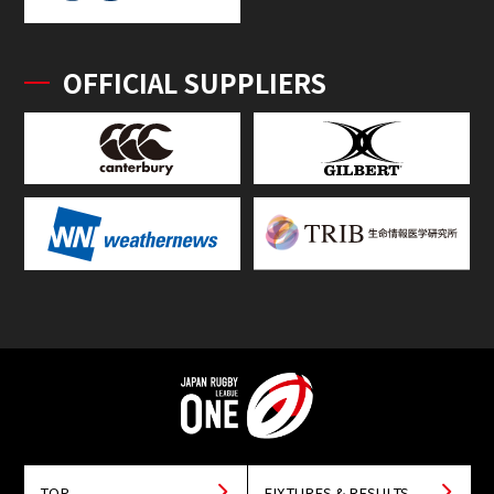
OFFICIAL SUPPLIERS
TOP
FIXTURES & RESULTS