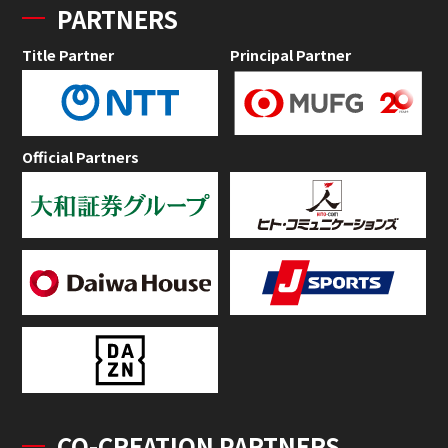
PARTNERS
Title Partner
Principal Partner
Official Partners
CO-CREATION PARTNERS