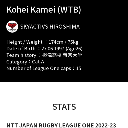
Kohei Kamei (WTB)
SKYACTIVS HIROSHIMA
Height / Weight ：174cm / 75kg
Date of Birth ：27.06.1997 (Age26)
Team history ：摂津高校 帝京大学
Category：Cat-A
Number of League One caps：15
STATS
NTT JAPAN RUGBY LEAGUE ONE 2022-23