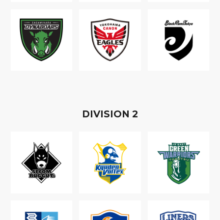
D
IVISION
2