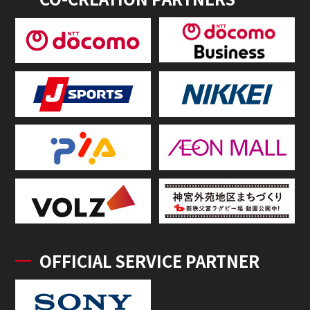
OFFICIAL SERVICE PARTNER