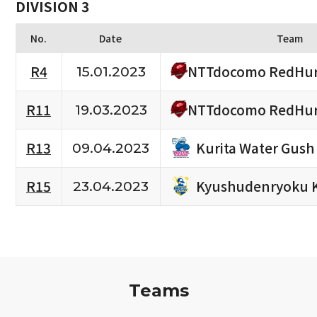
DIVISION 3
No.
Date
Team
NTTdocomo RedHur
R4
15.01.2023
NTTdocomo RedHur
R11
19.03.2023
Kurita Water Gush
R13
09.04.2023
Kyushudenryoku 
R15
23.04.2023
Teams