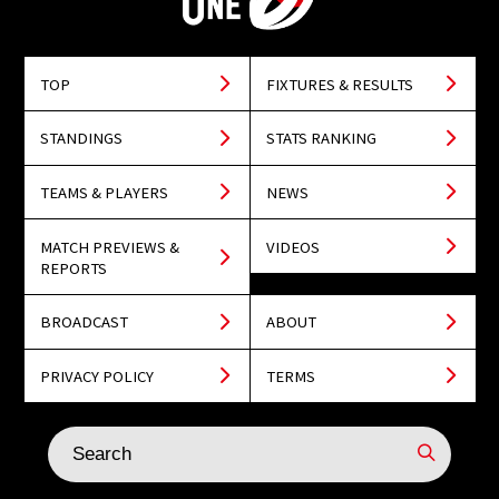
TOP
FIXTURES & RESULTS
STANDINGS
STATS RANKING
TEAMS & PLAYERS
NEWS
MATCH PREVIEWS &
VIDEOS
REPORTS
BROADCAST
ABOUT
PRIVACY POLICY
TERMS