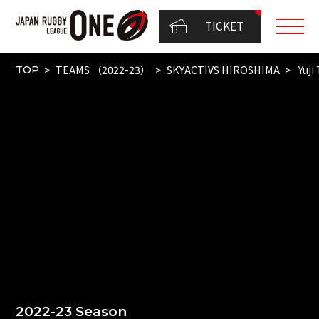
TICKET
TEAMS （2022-23）
SKYACTIVS HIROSHIMA
Yuji
TOP
2022-23 Season