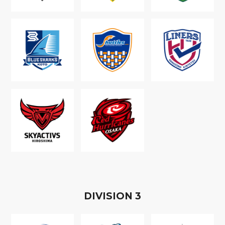
D
IVISION
3