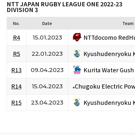
NTT JAPAN RUGBY LEAGUE ONE 2022-23
DIVISION 3
No.
Date
Team
NTTdocomo RedHu
R4
15.01.2023
Kyushudenryoku 
R5
22.01.2023
Kurita Water Gush
R13
09.04.2023
R14
Chugoku Electric Po
15.04.2023
Kyushudenryoku 
R15
23.04.2023