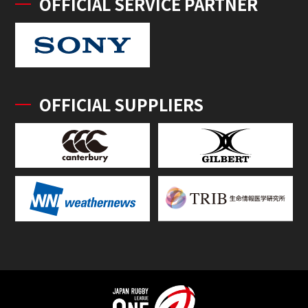
OFFICIAL SERVICE PARTNER
OFFICIAL SUPPLIERS