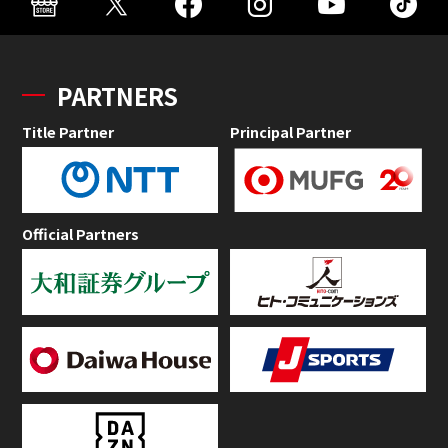
PARTNERS
Title Partner
Principal Partner
Official Partners