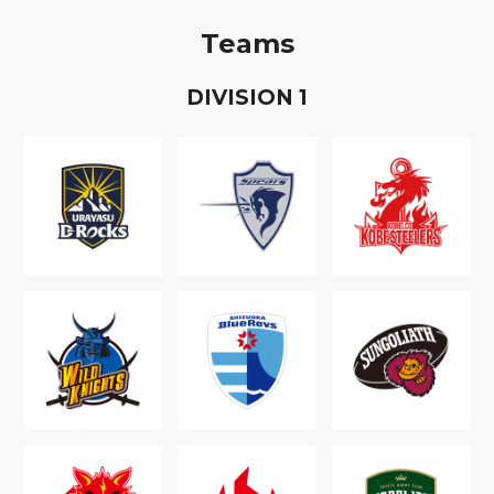
Teams
D
IVISION
1