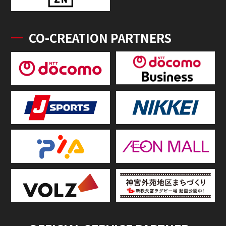
CO-CREATION PARTNERS