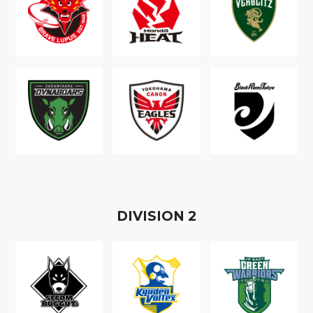
D
IVISION
2