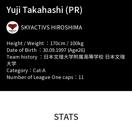
Yuji Takahashi (PR)
SKYACTIVS HIROSHIMA
Height / Weight ：170cm / 100kg
Date of Birth ：30.09.1997 (Age26)
Team history ：日本文理大学附属高等学校 日本文理
大学
Category：Cat-A
Number of League One caps：11
STATS