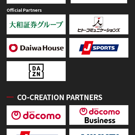
Official Partners
CO-CREATION PARTNERS