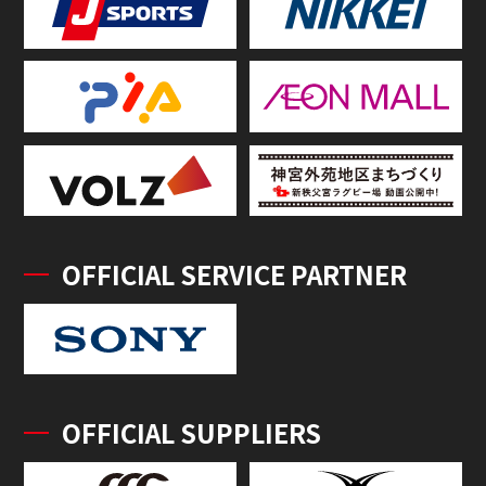
OFFICIAL SERVICE PARTNER
OFFICIAL SUPPLIERS