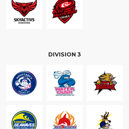
D
IVISION
3