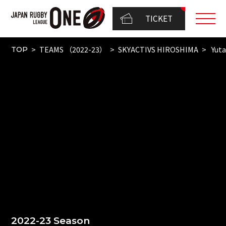
TICKET
TEAMS （2022-23）
SKYACTIVS HIROSHIMA
Yuta
TOP
2022-23 Season