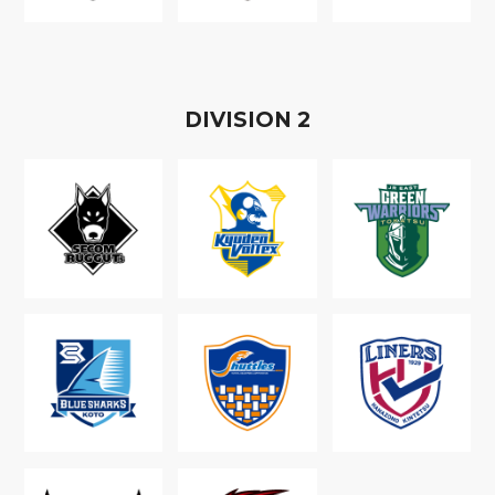
D
IVISION
2