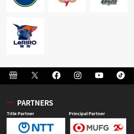
PARTNERS
Title Partner
Principal Partner