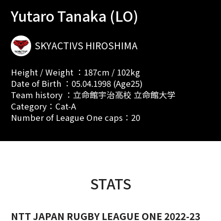
Yutaro Tanaka (LO)
SKYACTIVS HIROSHIMA
Height / Weight ：187cm / 102kg
Date of Birth ：05.04.1998 (Age25)
Team history ：立命館宇治高校 立命館大学
Category：Cat-A
Number of League One caps：20
STATS
NTT JAPAN RUGBY LEAGUE ONE 2022-23