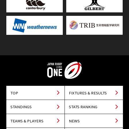
TOP
FIXTURES & RESULTS
STANDINGS
STATS RANKING
TEAMS & PLAYERS
NEWS