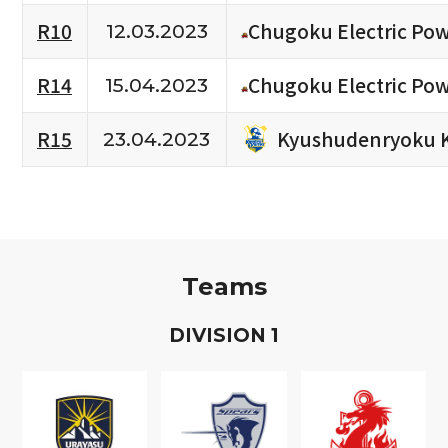
R10
Chugoku Electric Po
12.03.2023
R14
Chugoku Electric Po
15.04.2023
Kyushudenryoku 
R15
23.04.2023
Teams
D
IVISION
1