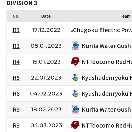
DIVISION 3
No.
Date
Team
R1
Chugoku Electric Po
17.12.2022
Kurita Water Gush
R3
08.01.2023
NTTdocomo RedHu
R4
15.01.2023
Kyushudenryoku 
R5
22.01.2023
Kyushudenryoku 
R6
04.02.2023
Kurita Water Gush
R9
18.02.2023
NTTdocomo RedHu
R9
04.03.2023