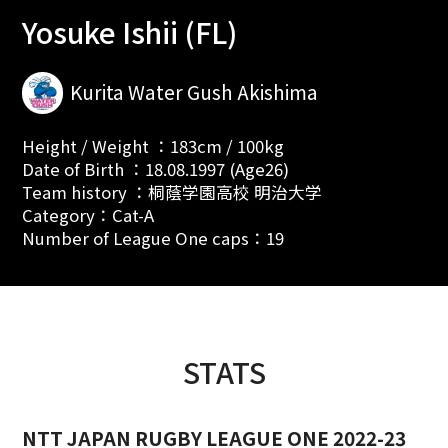
Yosuke Ishii (FL)
Kurita Water Gush Akishima
Height / Weight ：183cm / 100kg
Date of Birth ：18.08.1997 (Age26)
Team history ：桐蔭学園高校 明治大学
Category：Cat-A
Number of League One caps：19
STATS
NTT JAPAN RUGBY LEAGUE ONE 2022-23