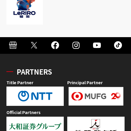
PARTNERS
Title Partner
Principal Partner
Official Partners