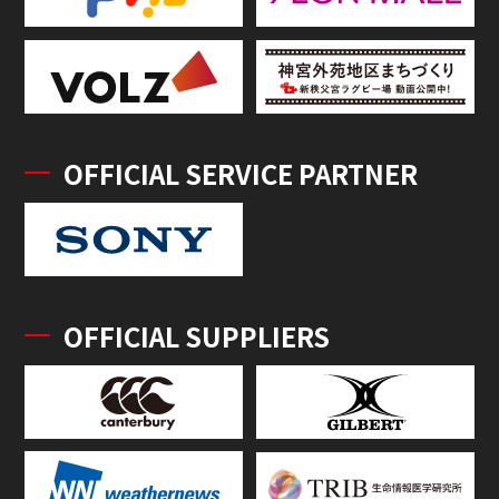
OFFICIAL SERVICE PARTNER
OFFICIAL SUPPLIERS