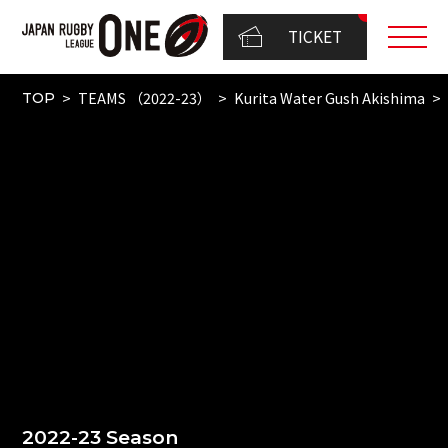
TICKET
TEAMS （2022-23）
Kurita Water Gush Akishima
TOP
2022-23 Season