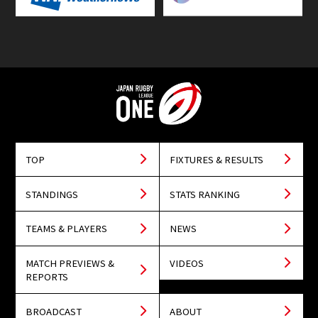
TOP
FIXTURES & RESULTS
STANDINGS
STATS RANKING
TEAMS & PLAYERS
NEWS
MATCH PREVIEWS &
VIDEOS
REPORTS
BROADCAST
ABOUT