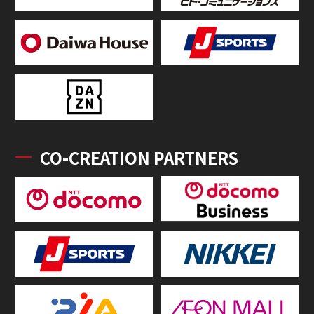
CO-CREATION PARTNERS