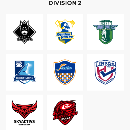
D
IVISION
2