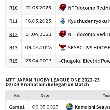
NTTdocomo RedHu
R10
12.03.2023
Kyushudenryoku 
R11
18.03.2023
NTTdocomo RedHu
R12
01.04.2023
SKYACTIVS HIROS
R13
09.04.2023
R15
Chugoku Electric Po
23.04.2023
NTT JAPAN RUGBY LEAGUE ONE 2022-23
D2/D3 Promotion/Relegation Match
No.
Date
Tea
Kamaishi Seaw
Game1
06.05.2023