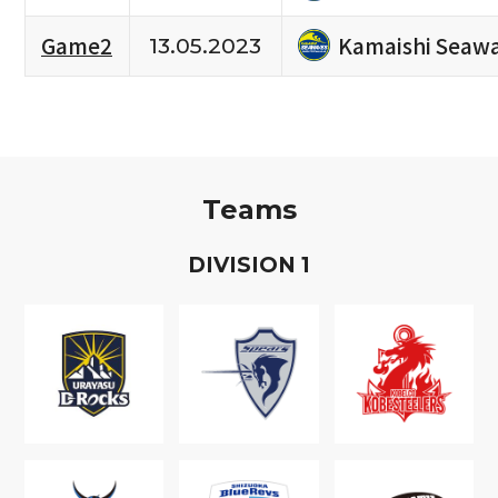
Kamaishi Seaw
Game2
13.05.2023
Teams
D
IVISION
1