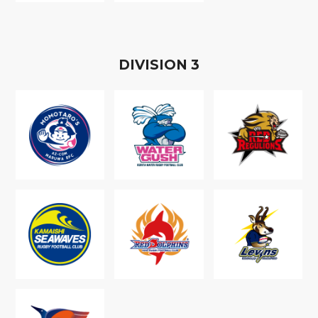
D
IVISION
3