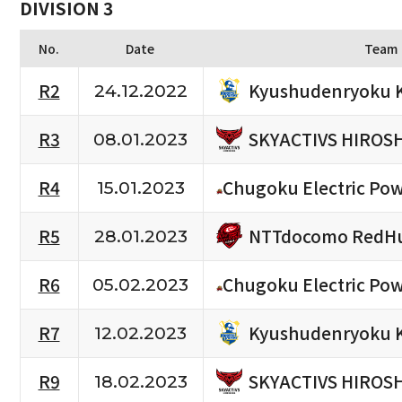
DIVISION 3
No.
Date
Team
Kyushudenryoku 
R2
24.12.2022
SKYACTIVS HIROS
R3
08.01.2023
R4
Chugoku Electric Po
15.01.2023
NTTdocomo RedHu
R5
28.01.2023
R6
Chugoku Electric Po
05.02.2023
Kyushudenryoku 
R7
12.02.2023
SKYACTIVS HIROS
R9
18.02.2023