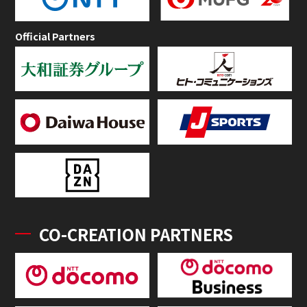
Official Partners
CO-CREATION PARTNERS