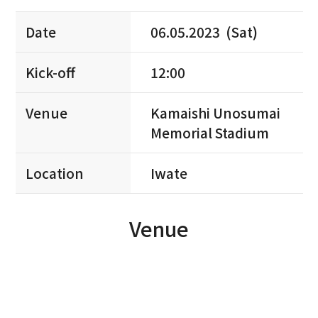
Date
06.05.2023 (Sat)
Kick-off
12:00
Venue
Kamaishi Unosumai
Memorial Stadium
Location
Iwate
Venue