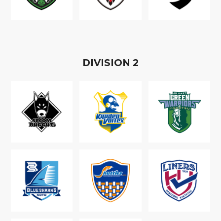
D
IVISION
2