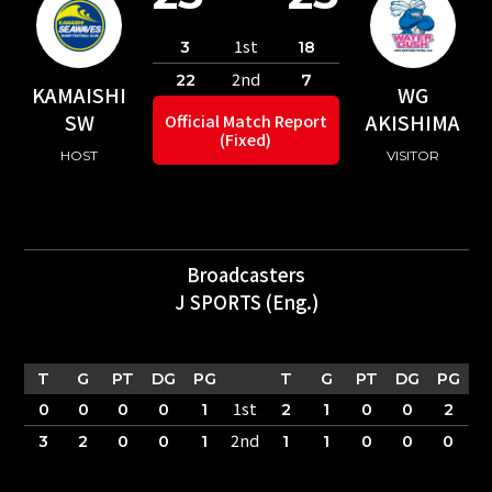
1st
3
18
2nd
22
7
KAMAISHI
WG
SW
AKISHIMA
Official Match Report
(Fixed)
HOST
VISITOR
Broadcasters
J SPORTS (Eng.)
T
G
PT
DG
PG
T
G
PT
DG
PG
1st
0
0
0
0
1
2
1
0
0
2
2nd
3
2
0
0
1
1
1
0
0
0