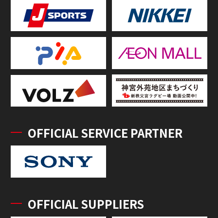
OFFICIAL SERVICE PARTNER
OFFICIAL SUPPLIERS