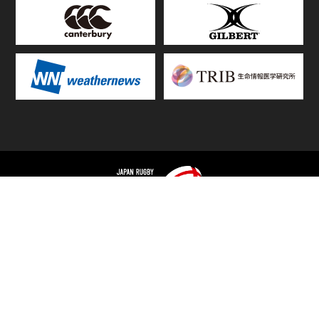
TOP
FIXTURES & RESULTS
STANDINGS
STATS RANKING
TEAMS & PLAYERS
NEWS