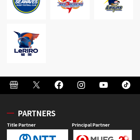
PARTNERS
Title Partner
Principal Partner