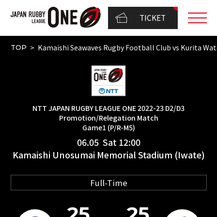
TICKET
Kamaishi Seawaves Rugby Football Club vs Kurita 
TOP
NTT JAPAN RUGBY LEAGUE ONE 2022-23 D2/D3
Promotion/Relegation Match
Game1 (P/R-M5)
06.05 Sat 12:00
Kamaishi Unosumai Memorial Stadium (Iwate)
Full-Time
25
25