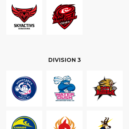
D
IVISION
3