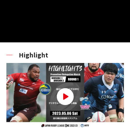
Highlight