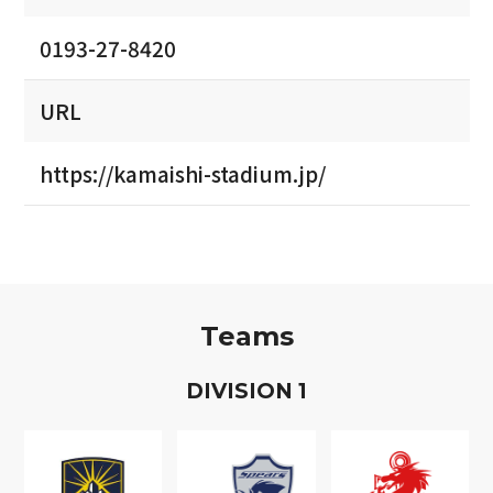
0193-27-8420
URL
https://kamaishi-stadium.jp/
Teams
D
IVISION
1