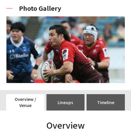
Photo Gallery
Overview /
Lineups
Timeline
Venue
Overview