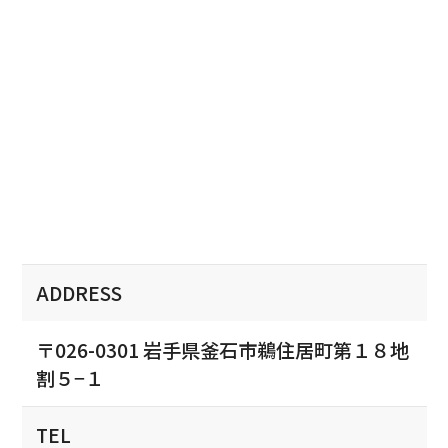
ADDRESS
〒026-0301 岩手県釜石市鵜住居町第１８地
割５−１
TEL