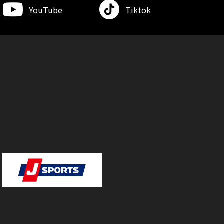
YouTube
Tiktok