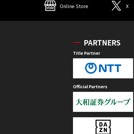
Online Store
X
PARTNERS
Title Partner
Official Partners