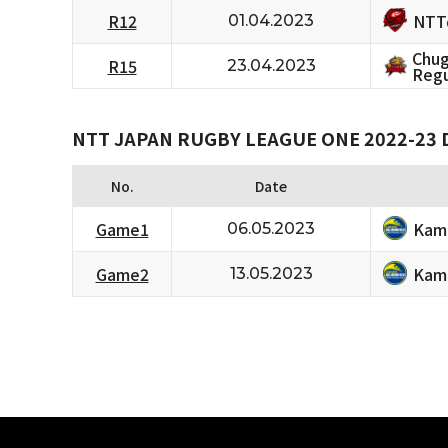
NTT
R12
01.04.2023
Chug
R15
23.04.2023
Regu
NTT JAPAN RUGBY LEAGUE ONE 2022-23 D
No.
Date
Kam
Game1
06.05.2023
Kam
Game2
13.05.2023