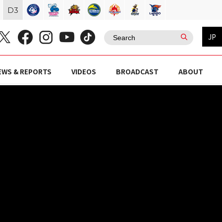
D
3
JP
EWS & REPORTS
VIDEOS
BROADCAST
ABOUT