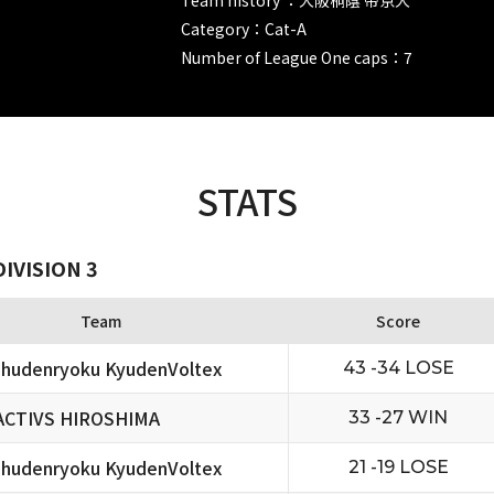
Category：Cat-A
Number of League One caps：7
STATS
IVISION 3
Team
Score
hudenryoku KyudenVoltex
43 -34 LOSE
ACTIVS HIROSHIMA
33 -27 WIN
hudenryoku KyudenVoltex
21 -19 LOSE