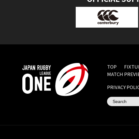
TOP
FIXTU
MATCH PREVI
PRIVACY POLI