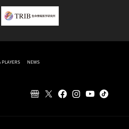
 PLAYERS
NEWS