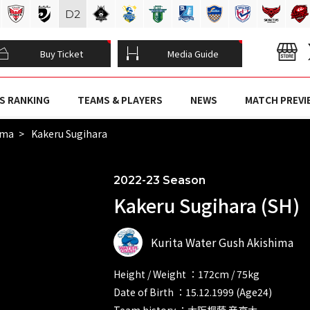
D
2
Buy Ticket
Media Guide
S RANKING
TEAMS & PLAYERS
NEWS
MATCH PREVI
ima
Kakeru Sugihara
2022-23 Season
Kakeru Sugihara (SH)
Kurita Water Gush Akishima
Height / Weight ：172cm / 75kg
Date of Birth ：15.12.1999 (Age24)
Team history ：大阪桐蔭 帝京大