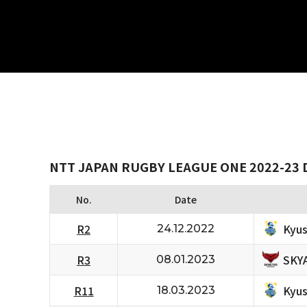
NTT JAPAN RUGBY LEAGUE ONE 2022-23 D
No.
Date
Kyus
R2
24.12.2022
SKY
R3
08.01.2023
Kyus
R11
18.03.2023