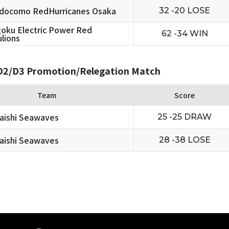
docomo RedHurricanes Osaka
32 -20 LOSE
oku Electric Power Red
62 -34 WIN
lions
2/D3 Promotion/Relegation Match
Team
Score
aishi Seawaves
25 -25 DRAW
aishi Seawaves
28 -38 LOSE