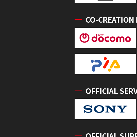
CO-CREATION
OFFICIAL SER
OFFICIAL SUP