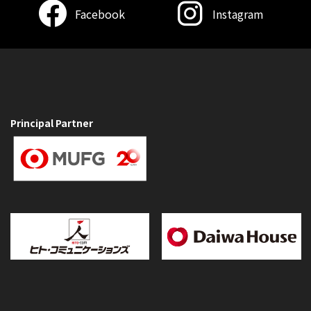
Facebook
Instagram
Principal Partner