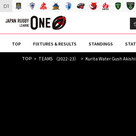
D
1
TOP
FIXTURES & RESULTS
STANDINGS
STAT
TEAMS （2022-23）
Kurita Water Gush Akish
TOP