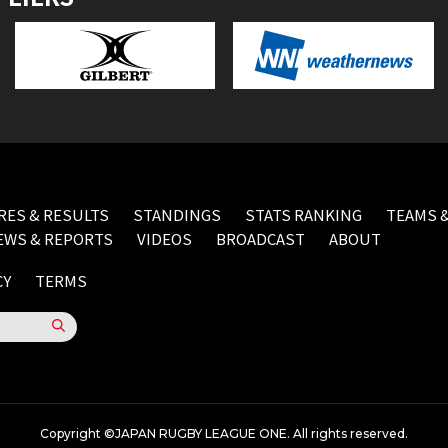
RES & RESULTS
STANDINGS
STATS RANKING
TEAMS &
EWS & REPORTS
VIDEOS
BROADCAST
ABOUT
CY
TERMS
Copyright ©JAPAN RUGBY LEAGUE ONE. All rights reserved.