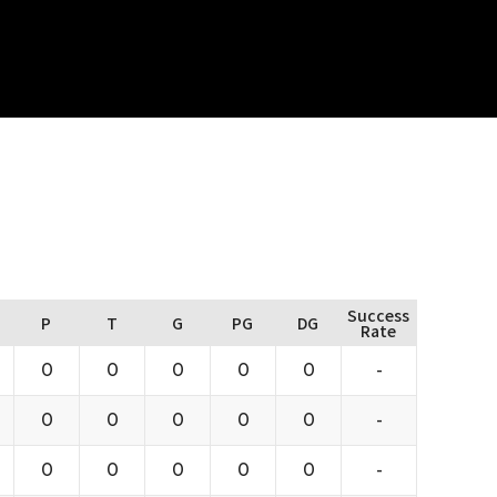
Success
P
T
G
PG
DG
Rate
0
0
0
0
0
-
0
0
0
0
0
-
0
0
0
0
0
-