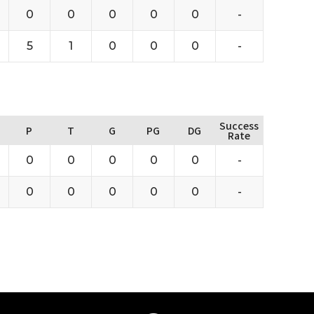
0
0
0
0
0
-
5
1
0
0
0
-
Success
P
T
G
PG
DG
Rate
0
0
0
0
0
-
0
0
0
0
0
-