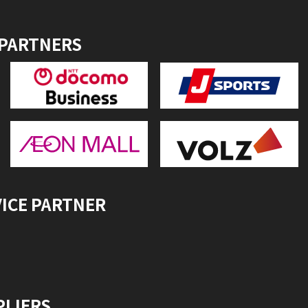
 PARTNERS
VICE PARTNER
PLIERS