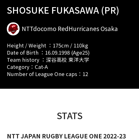
SHOSUKE FUKASAWA (PR)
NTTdocomo RedHurricanes Osaka
Height / Weight ：175cm / 110kg
Date of Birth ：16.09.1998 (Age25)
Team history ：深谷高校 東洋大学
Category：Cat-A
Number of League One caps：12
STATS
NTT JAPAN RUGBY LEAGUE ONE 2022-23