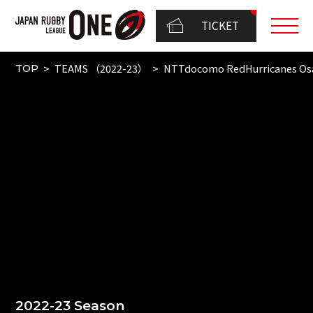
TICKET
TEAMS （2022-23）
NTTdocomo RedHurricanes Os
TOP
2022-23 Season