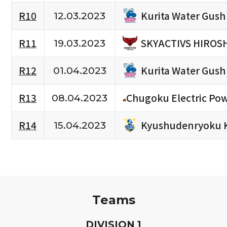
Kurita Water Gush
R10
12.03.2023
SKYACTIVS HIROS
R11
19.03.2023
Kurita Water Gush
R12
01.04.2023
R13
Chugoku Electric Po
08.04.2023
Kyushudenryoku 
R14
15.04.2023
Teams
D
IVISION
1