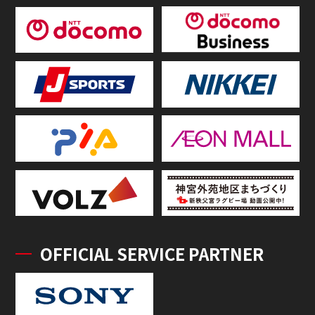
OFFICIAL SERVICE PARTNER