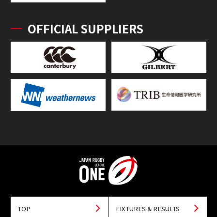
OFFICIAL SUPPLIERS
TOP
FIXTURES & RESULTS