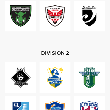
D
IVISION
2