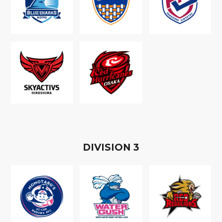
D
IVISION
3