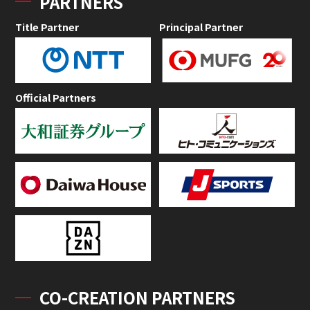
PARTNERS
Title Partner
Principal Partner
Official Partners
CO-CREATION PARTNERS