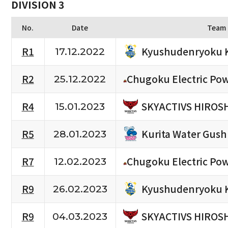
DIVISION 3
No.
Date
Team
Kyushudenryoku 
R1
17.12.2022
R2
Chugoku Electric Po
25.12.2022
SKYACTIVS HIROS
R4
15.01.2023
Kurita Water Gush
R5
28.01.2023
R7
Chugoku Electric Po
12.02.2023
Kyushudenryoku 
R9
26.02.2023
SKYACTIVS HIROS
R9
04.03.2023