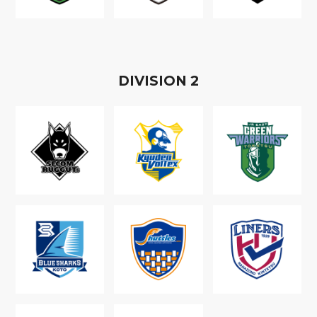
D
IVISION
2