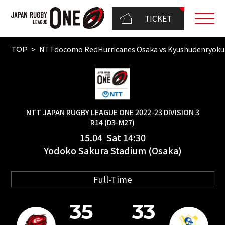
TICKET
NTTdocomo RedHurricanes Osaka vs Kyushudenryok
TOP
NTT JAPAN RUGBY LEAGUE ONE 2022-23 DIVISION 3
R14 (D3-M27)
15.04 Sat 14:30
Yodoko Sakura Stadium (Osaka)
Full-Time
35
33