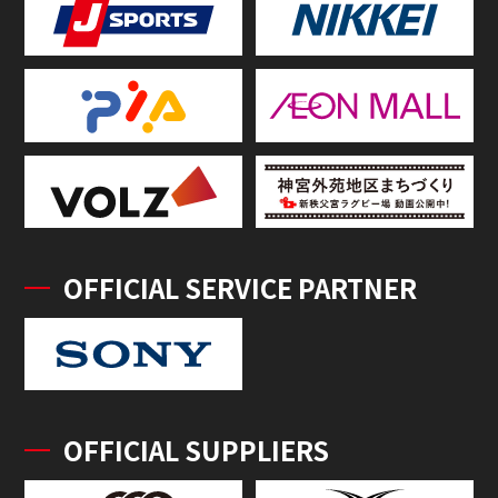
OFFICIAL SERVICE PARTNER
OFFICIAL SUPPLIERS