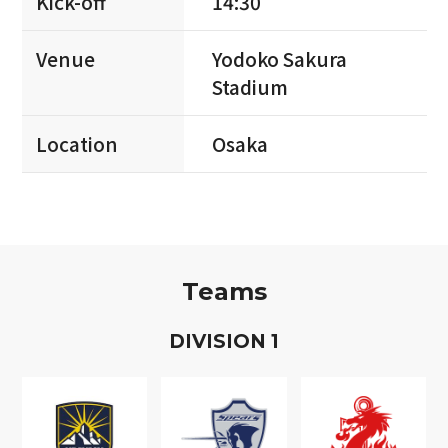
Kick-off
14:30
Venue
Yodoko Sakura
Stadium
Location
Osaka
Teams
D
IVISION
1