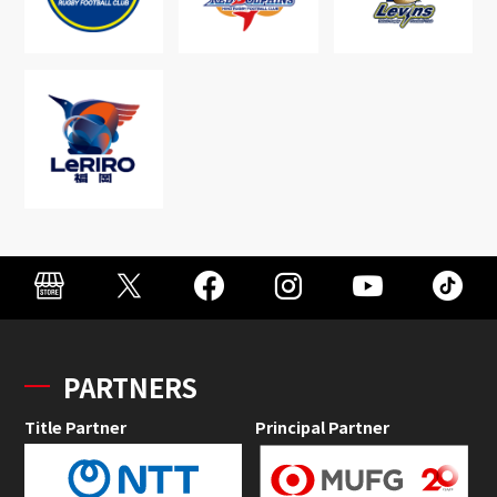
PARTNERS
Title Partner
Principal Partner