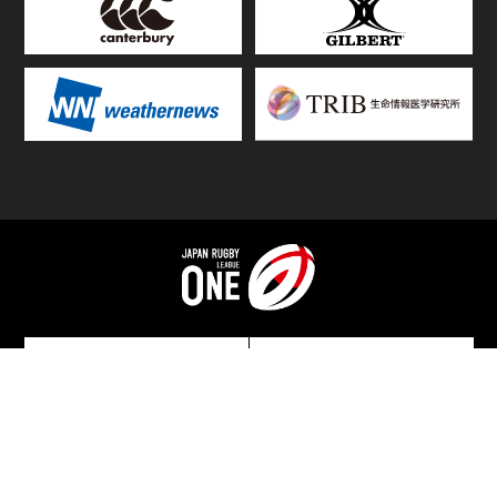
TOP
FIXTURES & RESULTS
STANDINGS
STATS RANKING
TEAMS & PLAYERS
NEWS