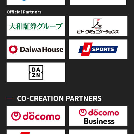
Official Partners
CO-CREATION PARTNERS