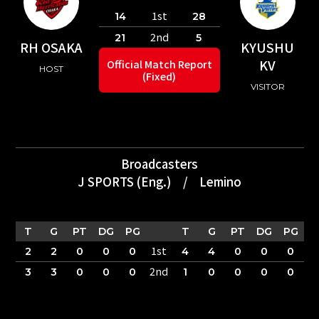
1st
14
28
2nd
21
5
RH OSAKA
KYUSHU
KV
Official Match Report
HOST
(Fixed)
VISITOR
Broadcasters
J SPORTS (Eng.)
/
Lemino
T
G
PT
DG
PG
T
G
PT
DG
PG
1st
2
2
0
0
0
4
4
0
0
0
2nd
3
3
0
0
0
1
0
0
0
0