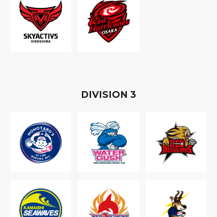
D
IVISION
3