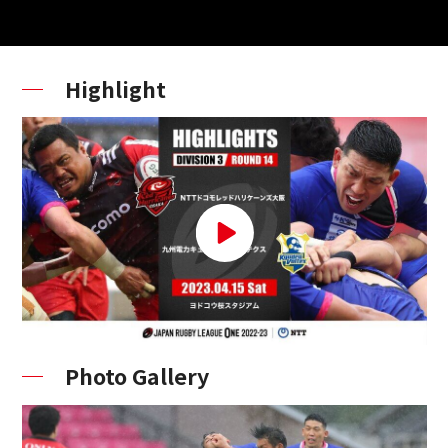
Highlight
Photo Gallery