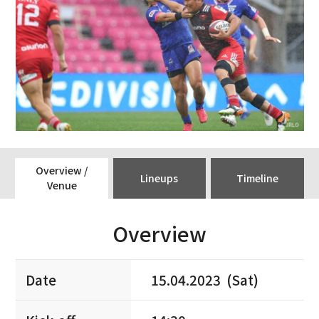
Overview /
Lineups
Timeline
Venue
Overview
Date
15.04.2023 (Sat)