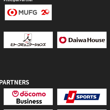
 PARTNERS