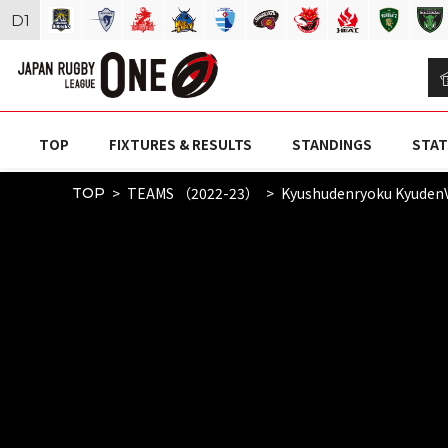
D
1
TOP
FIXTURES & RESULTS
STANDINGS
STAT
TEAMS （2022-23）
Kyushudenryoku Kyuden
TOP