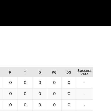
Success
P
T
G
PG
DG
Rate
0
0
0
0
0
-
0
0
0
0
0
-
0
0
0
0
0
-