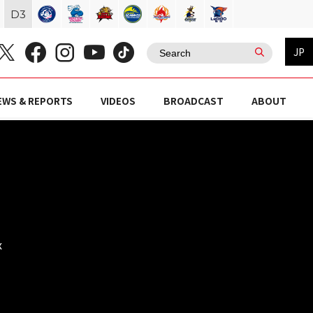
D
3
JP
EWS & REPORTS
VIDEOS
BROADCAST
ABOUT
x