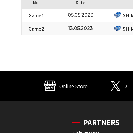
No.
Date
SHI
Game1
05.05.2023
SHI
Game2
13.05.2023
Online Store
X
PARTNERS
Title Partner