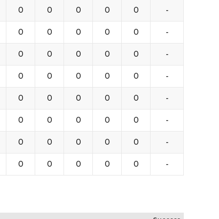
0
0
0
0
0
-
0
0
0
0
0
-
0
0
0
0
0
-
0
0
0
0
0
-
0
0
0
0
0
-
0
0
0
0
0
-
0
0
0
0
0
-
0
0
0
0
0
-