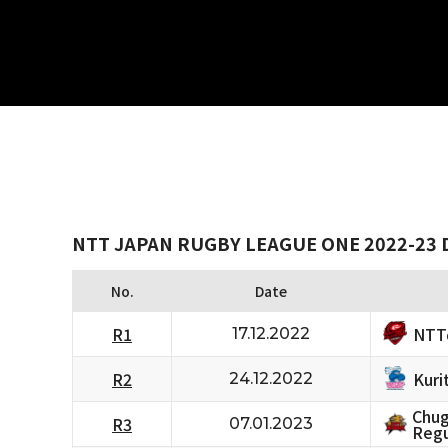
NTT JAPAN RUGBY LEAGUE ONE 2022-23 D
No.
Date
NTT
R1
17.12.2022
Kuri
R2
24.12.2022
Chug
R3
07.01.2023
Regu