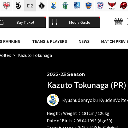
D
2
Buy Ticket
Media Guide
S RANKING
TEAMS & PLAYERS
NEWS
MATCH PREVI
Voltex
Kazuto Tokunaga
2022-23 Season
Kazuto Tokunaga (PR)
Kyushudenryoku KyudenVolte
Height / Weight ：181cm / 120kg
Date of Birth ：08.04.1993 (Age30)
Team history ：佐賀工業高校 帝京大学