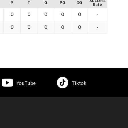
Success
P
T
G
PG
DG
Rate
0
0
0
0
0
-
0
0
0
0
0
-
YouTube
Tiktok