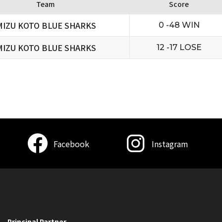
Team
Score
MIZU KOTO BLUE SHARKS
0 -48 WIN
MIZU KOTO BLUE SHARKS
12 -17 LOSE
Facebook
Instagram
Principal Partner