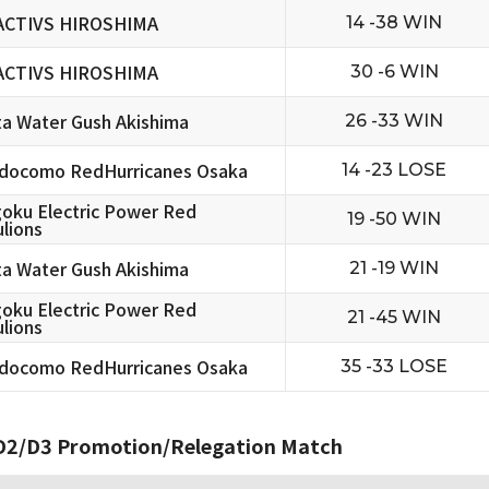
ACTIVS HIROSHIMA
14 -38 WIN
ACTIVS HIROSHIMA
30 -6 WIN
ta Water Gush Akishima
26 -33 WIN
docomo RedHurricanes Osaka
14 -23 LOSE
oku Electric Power Red
19 -50 WIN
lions
ta Water Gush Akishima
21 -19 WIN
oku Electric Power Red
21 -45 WIN
lions
docomo RedHurricanes Osaka
35 -33 LOSE
2/D3 Promotion/Relegation Match