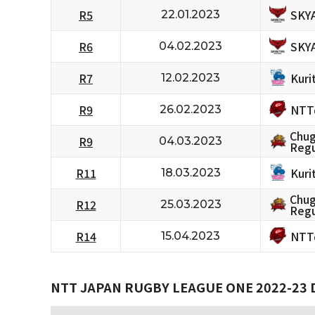
SKY
R5
22.01.2023
SKY
R6
04.02.2023
Kuri
R7
12.02.2023
NTT
R9
26.02.2023
Chug
R9
04.03.2023
Regu
Kuri
R11
18.03.2023
Chug
R12
25.03.2023
Regu
NTT
R14
15.04.2023
NTT JAPAN RUGBY LEAGUE ONE 2022-23 D