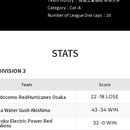
Category：Cat-A
Number of League One caps：20
STATS
IVISION 3
Team
Score
docomo RedHurricanes Osaka
22 -18 LOSE
ta Water Gush Akishima
43 -34 WIN
oku Electric Power Red
32 -0 WIN
lions