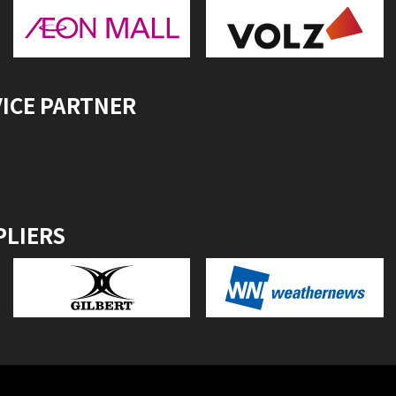
VICE PARTNER
PLIERS