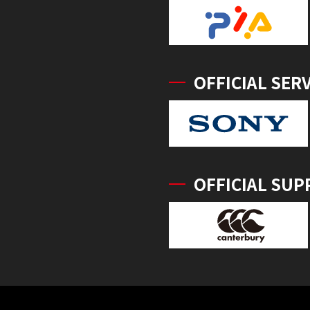
OFFICIAL SER
OFFICIAL SUP