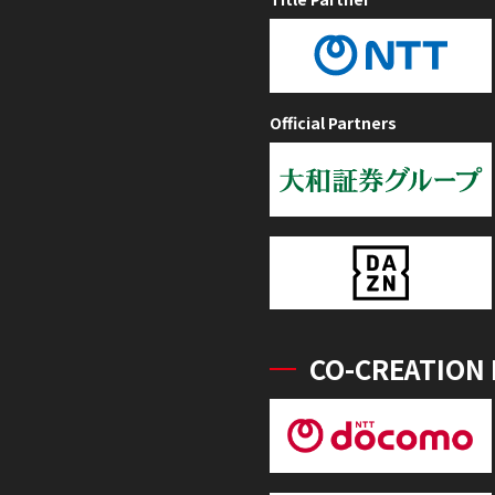
Official Partners
CO-CREATION