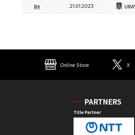
URA
R4
21.01.2023
Online Store
X
PARTNERS
Title Partner