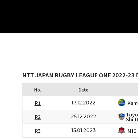
NTT JAPAN RUGBY LEAGUE ONE 2022-23 D
No.
Date
Kam
R1
17.12.2022
Toyo
R2
25.12.2022
Shutt
MIE
R3
15.01.2023