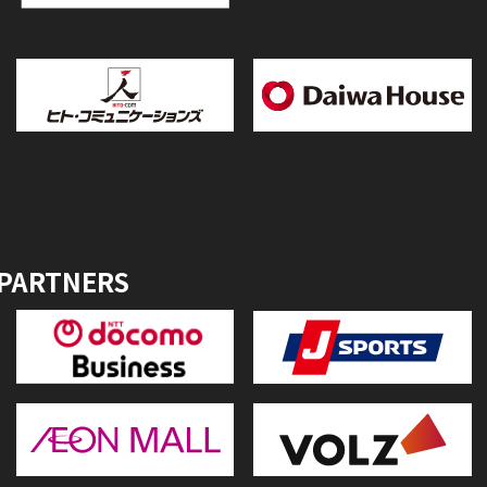
 PARTNERS