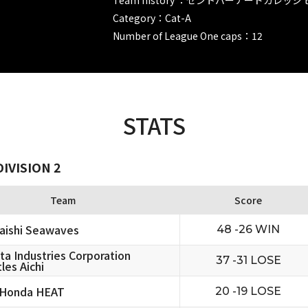
Category：Cat-A
Number of League One caps：12
STATS
IVISION 2
Team
Score
aishi Seawaves
48 -26 WIN
ta Industries Corporation
37 -31 LOSE
les Aichi
 Honda HEAT
20 -19 LOSE