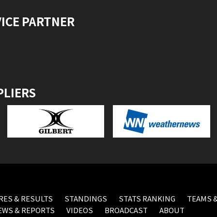
VICE PARTNER
PLIERS
RES & RESULTS
STANDINGS
STATS RANKING
TEAMS &
EWS & REPORTS
VIDEOS
BROADCAST
ABOUT