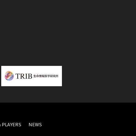
 PLAYERS
NEWS