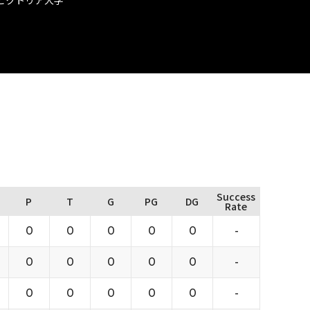
Success
P
T
G
PG
DG
Rate
0
0
0
0
0
-
0
0
0
0
0
-
0
0
0
0
0
-