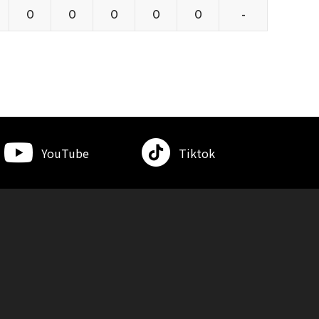
0
0
0
0
0
-
YouTube
Tiktok