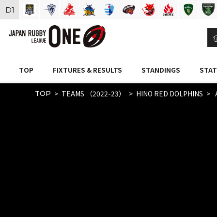
D
1
TOP
FIXTURES & RESULTS
STANDINGS
STAT
TEAMS （2022-23）
HINO RED DOLPHINS
TOP