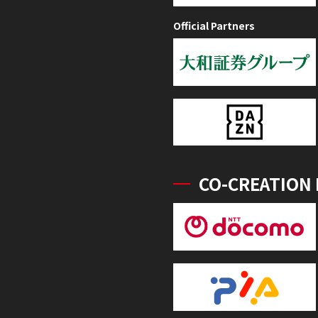
Official Partners
CO-CREATION