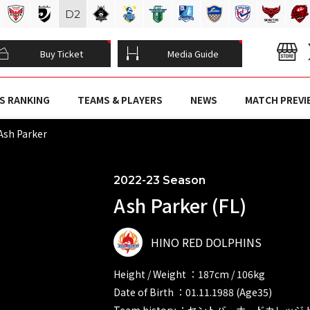
D
2
Buy Ticket
Media Guide
S RANKING
TEAMS & PLAYERS
NEWS
MATCH PREVI
Ash Parker
2022-23 Season
Ash Parker (FL)
HINO RED DOLPHINS
Height / Weight ：187cm / 106kg
Date of Birth ：01.11.1988 (Age35)
Team history ：セントバーナードカレッ