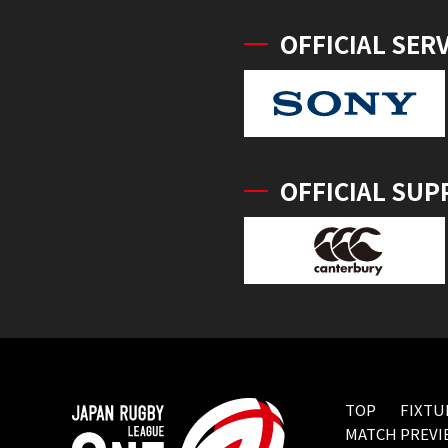
OFFICIAL SER
OFFICIAL SUP
TOP
FIXTU
MATCH PREVI