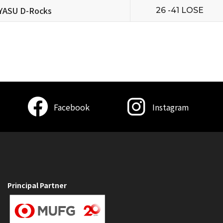
YASU D-Rocks
26 -41 LOSE
Facebook
Instagram
Principal Partner