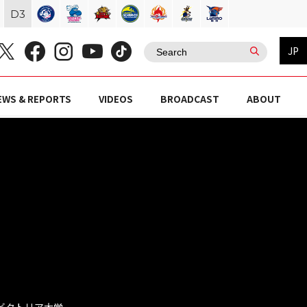
D
3
JP
EWS & REPORTS
VIDEOS
BROADCAST
ABOUT
ジ ビクトリア大学