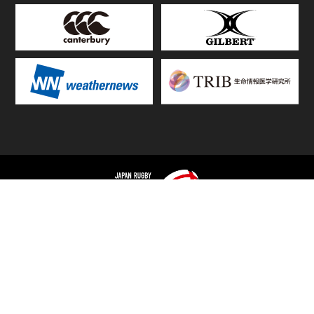
TOP
FIXTURES & RESULTS
STANDINGS
STATS RANKING
TEAMS & PLAYERS
NEWS