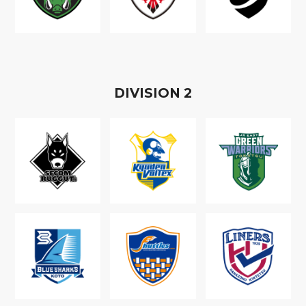
D
IVISION
2