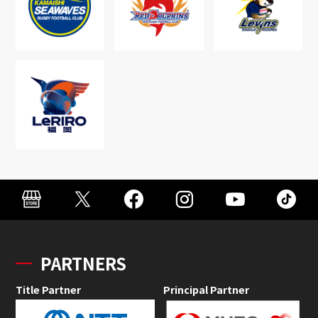
PARTNERS
Title Partner
Principal Partner