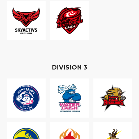
D
IVISION
3