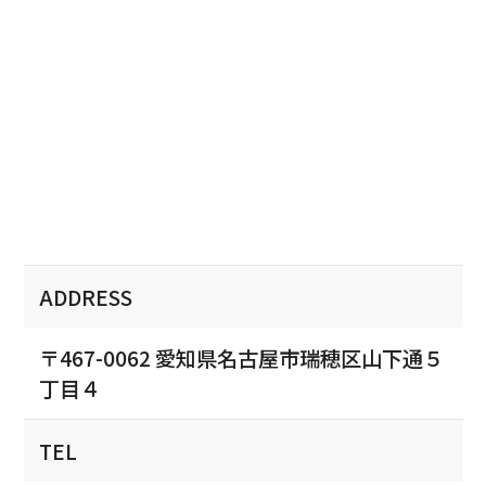
ADDRESS
〒467-0062 愛知県名古屋市瑞穂区山下通５
丁目４
TEL