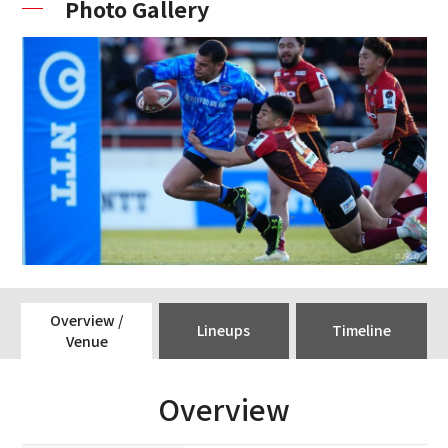
Photo Gallery
Overview /
Lineups
Timeline
Venue
Overview