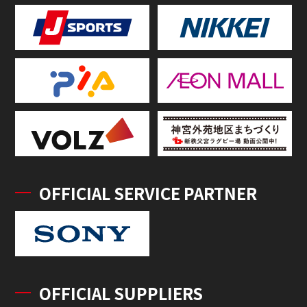
OFFICIAL SERVICE PARTNER
OFFICIAL SUPPLIERS