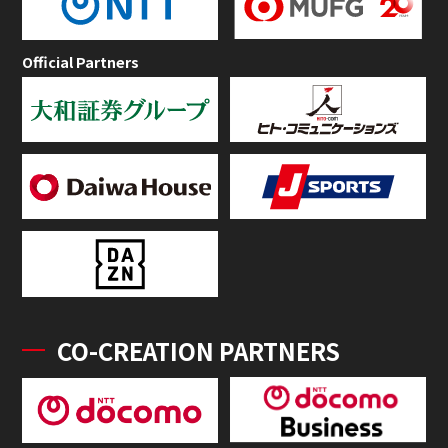
Official Partners
CO-CREATION PARTNERS