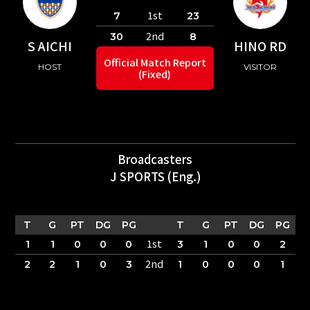
1st
7
23
2nd
30
8
S AICHI
HINO RD
Official Match Report
HOST
VISITOR
(Fixed)
Broadcasters
J SPORTS (Eng.)
T
G
PT
DG
PG
T
G
PT
DG
PG
1st
1
1
0
0
0
3
1
0
0
2
2nd
2
2
1
0
3
1
0
0
0
1