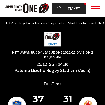
TICKET
Toyota Industries Corporation Shuttles Aichi vs 
TOP
NTT JAPAN RUGBY LEAGUE ONE 2022-23 DIVISION 2
R2 (D2-M6)
25.12 Sun 14:30
Paloma Mizuho Rugby Stadium (Aichi)
Full-Time
37
31