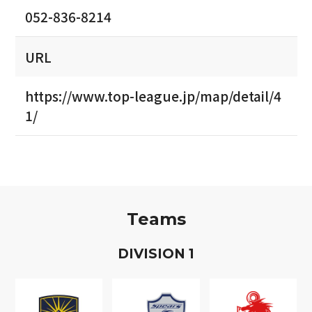
052-836-8214
URL
https://www.top-league.jp/map/detail/4
1/
Teams
D
IVISION
1