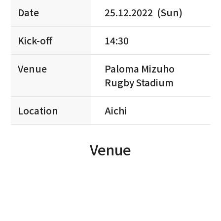
Date
25.12.2022 (Sun)
Kick-off
14:30
Venue
Paloma Mizuho
Rugby Stadium
Location
Aichi
Venue