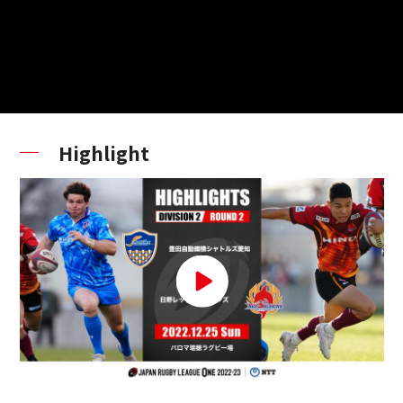
Highlight