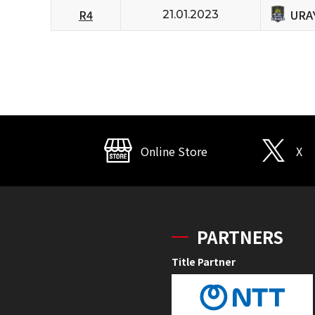
URA
R4
21.01.2023
Online Store
X
PARTNERS
Title Partner