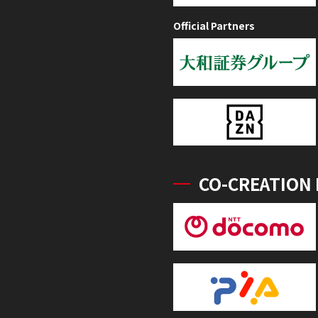
Official Partners
CO-CREATION