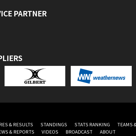
VICE PARTNER
PLIERS
RES & RESULTS
STANDINGS
STATS RANKING
TEAMS &
EWS & REPORTS
VIDEOS
BROADCAST
ABOUT