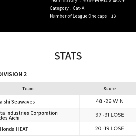
Category：Cat-A
Number of League One caps：13
STATS
IVISION 2
Team
Score
aishi Seawaves
48 -26 WIN
ta Industries Corporation
37 -31 LOSE
les Aichi
 Honda HEAT
20 -19 LOSE