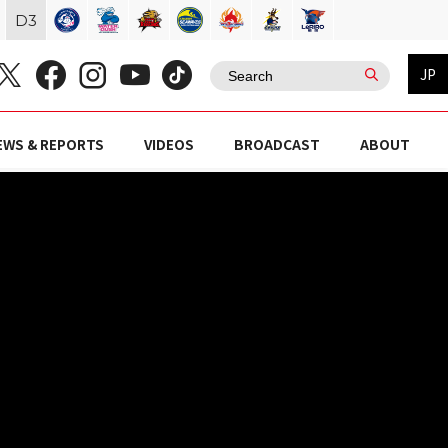
D
3
JP
EWS & REPORTS
VIDEOS
BROADCAST
ABOUT