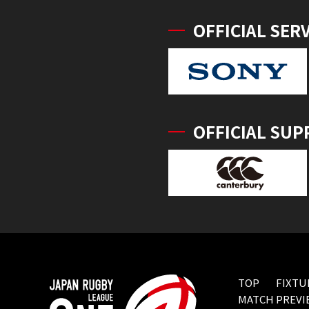
OFFICIAL SER
OFFICIAL SUP
TOP
FIXTU
MATCH PREVI