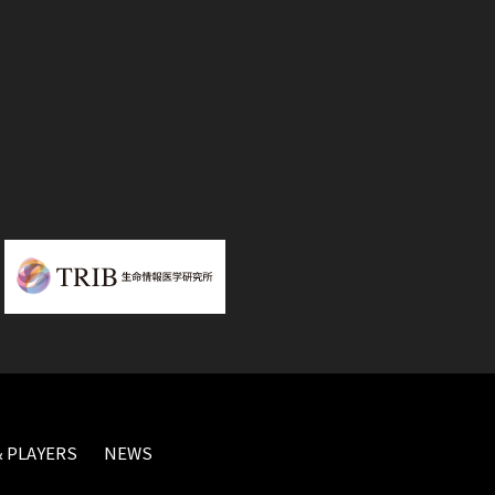
 PLAYERS
NEWS