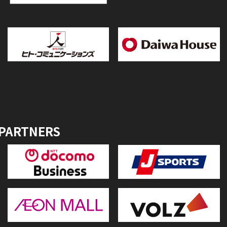
 PARTNERS