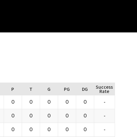
Success
P
T
G
PG
DG
Rate
0
0
0
0
0
-
0
0
0
0
0
-
0
0
0
0
0
-