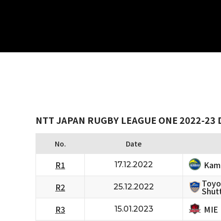
NTT JAPAN RUGBY LEAGUE ONE 2022-23 D
No.
Date
Kam
R1
17.12.2022
Toyo
R2
25.12.2022
Shutt
MIE
R3
15.01.2023