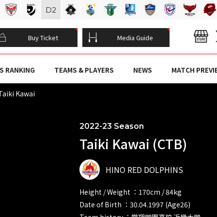
D
2
Buy Ticket
Media Guide
S RANKING
TEAMS & PLAYERS
NEWS
MATCH PREVI
Taiki Kawai
2022-23 Season
Taiki Kawai (CTB)
HINO RED DOLPHINS
Height / Weight ：170cm / 84kg
Date of Birth ：30.04.1997 (Age26)
Team history ：常翔学園高校 近畿大学