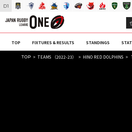
D
1
TOP
FIXTURES & RESULTS
STANDINGS
STAT
TEAMS （2022-23）
HINO RED DOLPHINS
TOP