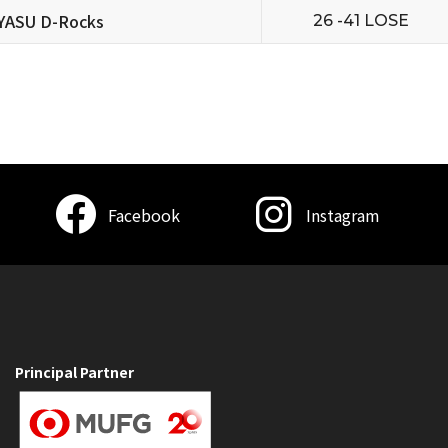
YASU D-Rocks
26 -41 LOSE
Facebook
Instagram
Principal Partner