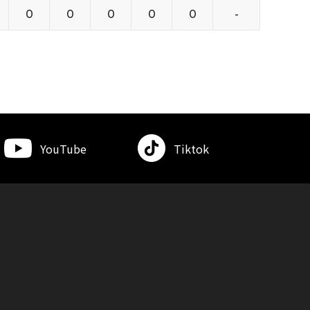
0
0
0
0
0
-
YouTube
Tiktok