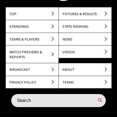
TOP
FIXTURES & RESULTS
STANDINGS
STATS RANKING
TEAMS & PLAYERS
NEWS
MATCH PREVIEWS &
VIDEOS
REPORTS
BROADCAST
ABOUT
PRIVACY POLICY
TERMS