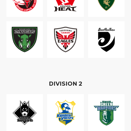
D
IVISION
2