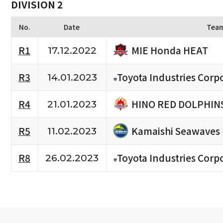
DIVISION 2
No.
Date
Tea
MIE Honda HEAT
R1
17.12.2022
R3
Toyota Industries Corpo
14.01.2023
HINO RED DOLPHIN
R4
21.01.2023
Kamaishi Seawaves
R5
11.02.2023
R8
Toyota Industries Corpo
26.02.2023