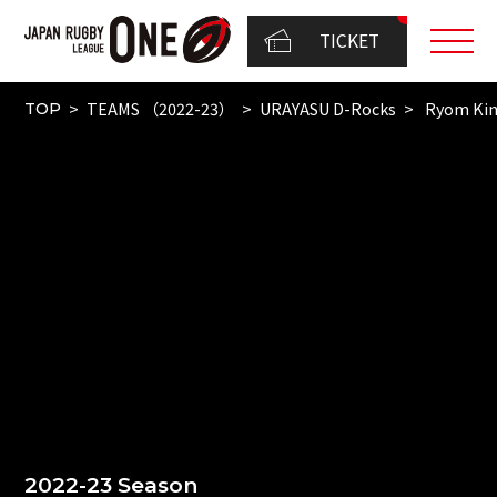
TICKET
TEAMS （2022-23）
URAYASU D-Rocks
Ryom Ki
TOP
2022-23 Season