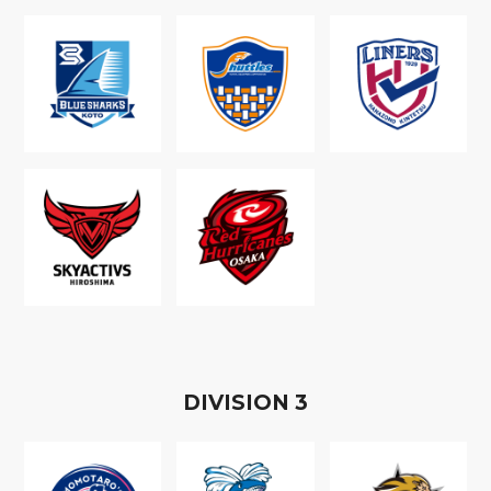
D
IVISION
3