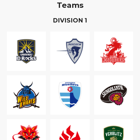
Teams
D
IVISION
1