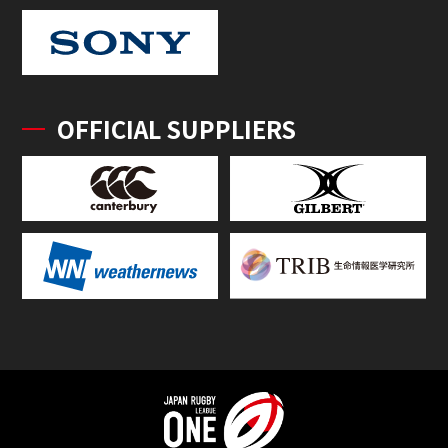
OFFICIAL SUPPLIERS