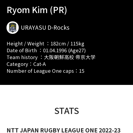
Ryom Kim (PR)
URAYASU D-Rocks
Height / Weight ：182cm / 115kg
Date of Birth ：01.04.1996 (Age27)
Team history ：大阪朝鮮高校 帝京大学
Category：Cat-A
Number of League One caps：15
STATS
NTT JAPAN RUGBY LEAGUE ONE 2022-23