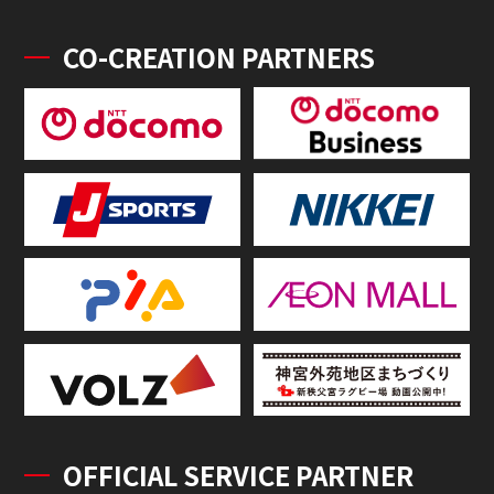
CO-CREATION PARTNERS
OFFICIAL SERVICE PARTNER