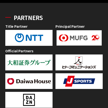
PARTNERS
Title Partner
Principal Partner
Official Partners