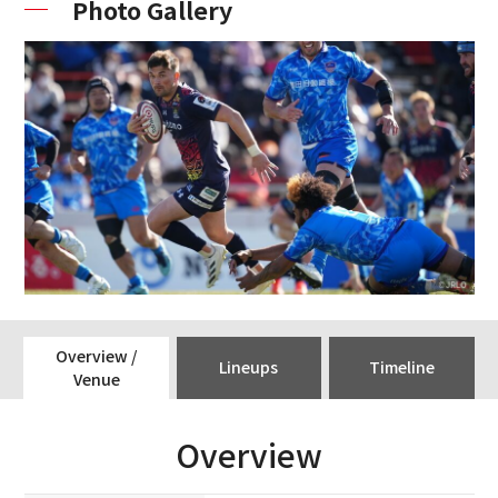
Photo Gallery
Overview /
Lineups
Timeline
Venue
Overview