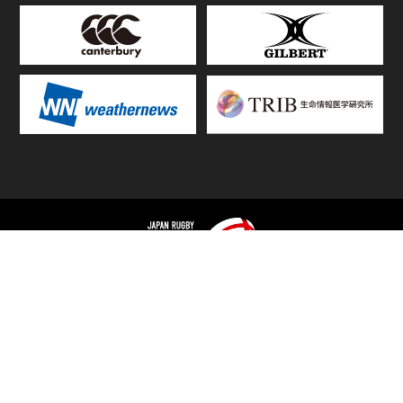
TOP
FIXTURES & RESULTS
STANDINGS
STATS RANKING
TEAMS & PLAYERS
NEWS