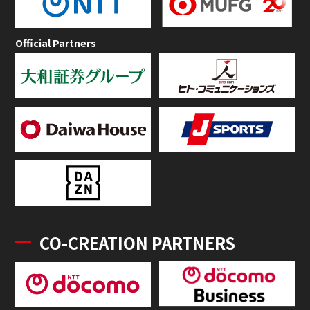
Official Partners
CO-CREATION PARTNERS