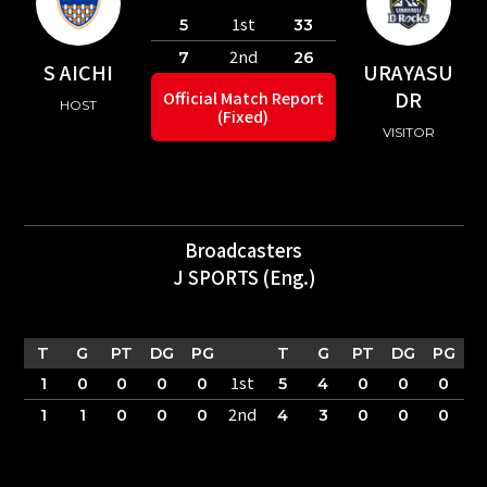
1st
5
33
2nd
7
26
S AICHI
URAYASU
DR
Official Match Report
HOST
(Fixed)
VISITOR
Broadcasters
J SPORTS (Eng.)
T
G
PT
DG
PG
T
G
PT
DG
PG
1st
1
0
0
0
0
5
4
0
0
0
2nd
1
1
0
0
0
4
3
0
0
0