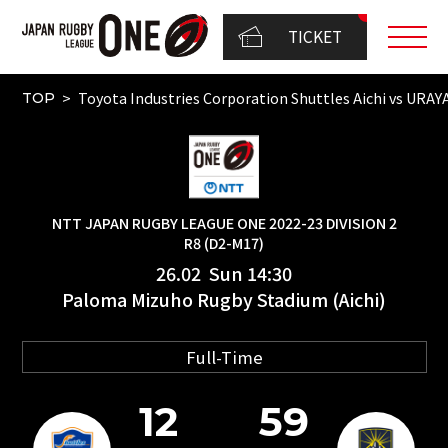
TICKET
Toyota Industries Corporation Shuttles Aichi vs 
TOP
NTT JAPAN RUGBY LEAGUE ONE 2022-23 DIVISION 2
R8 (D2-M17)
26.02 Sun 14:30
Paloma Mizuho Rugby Stadium (Aichi)
Full-Time
12
59