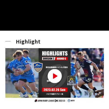
Highlight