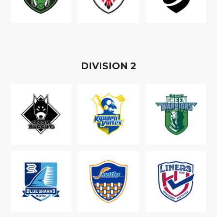
D
IVISION
2