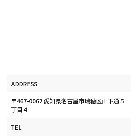
ADDRESS
〒467-0062 愛知県名古屋市瑞穂区山下通５
丁目４
TEL