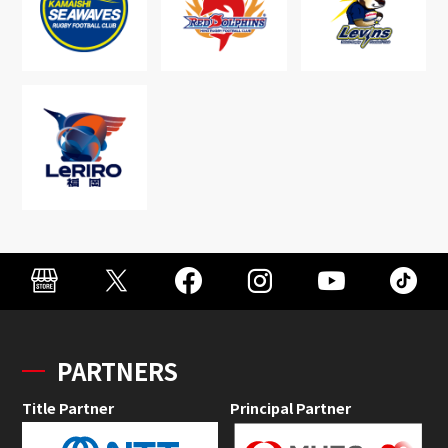
PARTNERS
Title Partner
Principal Partner