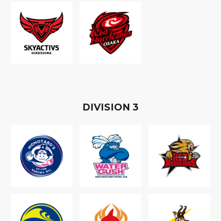
D
IVISION
3