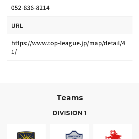
052-836-8214
URL
https://www.top-league.jp/map/detail/4
1/
Teams
D
IVISION
1