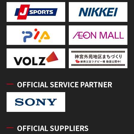
OFFICIAL SERVICE PARTNER
OFFICIAL SUPPLIERS