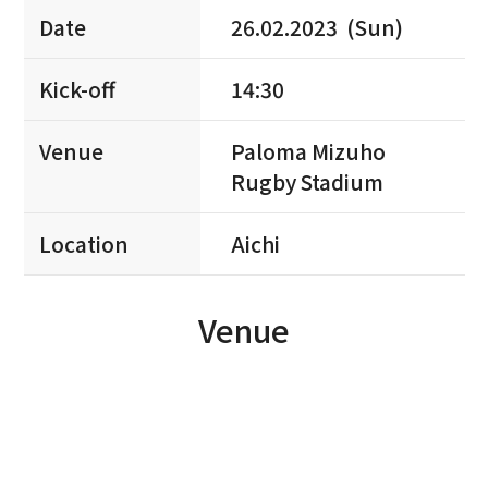
Date
26.02.2023 (Sun)
Kick-off
14:30
Venue
Paloma Mizuho
Rugby Stadium
Location
Aichi
Venue