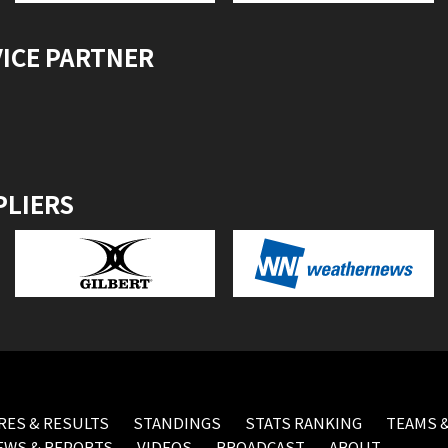
VICE PARTNER
PLIERS
RES & RESULTS
STANDINGS
STATS RANKING
TEAMS &
EWS & REPORTS
VIDEOS
BROADCAST
ABOUT