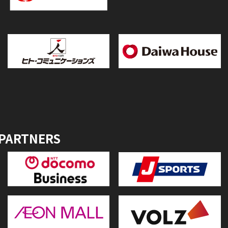
 PARTNERS