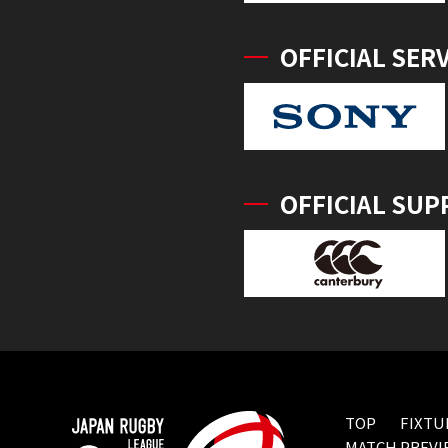
OFFICIAL SER
OFFICIAL SUP
TOP
FIXTU
MATCH PREVI