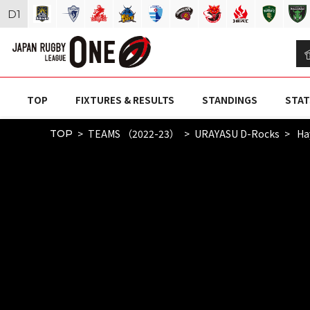
D
1
TOP
FIXTURES & RESULTS
STANDINGS
STAT
TEAMS （2022-23）
URAYASU D-Rocks
Ha
TOP