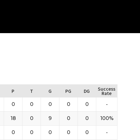
Success
P
T
G
PG
DG
Rate
0
0
0
0
0
-
18
0
9
0
0
100%
0
0
0
0
0
-