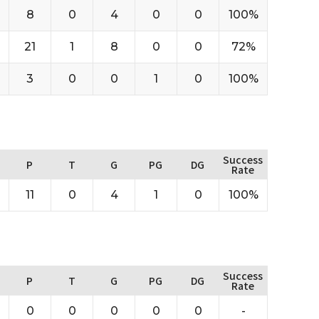
8
0
4
0
0
100%
21
1
8
0
0
72%
3
0
0
1
0
100%
Success
P
T
G
PG
DG
Rate
11
0
4
1
0
100%
Success
P
T
G
PG
DG
Rate
0
0
0
0
0
-