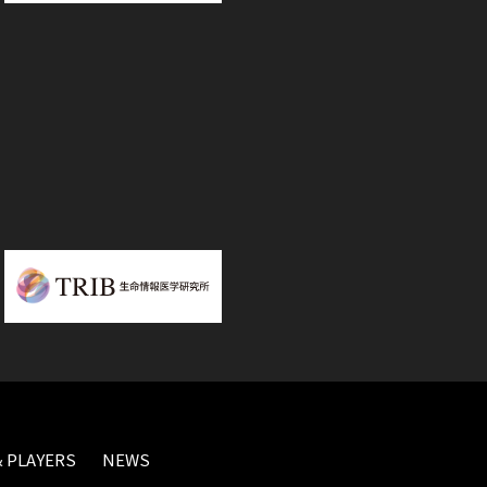
 PLAYERS
NEWS