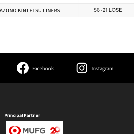
AZONO KINTETSU LINERS
56 -21 LOSE
Facebook
Instagram
Principal Partner