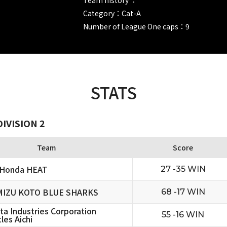
Category：Cat-A
Number of League One caps：9
STATS
IVISION 2
Team
Score
 Honda HEAT
27 -35 WIN
MIZU KOTO BLUE SHARKS
68 -17 WIN
ta Industries Corporation
55 -16 WIN
les Aichi