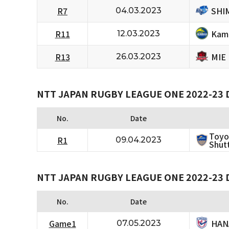
SHI
R7
04.03.2023
Kam
R11
12.03.2023
MIE
R13
26.03.2023
NTT JAPAN RUGBY LEAGUE ONE 2022-23 D
No.
Date
Toyo
R1
09.04.2023
Shutt
NTT JAPAN RUGBY LEAGUE ONE 2022-23 D
No.
Date
HAN
Game1
07.05.2023