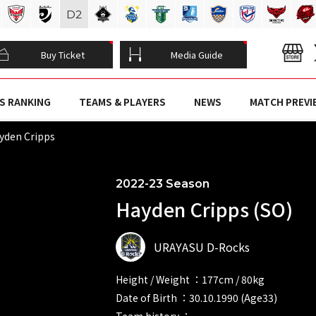
D
2
Buy Ticket
Media Guide
S RANKING
TEAMS & PLAYERS
NEWS
MATCH PREVI
yden Cripps
2022-23 Season
Hayden Cripps (SO)
URAYASU D-Rocks
Height / Weight ：177cm / 80kg
Date of Birth ：30.10.1990 (Age33)
Team history ：