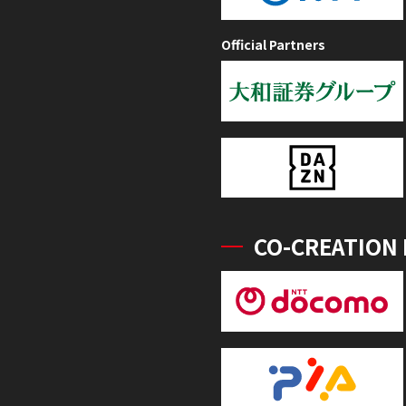
Official Partners
CO-CREATION