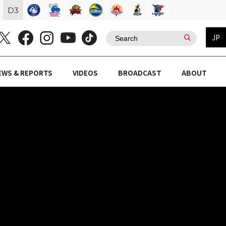
D
3
JP
EWS & REPORTS
VIDEOS
BROADCAST
ABOUT