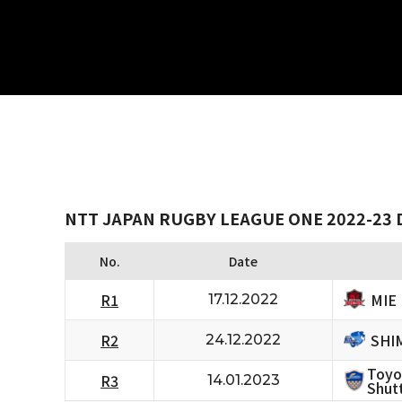
NTT JAPAN RUGBY LEAGUE ONE 2022-23 D
No.
Date
MIE
R1
17.12.2022
SHI
R2
24.12.2022
Toyo
R3
14.01.2023
Shutt