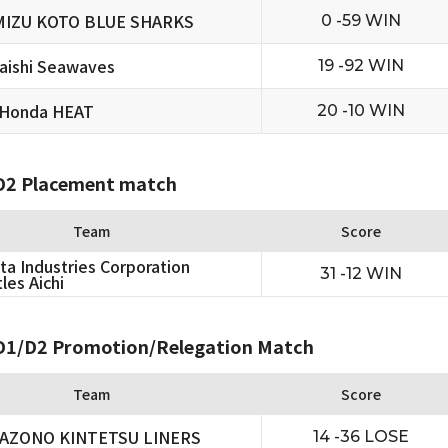
MIZU KOTO BLUE SHARKS
0 -59 WIN
aishi Seawaves
19 -92 WIN
 Honda HEAT
20 -10 WIN
2 Placement match
Team
Score
ta Industries Corporation
31 -12 WIN
les Aichi
1/D2 Promotion/Relegation Match
Team
Score
AZONO KINTETSU LINERS
14 -36 LOSE