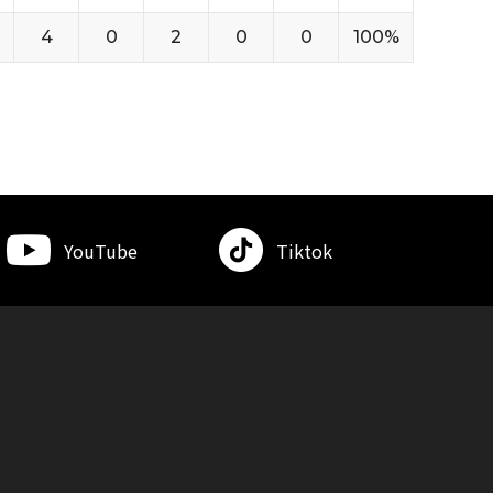
4
0
2
0
0
100%
YouTube
Tiktok