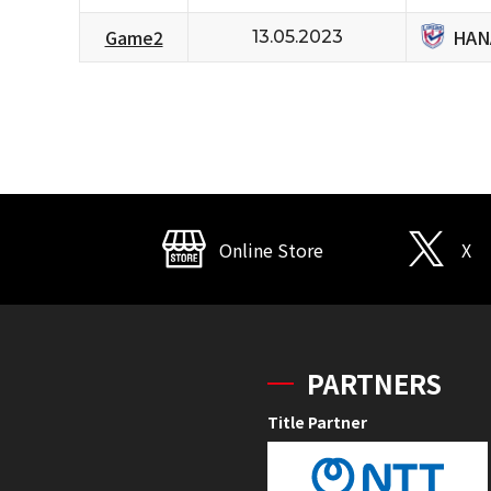
HAN
Game2
13.05.2023
Online Store
X
PARTNERS
Title Partner