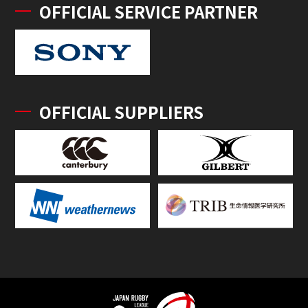
OFFICIAL SERVICE PARTNER
OFFICIAL SUPPLIERS