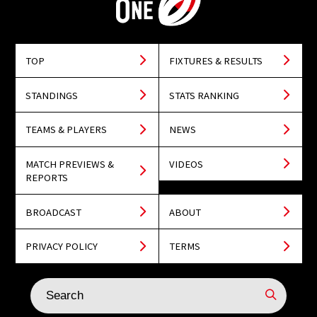
TOP
FIXTURES & RESULTS
STANDINGS
STATS RANKING
TEAMS & PLAYERS
NEWS
MATCH PREVIEWS &
VIDEOS
REPORTS
BROADCAST
ABOUT
PRIVACY POLICY
TERMS