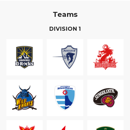
Teams
D
IVISION
1