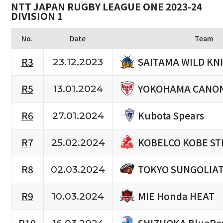
NTT JAPAN RUGBY LEAGUE ONE 2023-24
DIVISION 1
No.
Date
Team
SAITAMA WILD KN
R3
23.12.2023
YOKOHAMA CANON
R5
13.01.2024
Kubota Spears
R6
27.01.2024
KOBELCO KOBE ST
R7
25.02.2024
TOKYO SUNGOLIA
R8
02.03.2024
MIE Honda HEAT
R9
10.03.2024
SHIZUOKA BlueRe