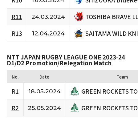
R10
16.03.2024
TOSHIBA BRAVE L
R11
24.03.2024
SAITAMA WILD KN
R13
12.04.2024
NTT JAPAN RUGBY LEAGUE ONE 2023-24
D1/D2 Promotion/Relegation Match
No.
Date
Team
GREEN ROCKETS T
R1
18.05.2024
GREEN ROCKETS T
R2
25.05.2024