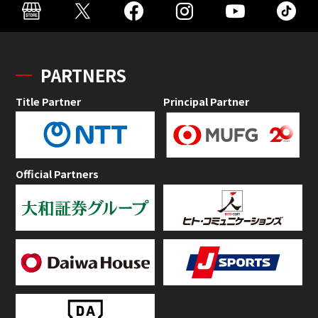
PARTNERS
Title Partner
Principal Partner
Official Partners