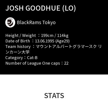
JOSH GOODHUE (LO)
BlackRams Tokyo
Height / Weight ：199cm / 114kg
Date of Birth ：13.06.1995 (Age29)
Team history ：マウントアルバートグラマースク リ
ンカーン大学
Category：Cat-B
Number of League One caps：22
STATS