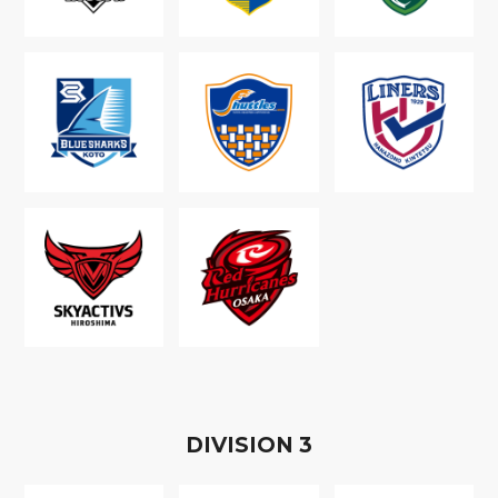
D
IVISION
3