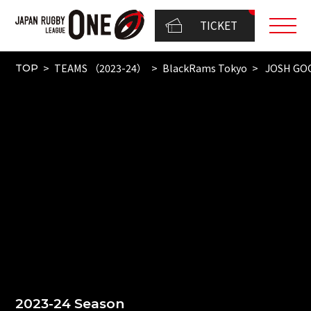
TICKET
TEAMS （2023-24）
BlackRams Tokyo
JOSH GO
TOP
2023-24 Season