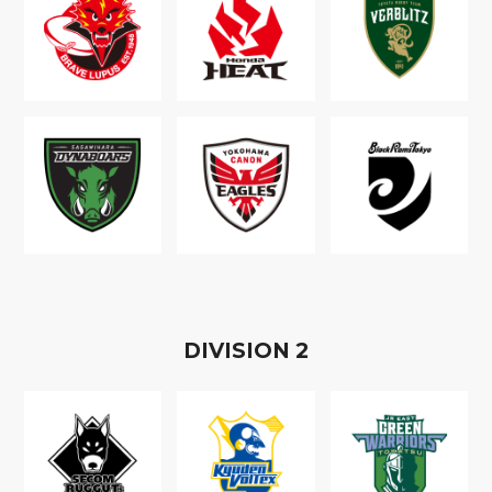
D
IVISION
2