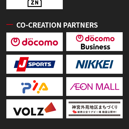
CO-CREATION PARTNERS