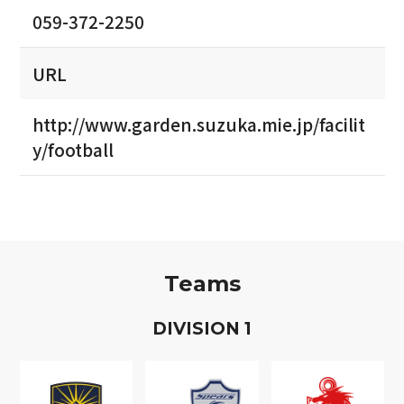
059-372-2250
URL
http://www.garden.suzuka.mie.jp/facilit
y/football
Teams
D
IVISION
1