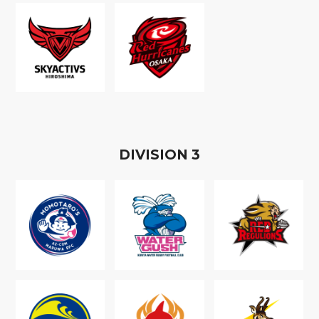
D
IVISION
3