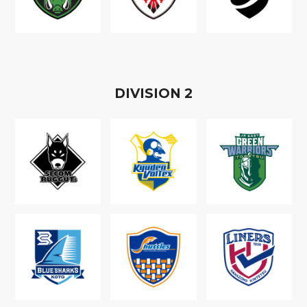
D
IVISION
2