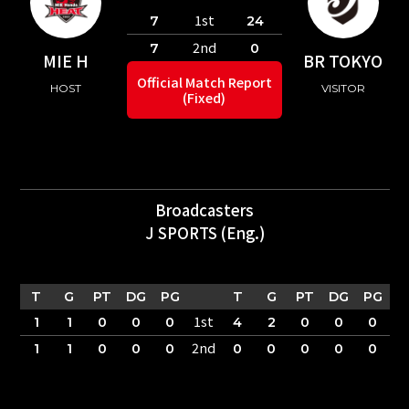
1st
7
24
2nd
7
0
MIE H
BR TOKYO
Official Match Report
HOST
VISITOR
(Fixed)
Broadcasters
J SPORTS (Eng.)
T
G
PT
DG
PG
T
G
PT
DG
PG
1st
1
1
0
0
0
4
2
0
0
0
2nd
1
1
0
0
0
0
0
0
0
0