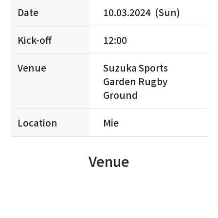
Date
10.03.2024 (Sun)
Kick-off
12:00
Venue
Suzuka Sports
Garden Rugby
Ground
Location
Mie
Venue