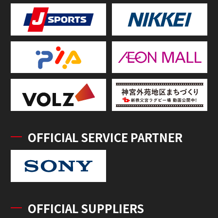
OFFICIAL SERVICE PARTNER
OFFICIAL SUPPLIERS