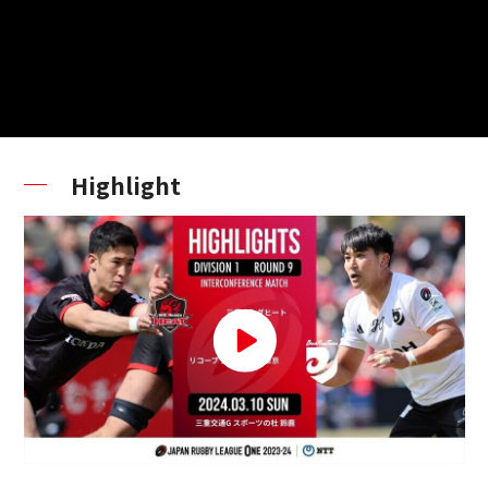
Highlight