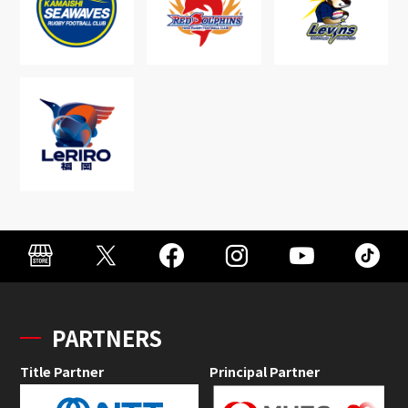
PARTNERS
Title Partner
Principal Partner