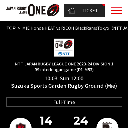
TICKET
MIE Honda HEAT vs RICOH BlackRamsTokyo（NTT JAP
TOP
NTT JAPAN RUGBY LEAGUE ONE 2023-24 DIVISION 1
R9 interleague game (D1-M53)
10.03 Sun 12:00
Suzuka Sports Garden Rugby Ground (Mie)
Full-Time
14
24