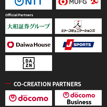
Official Partners
CO-CREATION PARTNERS