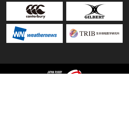
TOP
FIXTURES & RESULTS
STANDINGS
STATS RANKING
TEAMS & PLAYERS
NEWS