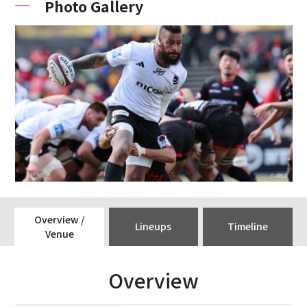
Photo Gallery
Overview /
Lineups
Timeline
Venue
Overview