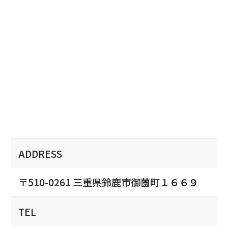
ADDRESS
〒510-0261 三重県鈴鹿市御薗町１６６９
TEL