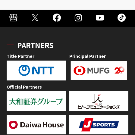
PARTNERS
Title Partner
Principal Partner
Official Partners