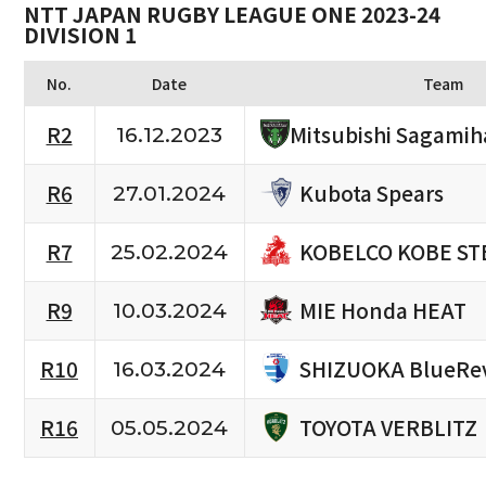
NTT JAPAN RUGBY LEAGUE ONE 2023-24
DIVISION 1
No.
Date
Team
R2
Mitsubishi Sagamih
16.12.2023
Kubota Spears
R6
27.01.2024
KOBELCO KOBE ST
R7
25.02.2024
MIE Honda HEAT
R9
10.03.2024
SHIZUOKA BlueRe
R10
16.03.2024
TOYOTA VERBLITZ
R16
05.05.2024