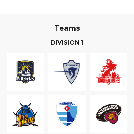
Teams
D
IVISION
1