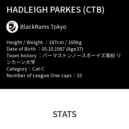
HADLEIGH PARKES (CTB)
BlackRams Tokyo
Height / Weight ：187cm / 100kg
Date of Birth ：05.10.1987 (Age37)
Team history ：パーマストンノースボーイズ高校 リ
ンカーン大学
Category：Cat-C
Number of League One caps：33
STATS