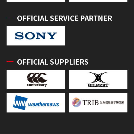
OFFICIAL SERVICE PARTNER
OFFICIAL SUPPLIERS