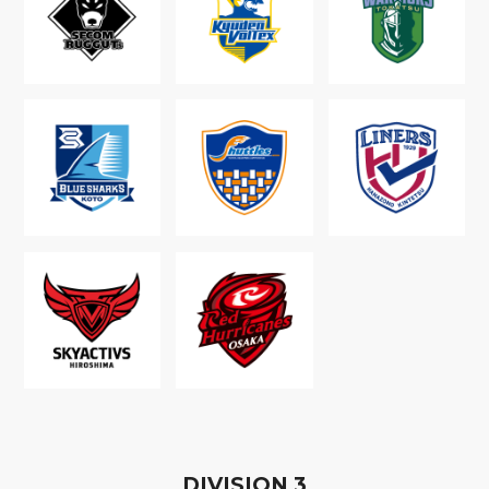
D
IVISION
3