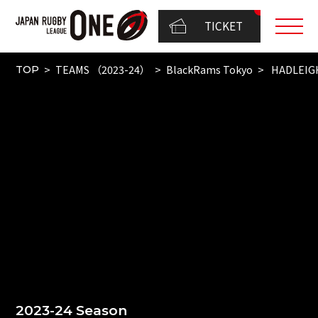
TICKET
TEAMS （2023-24）
BlackRams Tokyo
HADLEIG
TOP
2023-24 Season