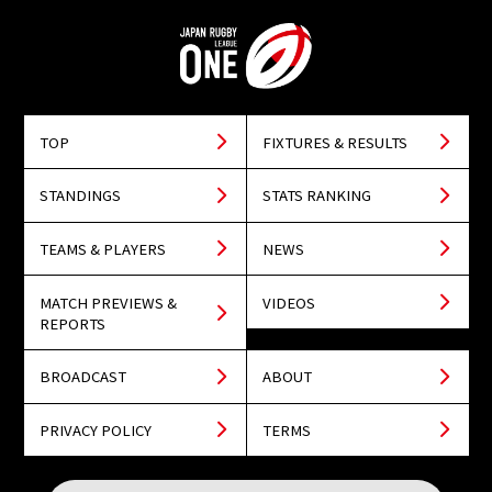
TOP
FIXTURES & RESULTS
STANDINGS
STATS RANKING
TEAMS & PLAYERS
NEWS
MATCH PREVIEWS &
VIDEOS
REPORTS
BROADCAST
ABOUT
PRIVACY POLICY
TERMS