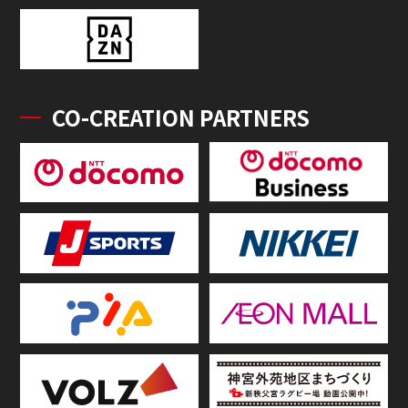
CO-CREATION PARTNERS