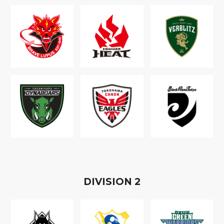
D
IVISION
2