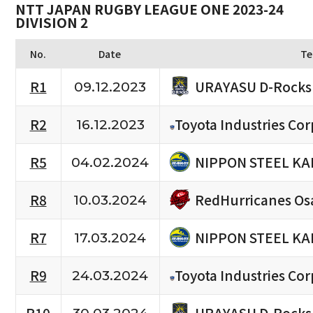
NTT JAPAN RUGBY LEAGUE ONE 2023-24
DIVISION 2
No.
Date
Te
URAYASU D-Rocks
R1
09.12.2023
R2
Toyota Industries Cor
16.12.2023
NIPPON STEEL KA
R5
04.02.2024
RedHurricanes Os
R8
10.03.2024
NIPPON STEEL KA
R7
17.03.2024
R9
Toyota Industries Cor
24.03.2024
URAYASU D-Rocks