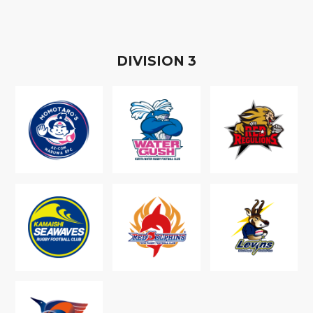
D
IVISION
3