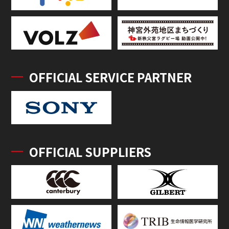
OFFICIAL SERVICE PARTNER
OFFICIAL SUPPLIERS