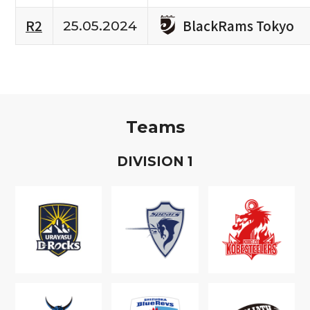
BlackRams Tokyo
R2
25.05.2024
Teams
D
IVISION
1