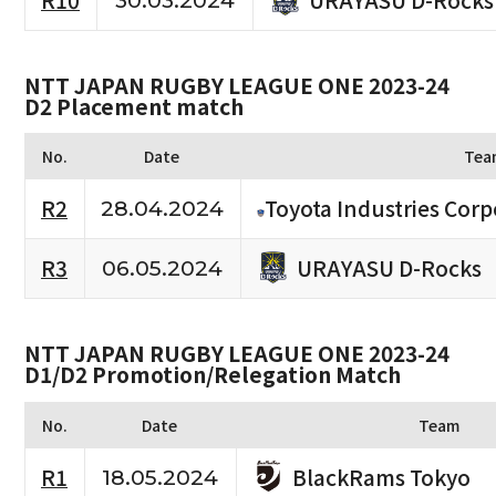
R10
30.03.2024
NTT JAPAN RUGBY LEAGUE ONE 2023-24
D2 Placement match
No.
Date
Tea
R2
Toyota Industries Corp
28.04.2024
URAYASU D-Rocks
R3
06.05.2024
NTT JAPAN RUGBY LEAGUE ONE 2023-24
D1/D2 Promotion/Relegation Match
No.
Date
Team
BlackRams Tokyo
R1
18.05.2024