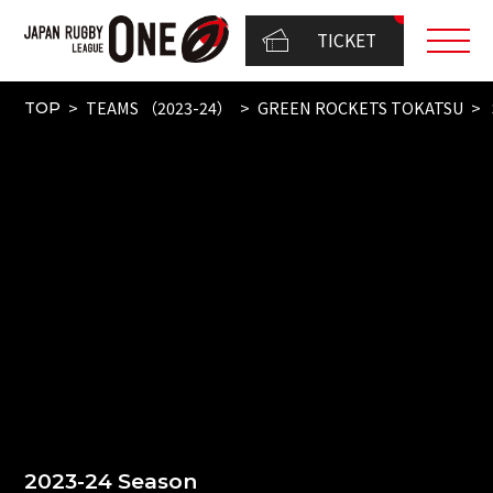
TICKET
TEAMS （2023-24）
GREEN ROCKETS TOKATSU
TOP
2023-24 Season