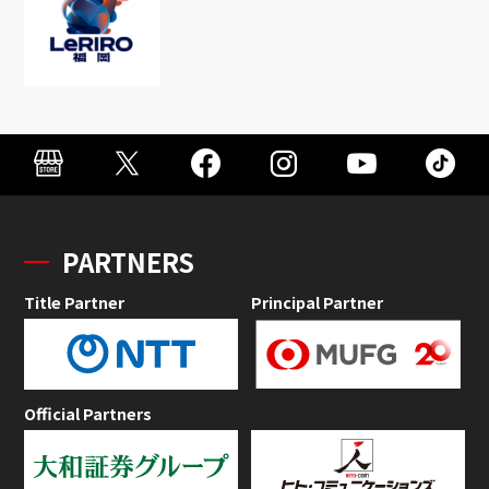
PARTNERS
Title Partner
Principal Partner
Official Partners