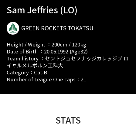
Sam Jeffries (LO)
GREEN ROCKETS TOKATSU
Height / Weight ：200cm / 120kg
Date of Birth ：20.05.1992 (Age32)
Team history ：セントジョセフナッジカレッジブ ロ
イヤルメルボルン工科大
Category：Cat-B
Number of League One caps：21
STATS