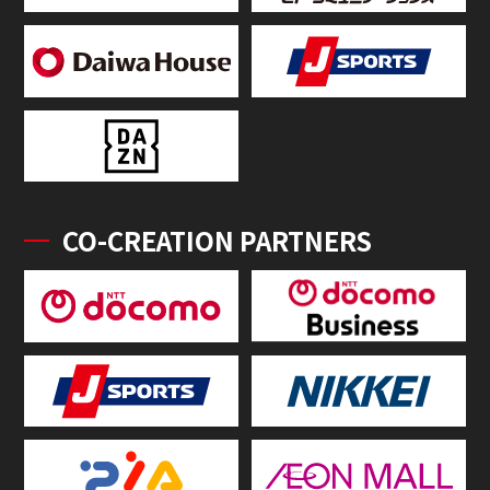
CO-CREATION PARTNERS