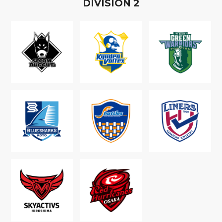
D
IVISION
2