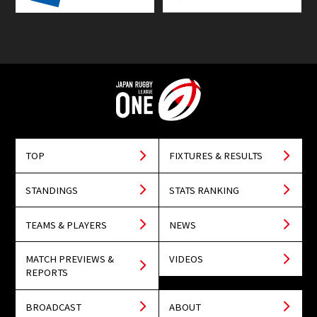
TOP
FIXTURES & RESULTS
STANDINGS
STATS RANKING
TEAMS & PLAYERS
NEWS
MATCH PREVIEWS &
VIDEOS
REPORTS
BROADCAST
ABOUT