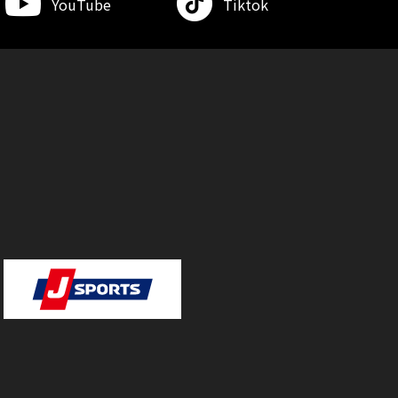
YouTube
Tiktok