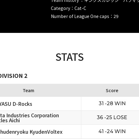
Category：Cat-C
Number of League One caps：29
STATS
IVISION 2
Team
Score
YASU D-Rocks
31 -28 WIN
ta Industries Corporation
36 -25 LOSE
les Aichi
hudenryoku KyudenVoltex
41 -24 WIN