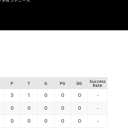
Success
P
T
G
PG
DG
Rate
5
1
0
0
0
-
0
0
0
0
0
-
0
0
0
0
0
-