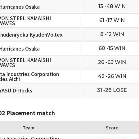
urricanes Osaka
13 -48 WIN
PON STEEL KAMAISHI
61 -17 WIN
WAVES
hudenryoku KyudenVoltex
8 -12 WIN
urricanes Osaka
60 -15 WIN
PON STEEL KAMAISHI
26 -63 WIN
WAVES
ta Industries Corporation
42 -26 WIN
les Aichi
YASU D-Rocks
31 -28 LOSE
2 Placement match
Team
Score
ta Industries Corporation