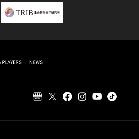
 PLAYERS
NEWS