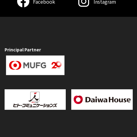
Facebook
Instagram
Principal Partner