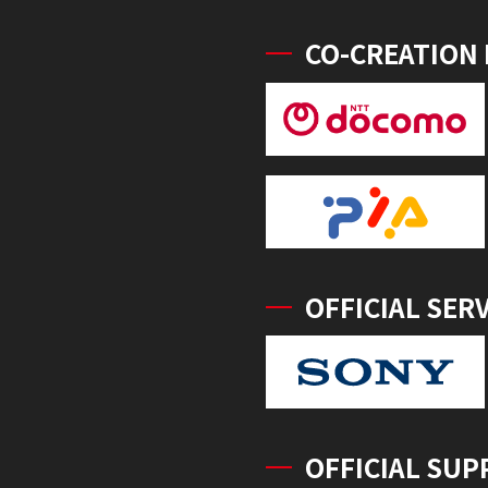
CO-CREATION
OFFICIAL SER
OFFICIAL SUP