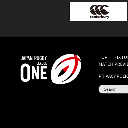
TOP
FIXTU
MATCH PREVI
PRIVACY POLI