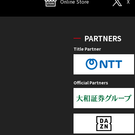
Online Store
X
PARTNERS
Title Partner
Official Partners