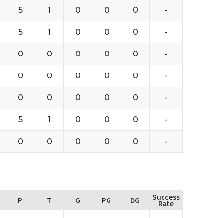
5
1
0
0
0
-
5
1
0
0
0
-
0
0
0
0
0
-
0
0
0
0
0
-
0
0
0
0
0
-
5
1
0
0
0
-
0
0
0
0
0
-
Success
P
T
G
PG
DG
Rate