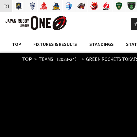
D
1
TOP
FIXTURES & RESULTS
STANDINGS
STAT
TEAMS （2023-24）
GREEN ROCKETS TOKAT
TOP