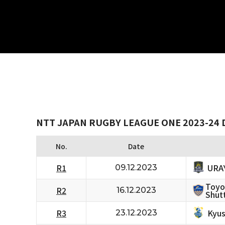
NTT JAPAN RUGBY LEAGUE ONE 2023-24 D
No.
Date
URA
R1
09.12.2023
Toyo
R2
16.12.2023
Shutt
Kyus
R3
23.12.2023