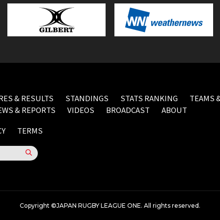
RES & RESULTS
STANDINGS
STATS RANKING
TEAMS &
EWS & REPORTS
VIDEOS
BROADCAST
ABOUT
CY
TERMS
Copyright ©JAPAN RUGBY LEAGUE ONE. All rights reserved.