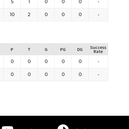
5
1
0
0
0
-
10
2
0
0
0
-
Success
P
T
G
PG
DG
Rate
0
0
0
0
0
-
0
0
0
0
0
-