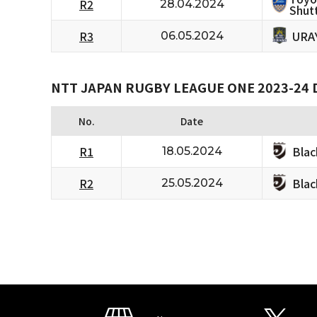
R2
28.04.2024
Shutt
URA
R3
06.05.2024
NTT JAPAN RUGBY LEAGUE ONE 2023-24 D
No.
Date
Bla
R1
18.05.2024
Bla
R2
25.05.2024