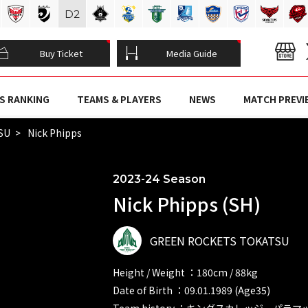
D
2
Buy Ticket
Media Guide
S RANKING
TEAMS & PLAYERS
NEWS
MATCH PREVI
SU
Nick Phipps
2023-24 Season
Nick Phipps (SH)
GREEN ROCKETS TOKATSU
Height / Weight ：180cm / 88kg
Date of Birth ：09.01.1989 (Age35)
Team history ：キングスカレッジ パラ