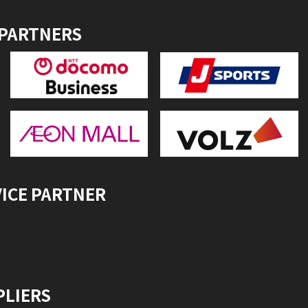
 PARTNERS
VICE PARTNER
PLIERS