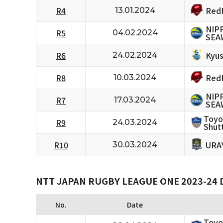
RedH
R4
13.01.2024
NIP
R5
04.02.2024
SEA
Kyus
R6
24.02.2024
RedH
R8
10.03.2024
NIP
R7
17.03.2024
SEA
Toyo
R9
24.03.2024
Shutt
URA
R10
30.03.2024
NTT JAPAN RUGBY LEAGUE ONE 2023-24 D
No.
Date
Toyo