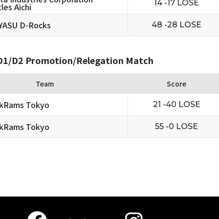
14 -17 LOSE
les Aichi
YASU D-Rocks
48 -28 LOSE
1/D2 Promotion/Relegation Match
Team
Score
ckRams Tokyo
21 -40 LOSE
ckRams Tokyo
55 -0 LOSE