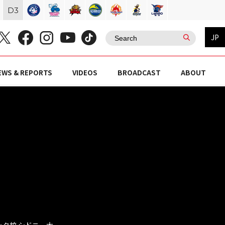
D
3
JP
EWS & REPORTS
VIDEOS
BROADCAST
ABOUT
マッタ校 シドニー大