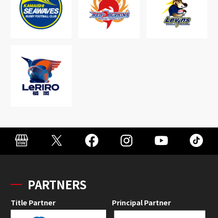
PARTNERS
Title Partner
Principal Partner