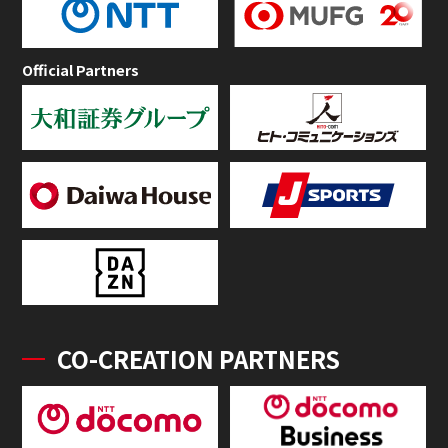
Official Partners
CO-CREATION PARTNERS