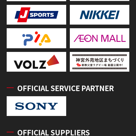
OFFICIAL SERVICE PARTNER
OFFICIAL SUPPLIERS