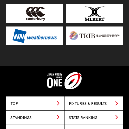
TOP
FIXTURES & RESULTS
STANDINGS
STATS RANKING