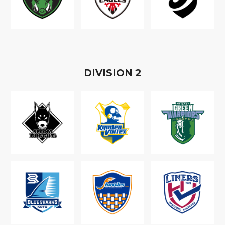
D
IVISION
2