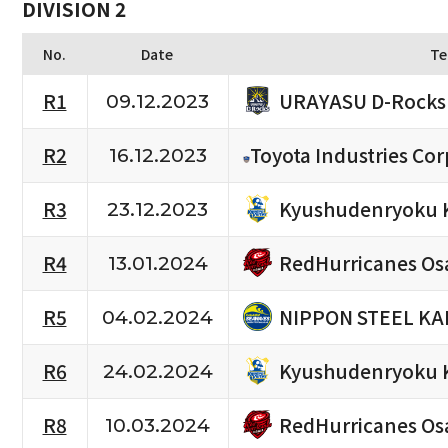
DIVISION 2
No.
Date
Te
URAYASU D-Rocks
R1
09.12.2023
R2
Toyota Industries Cor
16.12.2023
Kyushudenryoku 
R3
23.12.2023
RedHurricanes Os
R4
13.01.2024
NIPPON STEEL KA
R5
04.02.2024
Kyushudenryoku 
R6
24.02.2024
RedHurricanes Os
R8
10.03.2024