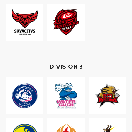
D
IVISION
3