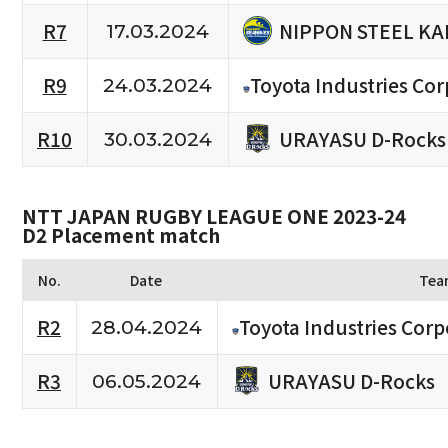
NIPPON STEEL KA
R7
17.03.2024
R9
Toyota Industries Cor
24.03.2024
URAYASU D-Rocks
R10
30.03.2024
NTT JAPAN RUGBY LEAGUE ONE 2023-24
D2 Placement match
No.
Date
Tea
R2
Toyota Industries Corp
28.04.2024
URAYASU D-Rocks
R3
06.05.2024