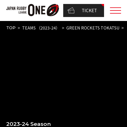
TICKET
TEAMS （2023-24）
GREEN ROCKETS TOKATSU
TOP
2023-24 Season