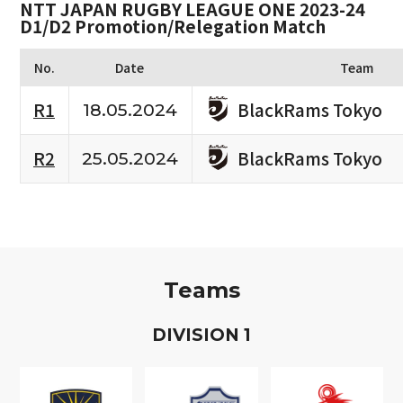
NTT JAPAN RUGBY LEAGUE ONE 2023-24
D1/D2 Promotion/Relegation Match
No.
Date
Team
BlackRams Tokyo
R1
18.05.2024
BlackRams Tokyo
R2
25.05.2024
Teams
D
IVISION
1