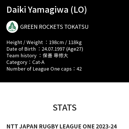
Daiki Yamagiwa (LO)
GREEN ROCKETS TOKATSU
Height / Weight ：198cm / 118kg
Date of Birth ：24.07.1997 (Age27)
Team history ：保善 専修大
Category：Cat-A
Number of League One caps：42
STATS
NTT JAPAN RUGBY LEAGUE ONE 2023-24