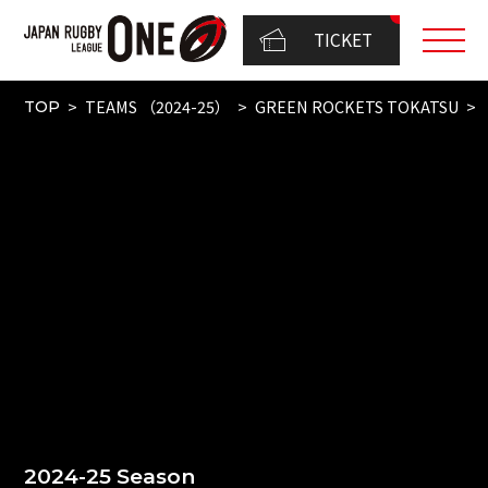
TICKET
TEAMS （2024-25）
GREEN ROCKETS TOKATSU
TOP
2024-25 Season