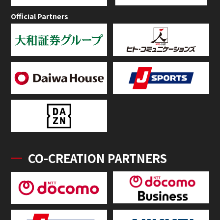
Official Partners
CO-CREATION PARTNERS