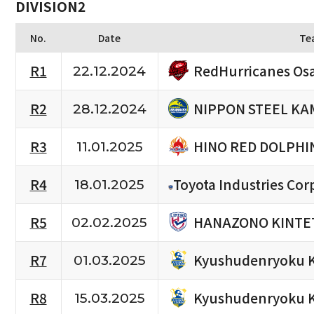
DIVISION2
No.
Date
Te
RedHurricanes Os
R1
22.12.2024
NIPPON STEEL KA
R2
28.12.2024
HINO RED DOLPHI
R3
11.01.2025
R4
Toyota Industries Cor
18.01.2025
HANAZONO KINTET
R5
02.02.2025
Kyushudenryoku 
R7
01.03.2025
Kyushudenryoku 
R8
15.03.2025