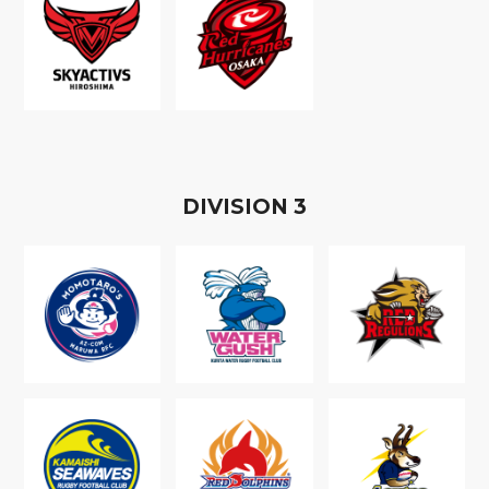
D
IVISION
3