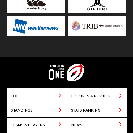
TOP
FIXTURES & RESULTS
STANDINGS
STATS RANKING
TEAMS & PLAYERS
NEWS