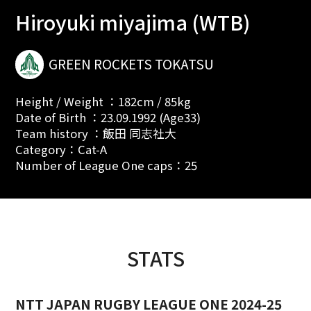
Hiroyuki miyajima (WTB)
GREEN ROCKETS TOKATSU
Height / Weight ：182cm / 85kg
Date of Birth ：23.09.1992 (Age33)
Team history ：飯田 同志社大
Category：Cat-A
Number of League One caps：25
STATS
NTT JAPAN RUGBY LEAGUE ONE 2024-25