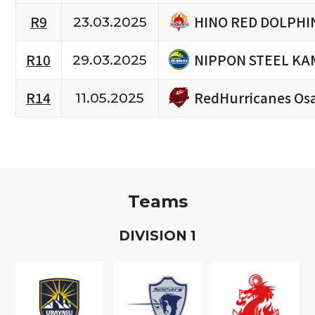
HINO RED DOLPHI
R9
23.03.2025
NIPPON STEEL KA
R10
29.03.2025
RedHurricanes Os
R14
11.05.2025
Teams
D
IVISION
1