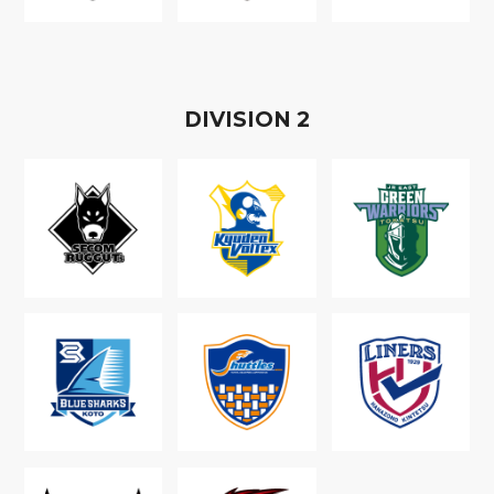
D
IVISION
2