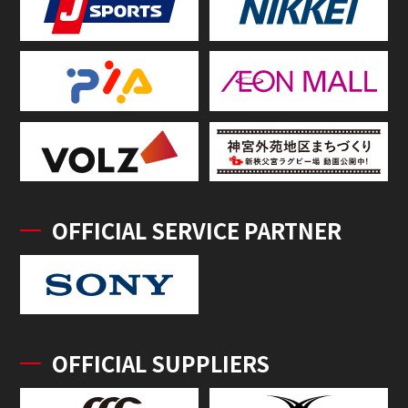
OFFICIAL SERVICE PARTNER
OFFICIAL SUPPLIERS