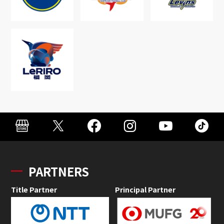
PARTNERS
Title Partner
Principal Partner