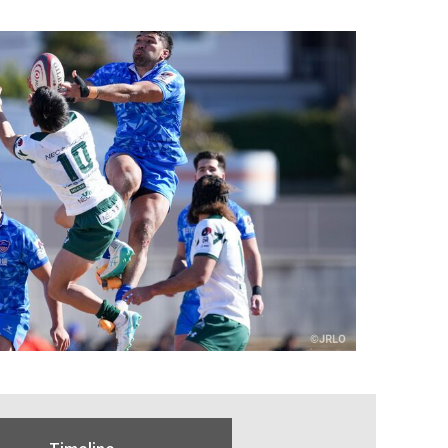
Timeline