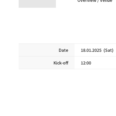
Date
18.01.2025 (Sat)
Kick-off
12:00