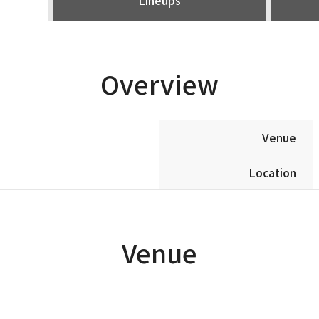
Overview
Venue
Location
Venue