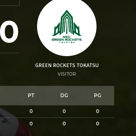
0
GREEN ROCKETS TOKATSU
VISITOR
PT
DG
PG
0
0
0
0
0
0