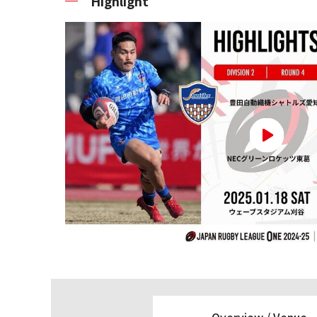
Highlight
Overview /
Venue