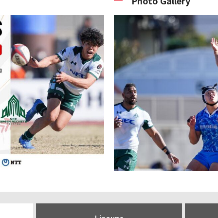
Photo Gallery
Lineups