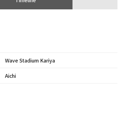
Wave Stadium Kariya
Aichi