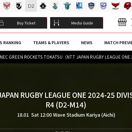
D
2
Buy Ticket
Media Guide
S RANKING
TEAMS & PLAYERS
NEWS
MATCH PREVI
hi vs NEC GREEN ROCKETS TOKATSU（NTT JAPAN RUGBY LEAGUE ONE 
JAPAN RUGBY LEAGUE ONE 2024-25 DIVI
R4 (D2-M14)
18.01 Sat 12:00
Wave Stadium Kariya (Aichi)