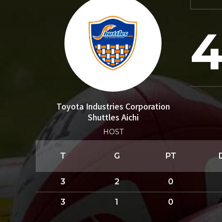
4
Toyota Industries Corporation
Shuttles Aichi
HOST
T
G
PT
3
2
0
3
1
0