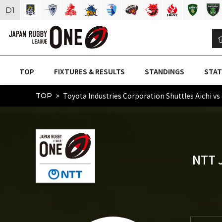
D
1
TOP
FIXTURES & RESULTS
STANDINGS
STAT
Toyota Industries Corporation Shuttles Aic
TOP
NTT 