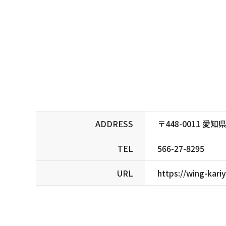
ADDRESS
〒448-0011 
TEL
566-27-8295
URL
https://wing-kariy