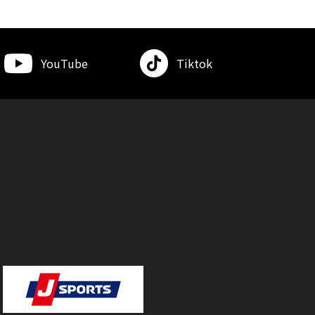
YouTube
Tiktok