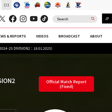
D
3
JP
EWS & REPORTS
VIDEOS
BROADCAST
ABOUT
2024-25 DIVISION2：18.01.2025）
SION2
Official Match Report
(Fixed)