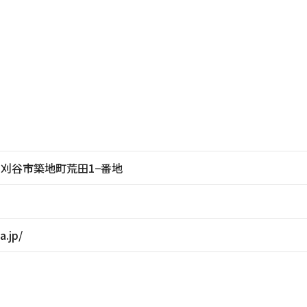
愛知県刈谷市築地町荒田1−番地
a.jp/