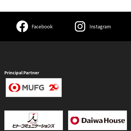
Facebook
Instagram
Principal Partner