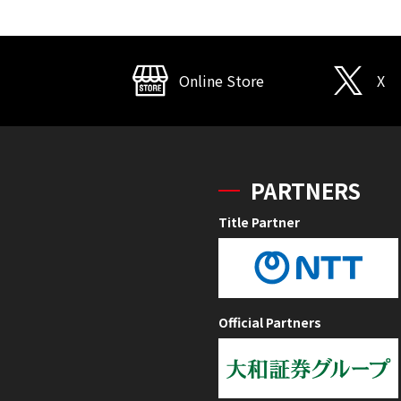
Online Store
X
PARTNERS
Title Partner
Official Partners