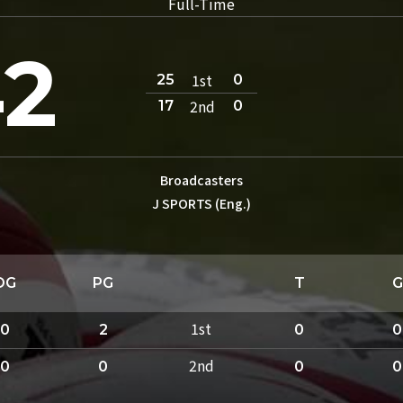
Full-Time
2
1st
25
0
2nd
17
0
Broadcasters
J SPORTS (Eng.)
DG
PG
T
G
1st
0
2
0
0
2nd
0
0
0
0