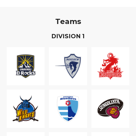
Teams
D
IVISION
1