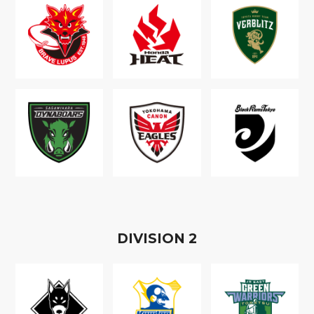
D
IVISION
2