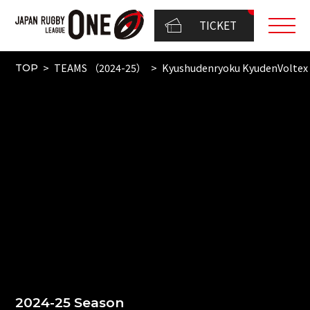
TICKET
TEAMS （2024-25）
Kyushudenryoku KyudenVoltex
TOP
2024-25 Season