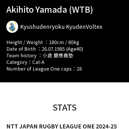
Akihito Yamada (WTB)
Kyushudenryoku KyudenVoltex
Height / Weight ：180cm / 80kg
Date of Birth ：26.07.1985 (Age40)
Team history ：小倉 慶應義塾
Category：Cat-A
Number of League One caps：28
STATS
NTT JAPAN RUGBY LEAGUE ONE 2024-25