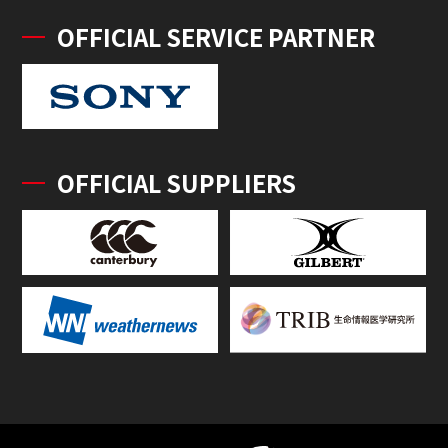
OFFICIAL SERVICE PARTNER
OFFICIAL SUPPLIERS