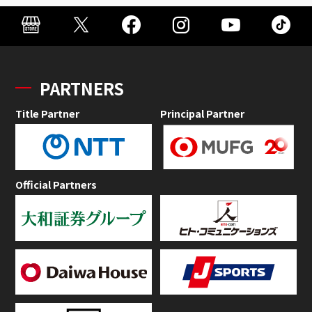
PARTNERS
Title Partner
Principal Partner
Official Partners