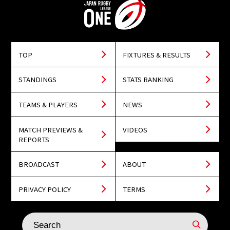
TOP
FIXTURES & RESULTS
STANDINGS
STATS RANKING
TEAMS & PLAYERS
NEWS
MATCH PREVIEWS &
VIDEOS
REPORTS
BROADCAST
ABOUT
PRIVACY POLICY
TERMS