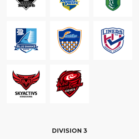
D
IVISION
3