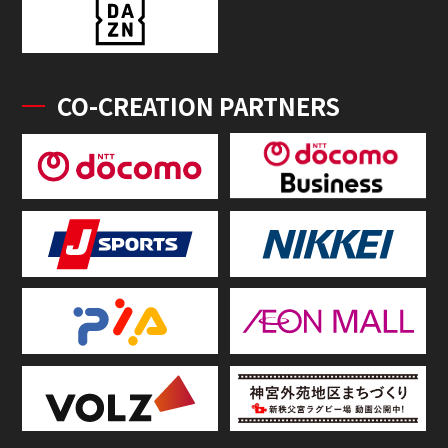
CO-CREATION PARTNERS