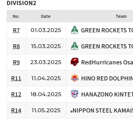
DIVISION2
No.
Date
Team
GREEN ROCKETS T
R7
01.03.2025
GREEN ROCKETS T
R8
15.03.2025
RedHurricanes Os
R9
23.03.2025
HINO RED DOLPHI
R11
11.04.2025
HANAZONO KINTET
R12
18.04.2025
R14
NIPPON STEEL KAMAI
11.05.2025