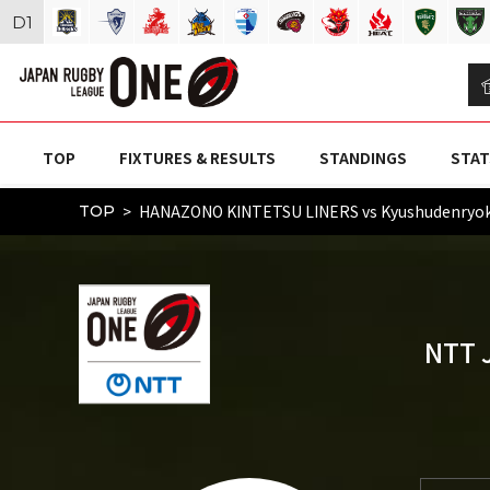
D
1
TOP
FIXTURES & RESULTS
STANDINGS
STAT
HANAZONO KINTETSU LINERS vs Kyushudenryo
TOP
NTT 