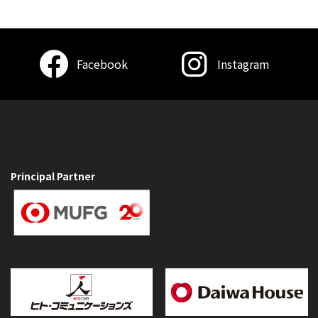
Facebook
Instagram
Principal Partner