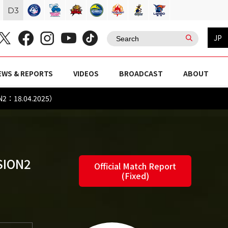
D
3
JP
EWS & REPORTS
VIDEOS
BROADCAST
ABOUT
ON2：18.04.2025）
SION2
Official Match Report
(Fixed)