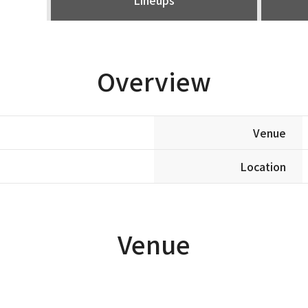
Overview
Venue
Location
Venue