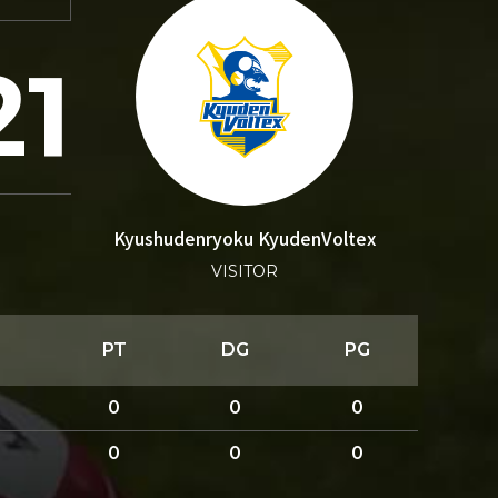
21
Kyushudenryoku KyudenVoltex
VISITOR
PT
DG
PG
0
0
0
0
0
0