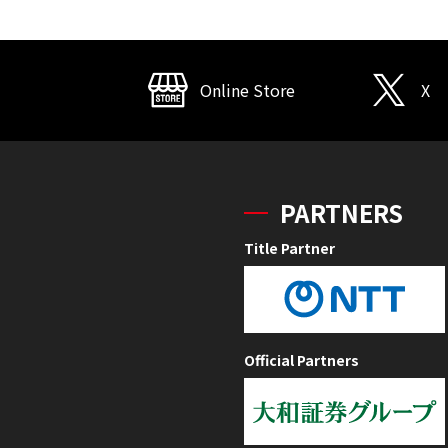
Online Store
X
PARTNERS
Title Partner
Official Partners