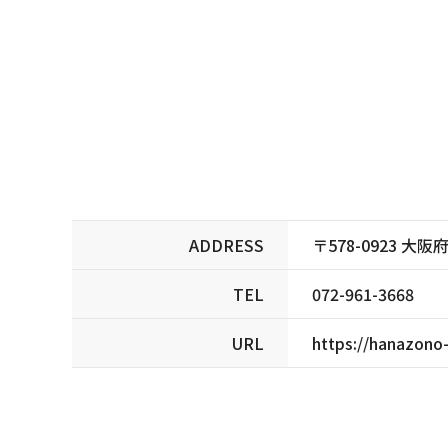
ADDRESS
〒578-0923 
TEL
072-961-3668
URL
https://hanazono