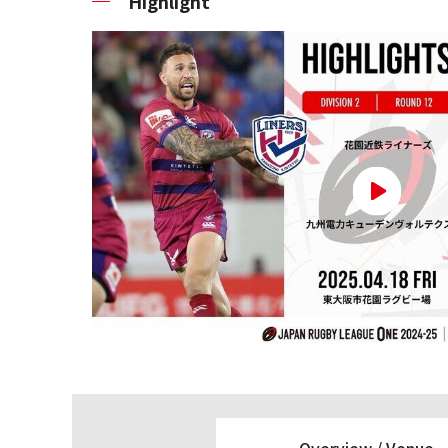
Highlight
Overview /
Venue