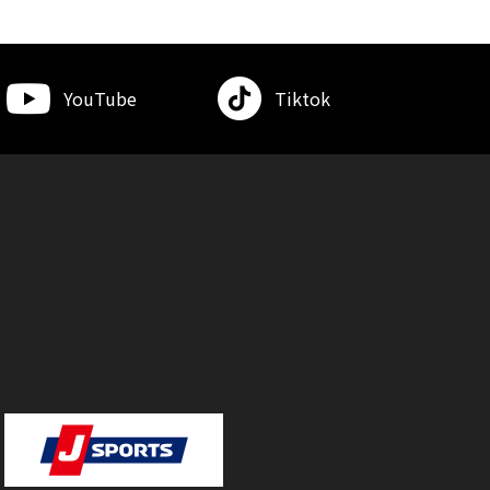
YouTube
Tiktok