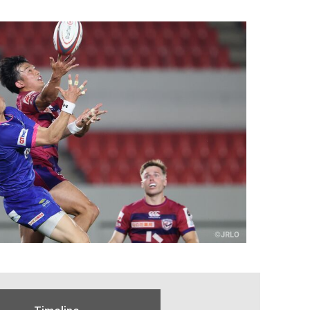
Timeline