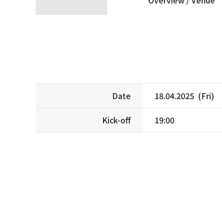
Date
18.04.2025 (Fri)
Kick-off
19:00