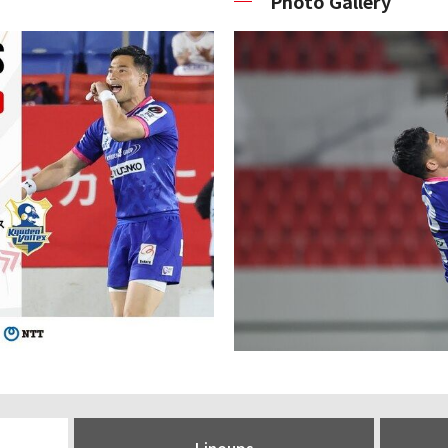
Photo Gallery
Lineups