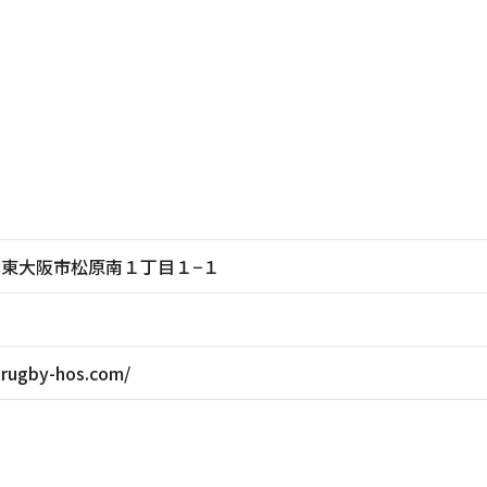
大阪府東大阪市松原南１丁目１−１
-rugby-hos.com/