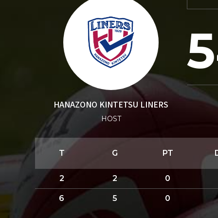
5
HANAZONO KINTETSU LINERS
HOST
T
G
PT
2
2
0
6
5
0