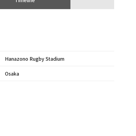
Hanazono Rugby Stadium
Osaka