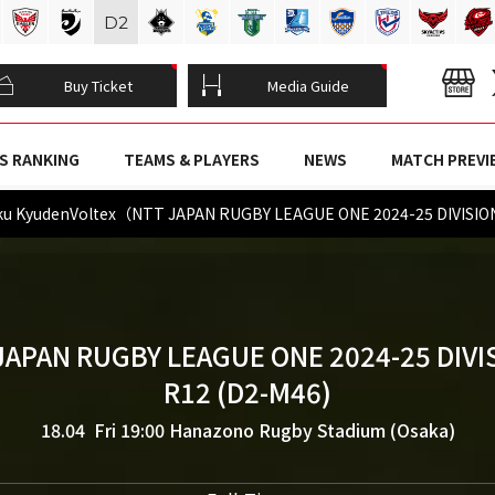
D
2
Buy Ticket
Media Guide
S RANKING
TEAMS & PLAYERS
NEWS
MATCH PREVI
ku KyudenVoltex（NTT JAPAN RUGBY LEAGUE ONE 2024-25 DIVISI
JAPAN RUGBY LEAGUE ONE 2024-25 DIVI
R12 (D2-M46)
18.04 Fri 19:00
Hanazono Rugby Stadium (Osaka)