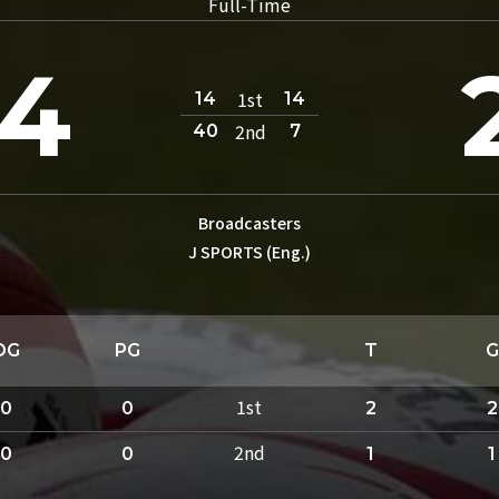
Full-Time
4
1st
14
14
2nd
40
7
Broadcasters
J SPORTS (Eng.)
DG
PG
T
G
1st
0
0
2
2
2nd
0
0
1
1