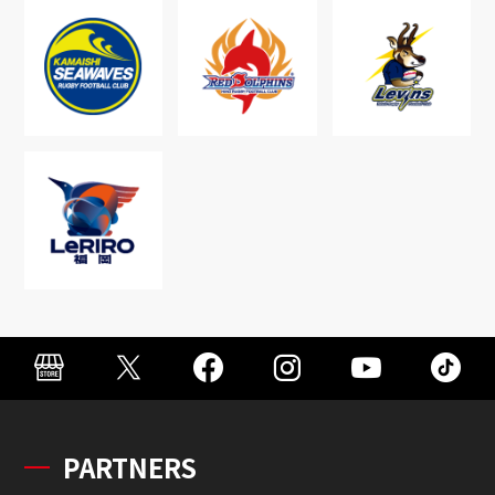
PARTNERS