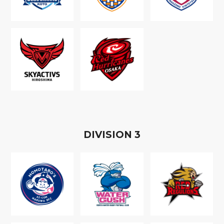
D
IVISION
3