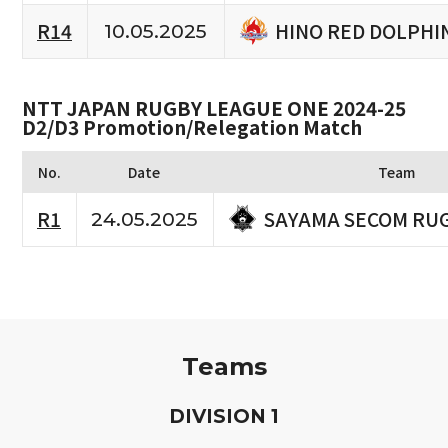
HINO RED DOLPHI
R14
10.05.2025
NTT JAPAN RUGBY LEAGUE ONE 2024-25
D2/D3 Promotion/Relegation Match
No.
Date
Team
SAYAMA SECOM RU
R1
24.05.2025
Teams
D
IVISION
1