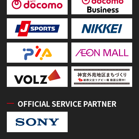
OFFICIAL SERVICE PARTNER