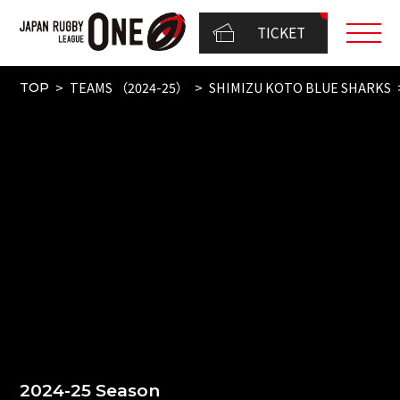
TICKET
TEAMS （2024-25）
SHIMIZU KOTO BLUE SHARKS
TOP
2024-25 Season