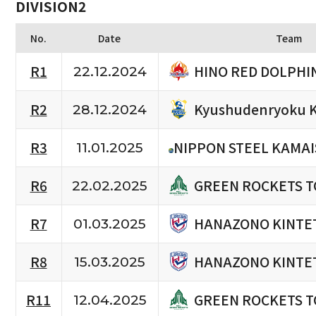
DIVISION2
No.
Date
Team
HINO RED DOLPHI
R1
22.12.2024
Kyushudenryoku K
R2
28.12.2024
R3
NIPPON STEEL KAMAI
11.01.2025
GREEN ROCKETS 
R6
22.02.2025
HANAZONO KINTET
R7
01.03.2025
HANAZONO KINTET
R8
15.03.2025
GREEN ROCKETS 
R11
12.04.2025