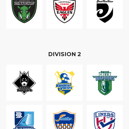
D
IVISION
2