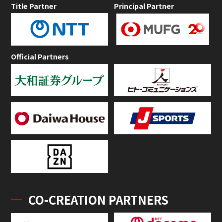
Title Partner
Principal Partner
Official Partners
CO-CREATION PARTNERS