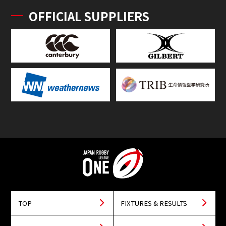
OFFICIAL SUPPLIERS
TOP
FIXTURES & RESULTS