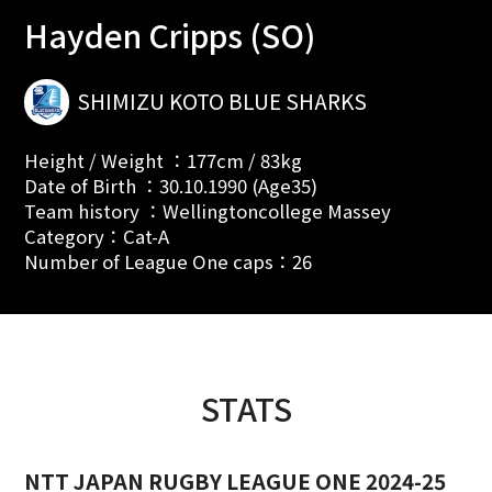
Hayden Cripps (SO)
SHIMIZU KOTO BLUE SHARKS
Height / Weight ：177cm / 83kg
Date of Birth ：30.10.1990 (Age35)
Team history ：Wellingtoncollege Massey
Category：Cat-A
Number of League One caps：26
STATS
NTT JAPAN RUGBY LEAGUE ONE 2024-25