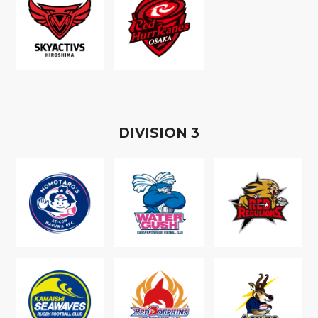
D
IVISION
3