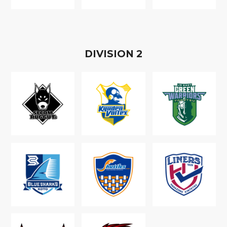
D
IVISION
2