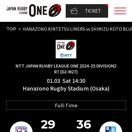
TICKET
HANAZONO KINTETSU LINERS vs SHIMIZU KOTO BLU
TOP
NTT JAPAN RUGBY LEAGUE ONE 2024-25 DIVISION2
R7 (D2-M27)
01.03 Sat 14:30
Hanazono Rugby Stadium (Osaka)
Full-Time
29
36