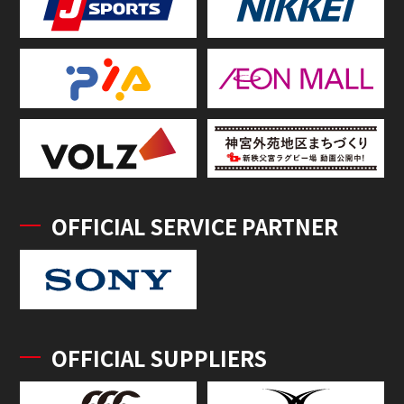
OFFICIAL SERVICE PARTNER
OFFICIAL SUPPLIERS