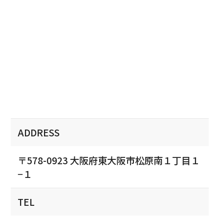
ADDRESS
〒578-0923 大阪府東大阪市松原南１丁目１
−１
TEL