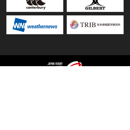
TOP
FIXTURES & RESULTS
STANDINGS
STATS RANKING
TEAMS & PLAYERS
NEWS