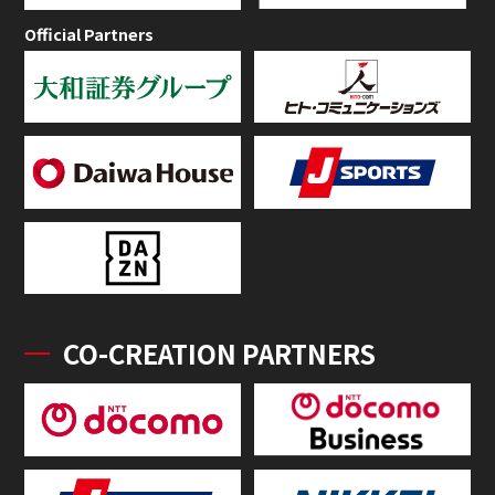
Official Partners
CO-CREATION PARTNERS