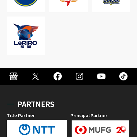
PARTNERS
Title Partner
Principal Partner