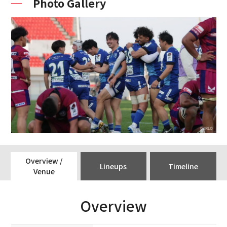
Photo Gallery
Overview /
Lineups
Timeline
Venue
Overview