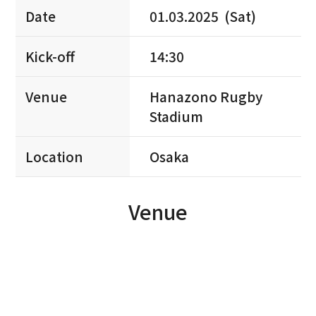
Date
01.03.2025 (Sat)
Kick-off
14:30
Venue
Hanazono Rugby
Stadium
Location
Osaka
Venue