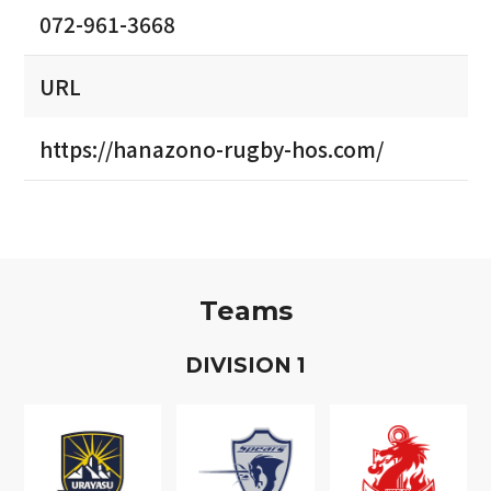
072-961-3668
URL
https://hanazono-rugby-hos.com/
Teams
D
IVISION
1