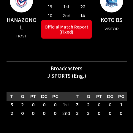
1st
19
22
2nd
10
14
HANAZONO
KOTO BS
L
Official Match Report
VISITOR
(Fixed)
HOST
Broadcasters
J SPORTS (Eng.)
T
G
PT
DG
PG
T
G
PT
DG
PG
1st
3
2
0
0
0
3
2
0
0
1
2nd
2
0
0
0
0
2
2
0
0
0