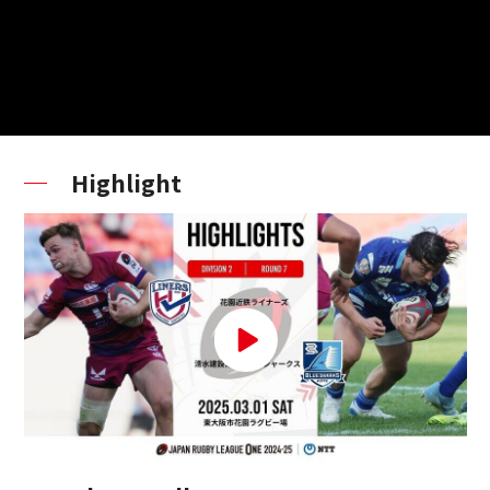
Highlight