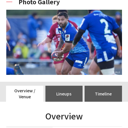
Photo Gallery
Overview /
Lineups
Timeline
Venue
Overview