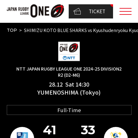
TICKET
SHIMIZU KOTO BLUE SHARKS vs Kyushudenryoku Kyu
TOP
NTT JAPAN RUGBY LEAGUE ONE 2024-25 DIVISION2
R2 (D2-M6)
28.12 Sat 14:30
YUMENOSHIMA (Tokyo)
Full-Time
41
33