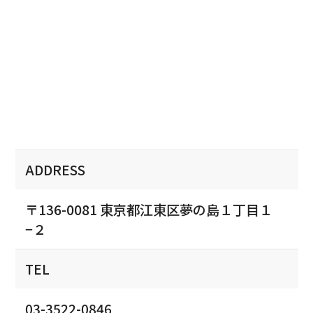
ADDRESS
〒136-0081 東京都江東区夢の島１丁目１
−２
TEL
03-3522-0846