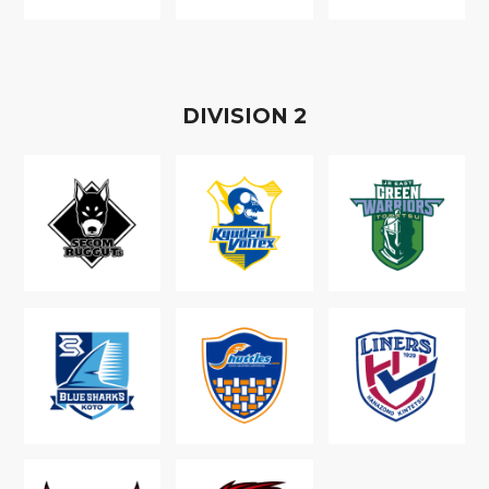
D
IVISION
2