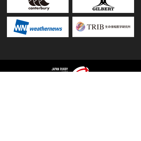
TOP
FIXTURES & RESULTS
STANDINGS
STATS RANKING
TEAMS & PLAYERS
NEWS