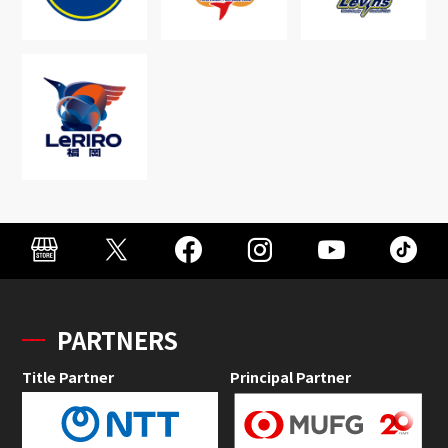
PARTNERS
Title Partner
Principal Partner