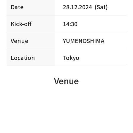
Date
28.12.2024 (Sat)
Kick-off
14:30
Venue
YUMENOSHIMA
Location
Tokyo
Venue