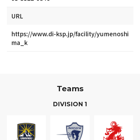
URL
https://www.di-ksp.jp/facility/yumenoshi
ma_k
Teams
D
IVISION
1