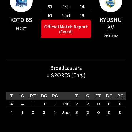
1st
31
14
2nd
10
19
KOTO BS
KYUSHU
KV
Official Match Report
HOST
(Fixed)
VISITOR
Broadcasters
J SPORTS (Eng.)
T
G
PT
DG
PG
T
G
PT
DG
PG
1st
4
4
0
0
1
2
2
0
0
0
2nd
1
1
0
0
1
3
2
0
0
0