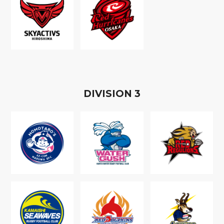
D
IVISION
3