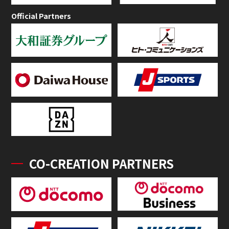
Official Partners
CO-CREATION PARTNERS