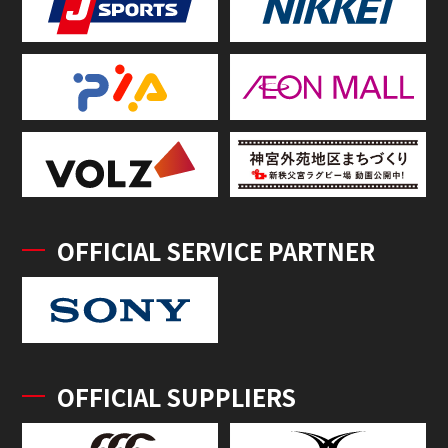
OFFICIAL SERVICE PARTNER
OFFICIAL SUPPLIERS