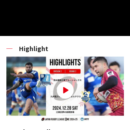
Highlight