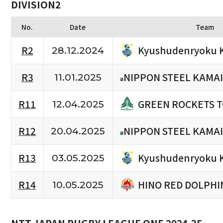
DIVISION2
No.
Date
Team
Kyushudenryoku 
R2
28.12.2024
R3
NIPPON STEEL KAMA
11.01.2025
GREEN ROCKETS 
R11
12.04.2025
R12
NIPPON STEEL KAMA
20.04.2025
Kyushudenryoku 
R13
03.05.2025
HINO RED DOLPHI
R14
10.05.2025