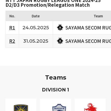
NTT JAPAN RUGBY LEAGUE ONE 2024-25
D2/D3 Promotion/Relegation Match
No.
Date
Team
SAYAMA SECOM RU
R1
24.05.2025
SAYAMA SECOM RU
R2
31.05.2025
Teams
D
IVISION
1