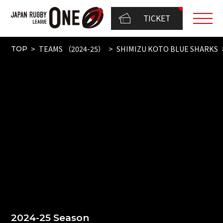
TICKET
TEAMS （2024-25）
SHIMIZU KOTO BLUE SHARKS
TOP
2024-25 Season