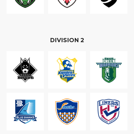
D
IVISION
2