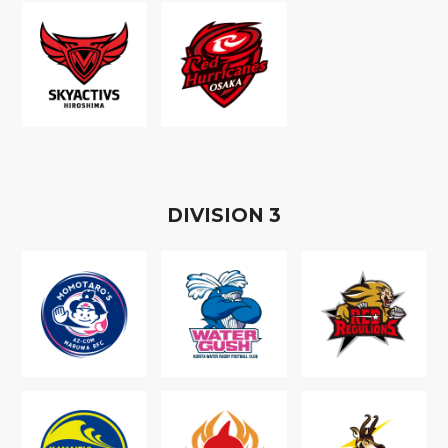
D
IVISION
3