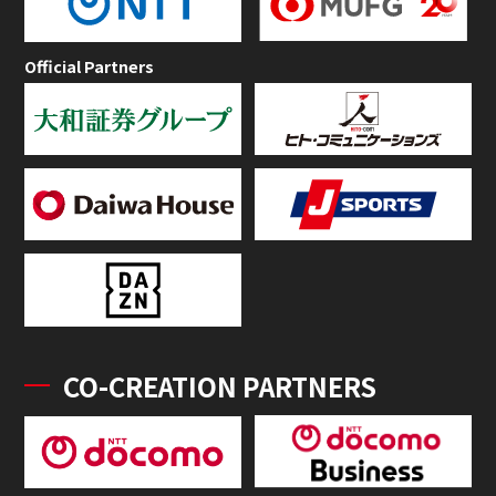
Official Partners
CO-CREATION PARTNERS