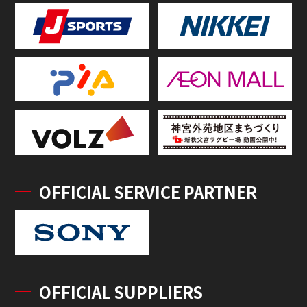
OFFICIAL SERVICE PARTNER
OFFICIAL SUPPLIERS