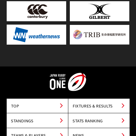
TOP
FIXTURES & RESULTS
STANDINGS
STATS RANKING
TEAMS & PLAYERS
NEWS