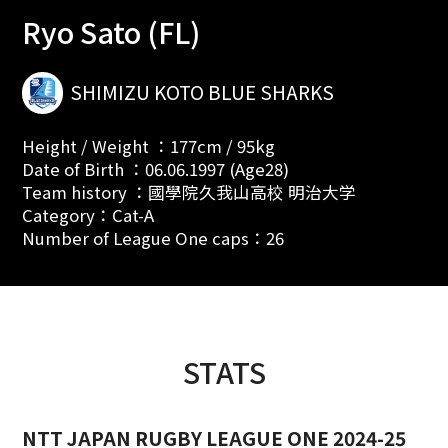
Ryo Sato (FL)
SHIMIZU KOTO BLUE SHARKS
Height / Weight ：177cm / 95kg
Date of Birth ：06.06.1997 (Age28)
Team history ：國學院久我山高校 明治大学
Category：Cat-A
Number of League One caps：26
STATS
NTT JAPAN RUGBY LEAGUE ONE 2024-25