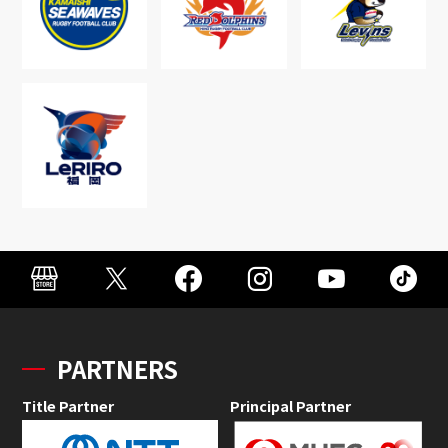
PARTNERS
Title Partner
Principal Partner