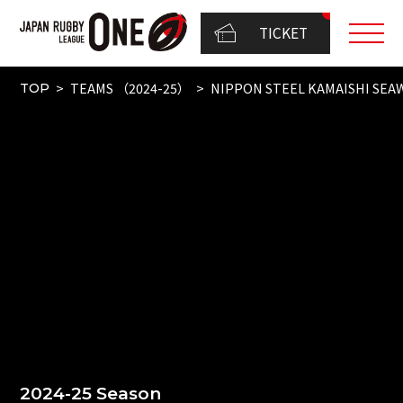
TICKET
TEAMS （2024-25）
NIPPON STEEL KAMAISHI SEA
TOP
2024-25 Season