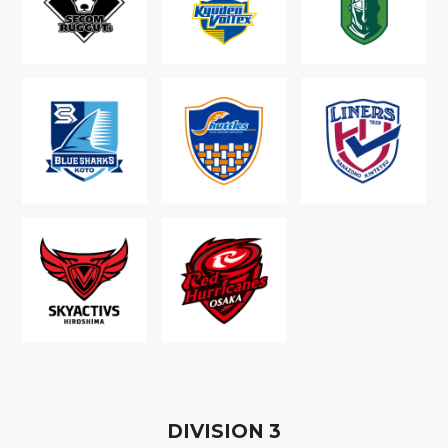
D
IVISION
3