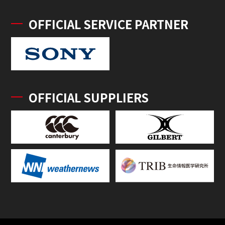
OFFICIAL SERVICE PARTNER
OFFICIAL SUPPLIERS