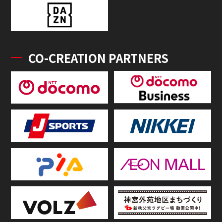
CO-CREATION PARTNERS