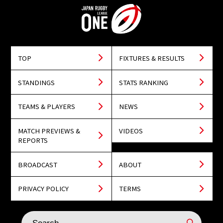
TOP
FIXTURES & RESULTS
STANDINGS
STATS RANKING
TEAMS & PLAYERS
NEWS
MATCH PREVIEWS &
VIDEOS
REPORTS
BROADCAST
ABOUT
PRIVACY POLICY
TERMS