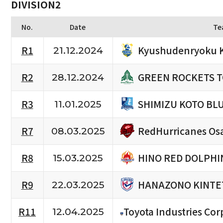
DIVISION2
No.
Date
Te
Kyushudenryoku 
R1
21.12.2024
GREEN ROCKETS 
R2
28.12.2024
SHIMIZU KOTO BL
R3
11.01.2025
RedHurricanes Os
R7
08.03.2025
HINO RED DOLPHI
R8
15.03.2025
HANAZONO KINTE
R9
22.03.2025
R11
Toyota Industries Cor
12.04.2025