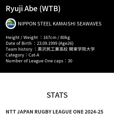
Ryuji Abe (WTB)
NIPPON STEEL KAMAISHI SEAWAVES
Height / Weight ：167cm / 80kg
Date of Birth ：23.09.1999 (Age26)
Team history ：黒沢尻工業高校 関東学院大学
Category：Cat-A
Number of League One caps：30
STATS
NTT JAPAN RUGBY LEAGUE ONE 2024-25