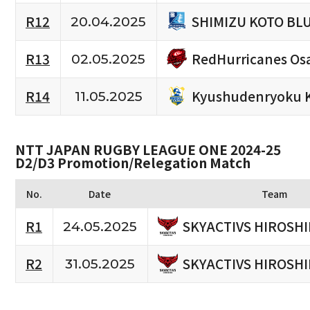
SHIMIZU KOTO BL
R12
20.04.2025
RedHurricanes Os
R13
02.05.2025
Kyushudenryoku 
R14
11.05.2025
NTT JAPAN RUGBY LEAGUE ONE 2024-25
D2/D3 Promotion/Relegation Match
No.
Date
Team
SKYACTIVS HIROSH
R1
24.05.2025
SKYACTIVS HIROSH
R2
31.05.2025