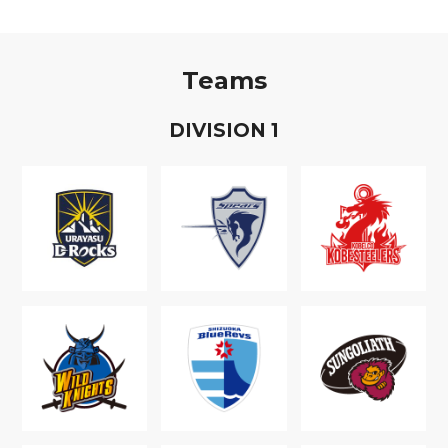
Teams
D
IVISION
1