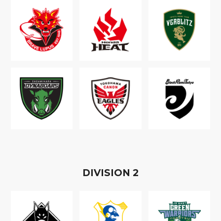
D
IVISION
2