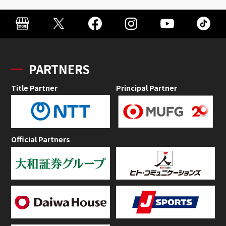
PARTNERS
Title Partner
Principal Partner
Official Partners