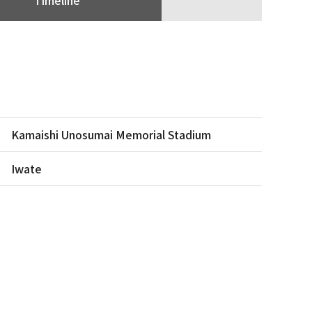
Kamaishi Unosumai Memorial Stadium
Iwate