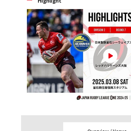
Highlight
Overview /
Venue