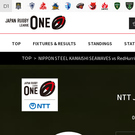
D
1
TOP
FIXTURES & RESULTS
STANDINGS
STAT
NIPPON STEEL KAMAISHI SEAWAVES vs RedHurr
TOP
NTT 
0