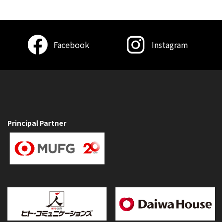
Facebook
Instagram
Principal Partner