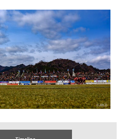
Timeline