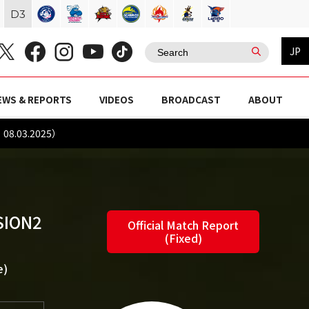
D
3
JP
EWS & REPORTS
VIDEOS
BROADCAST
ABOUT
：08.03.2025）
SION2
Official Match Report
(Fixed)
e)