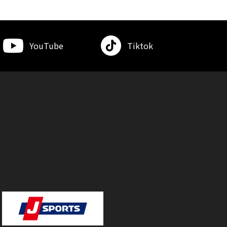
YouTube
Tiktok