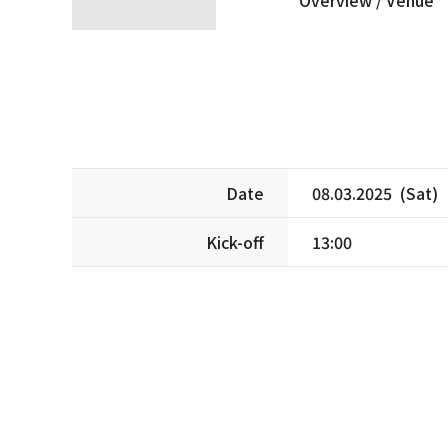
Date
08.03.2025 (Sat)
Kick-off
13:00