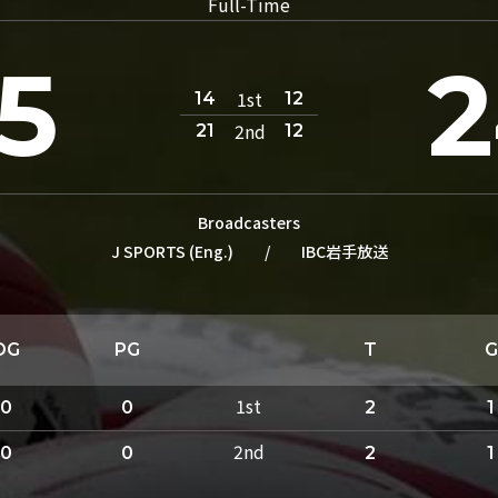
Full-Time
5
1st
14
12
2nd
21
12
Broadcasters
J SPORTS (Eng.)
/
IBC岩手放送
DG
PG
T
G
1st
0
0
2
1
2nd
0
0
2
1