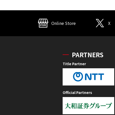
Online Store
X
PARTNERS
Title Partner
Official Partners