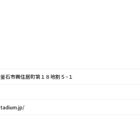
岩手県釜石市鵜住居町第１８地割５−１
stadium.jp/