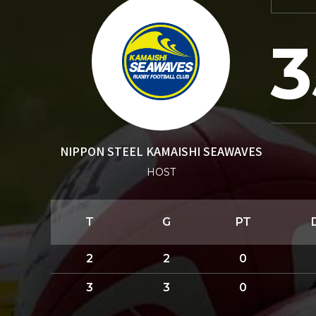
3
NIPPON STEEL KAMAISHI SEAWAVES
HOST
T
G
PT
2
2
0
3
3
0