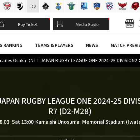
D
2
Buy Ticket
Media Guide
S RANKING
TEAMS & PLAYERS
NEWS
MATCH PREVI
icanes Osaka（NTT JAPAN RUGBY LEAGUE ONE 2024-25 DIVISION2
JAPAN RUGBY LEAGUE ONE 2024-25 DIVI
R7 (D2-M28)
8.03 Sat 13:00
Kamaishi Unosumai Memorial Stadium (Iwat