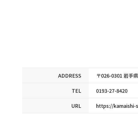
ADDRESS
〒026-0301 
TEL
0193-27-8420
URL
https://kamaishi-