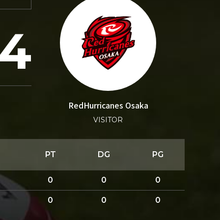
24
RedHurricanes Osaka
VISITOR
PT
DG
PG
0
0
0
0
0
0