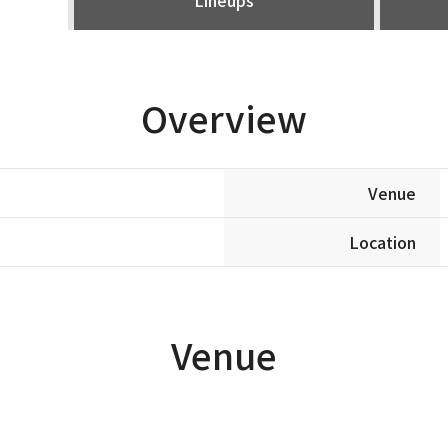
Overview
Venue
Location
Venue