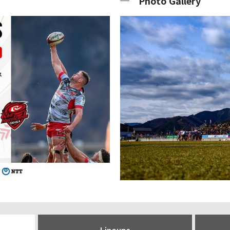
Photo Gallery
Lineups