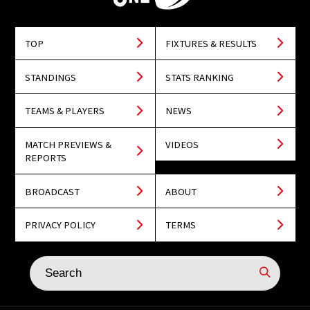
TOP
FIXTURES & RESULTS
STANDINGS
STATS RANKING
TEAMS & PLAYERS
NEWS
MATCH PREVIEWS &
VIDEOS
REPORTS
BROADCAST
ABOUT
PRIVACY POLICY
TERMS