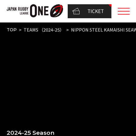
TICKET
TEAMS （2024-25）
NIPPON STEEL KAMAISHI SEA
TOP
2024-25 Season