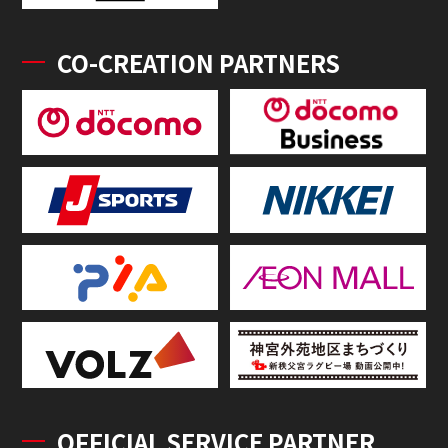
CO-CREATION PARTNERS
OFFICIAL SERVICE PARTNER