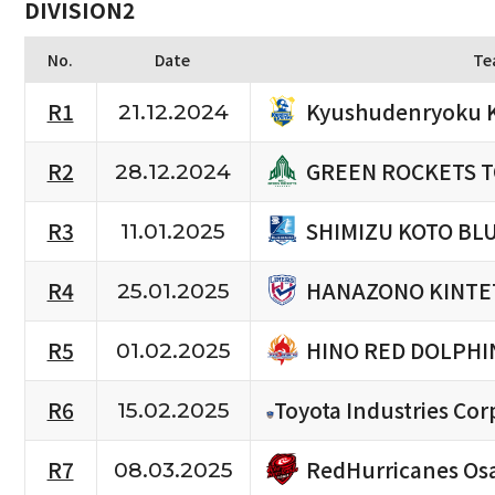
DIVISION2
No.
Date
Te
Kyushudenryoku 
R1
21.12.2024
GREEN ROCKETS 
R2
28.12.2024
SHIMIZU KOTO BL
R3
11.01.2025
HANAZONO KINTE
R4
25.01.2025
HINO RED DOLPHI
R5
01.02.2025
R6
Toyota Industries Cor
15.02.2025
RedHurricanes Os
R7
08.03.2025