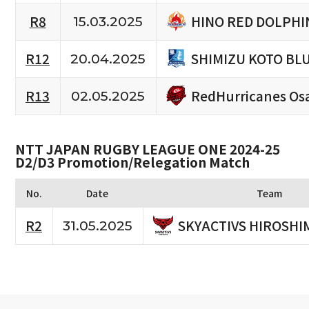
HINO RED DOLPHI
R8
15.03.2025
SHIMIZU KOTO BL
R12
20.04.2025
RedHurricanes Os
R13
02.05.2025
NTT JAPAN RUGBY LEAGUE ONE 2024-25
D2/D3 Promotion/Relegation Match
No.
Date
Team
SKYACTIVS HIROSHI
R2
31.05.2025