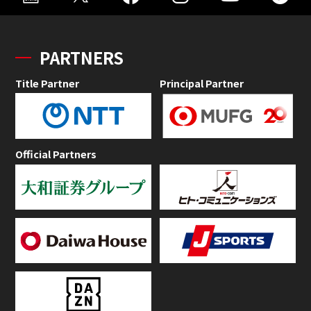
PARTNERS
Title Partner
Principal Partner
Official Partners