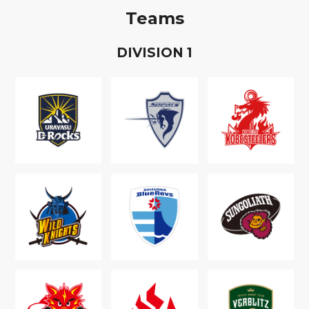
Teams
D
IVISION
1