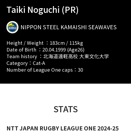
Taiki Noguchi (PR)
NIPPON STEEL KAMAISHI SEAWAVES
Height / Weight ：183cm / 115kg
Date of Birth ：20.04.1999 (Age26)
Team history ：北海道遠軽高校 大東文化大学
Category：Cat-A
Number of League One caps：30
STATS
NTT JAPAN RUGBY LEAGUE ONE 2024-25