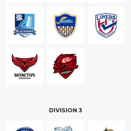
D
IVISION
3