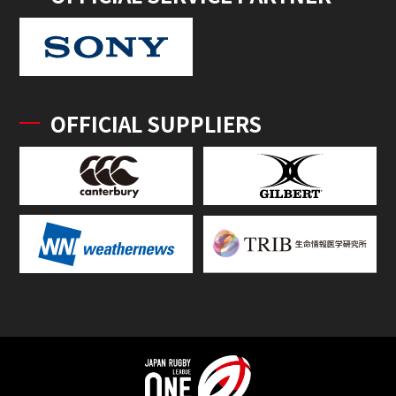
OFFICIAL SUPPLIERS