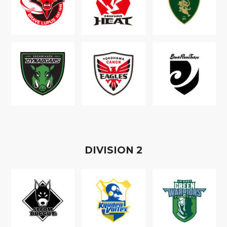
D
IVISION
2