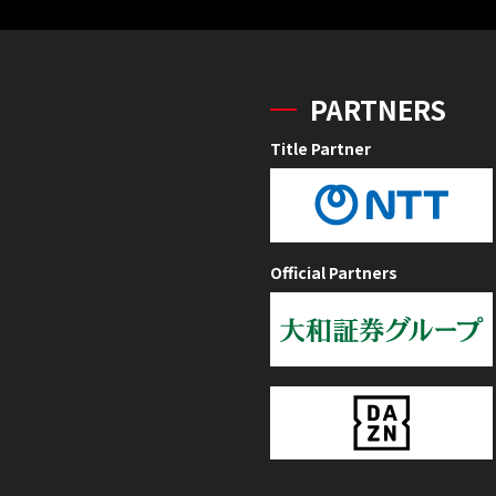
PARTNERS
Title Partner
Official Partners