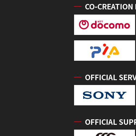
CO-CREATION
OFFICIAL SER
OFFICIAL SUP