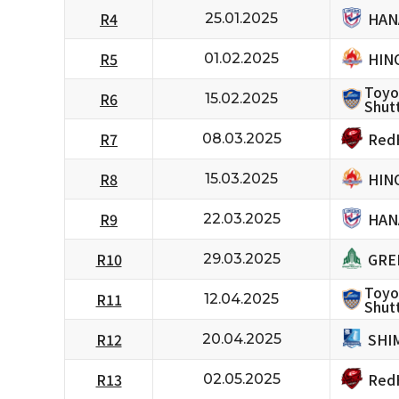
HAN
R4
25.01.2025
HIN
R5
01.02.2025
Toyo
R6
15.02.2025
Shutt
RedH
R7
08.03.2025
HIN
R8
15.03.2025
HAN
R9
22.03.2025
GRE
R10
29.03.2025
Toyo
R11
12.04.2025
Shutt
SHI
R12
20.04.2025
RedH
R13
02.05.2025