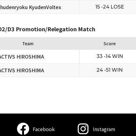
hudenryoku KyudenVoltex
15 -24 LOSE
2/D3 Promotion/Relegation Match
Team
Score
ACTIVS HIROSHIMA
33 -14 WIN
ACTIVS HIROSHIMA
24 -51 WIN
Facebook
Instagram