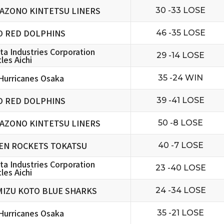
AZONO KINTETSU LINERS
30 -33 LOSE
O RED DOLPHINS
46 -35 LOSE
ta Industries Corporation
29 -14 LOSE
les Aichi
urricanes Osaka
35 -24 WIN
O RED DOLPHINS
39 -41 LOSE
AZONO KINTETSU LINERS
50 -8 LOSE
EN ROCKETS TOKATSU
40 -7 LOSE
ta Industries Corporation
23 -40 LOSE
les Aichi
MIZU KOTO BLUE SHARKS
24 -34 LOSE
urricanes Osaka
35 -21 LOSE