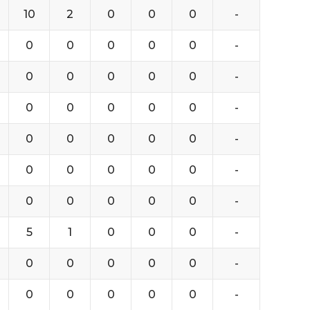
10
2
0
0
0
-
0
0
0
0
0
-
0
0
0
0
0
-
0
0
0
0
0
-
0
0
0
0
0
-
0
0
0
0
0
-
0
0
0
0
0
-
5
1
0
0
0
-
0
0
0
0
0
-
0
0
0
0
0
-