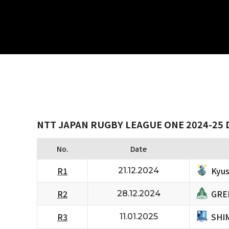
NTT JAPAN RUGBY LEAGUE ONE 2024-25 
No.
Date
Kyus
R1
21.12.2024
GRE
R2
28.12.2024
SHI
R3
11.01.2025