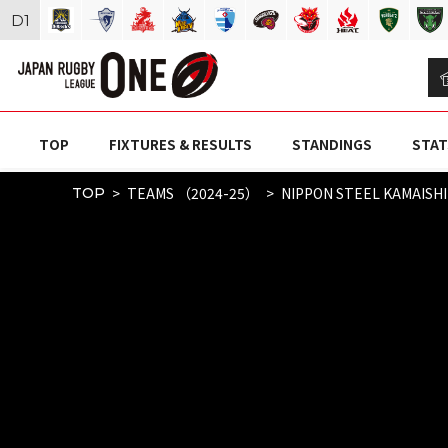
D
1
TOP
FIXTURES & RESULTS
STANDINGS
STAT
TEAMS （2024-25）
NIPPON STEEL KAMAISH
TOP