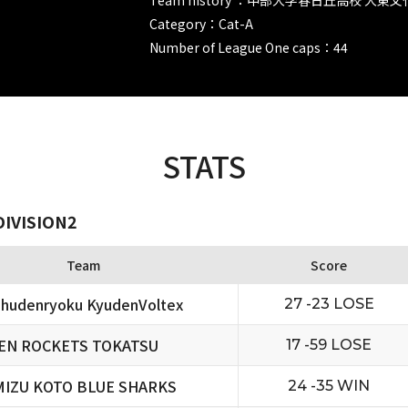
Category：Cat-A
Number of League One caps：44
STATS
DIVISION2
Team
Score
hudenryoku KyudenVoltex
27 -23 LOSE
EN ROCKETS TOKATSU
17 -59 LOSE
MIZU KOTO BLUE SHARKS
24 -35 WIN