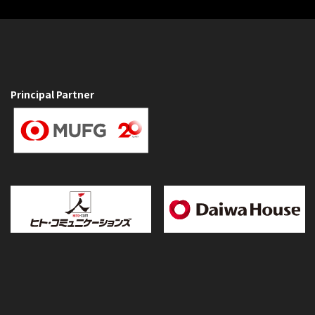
Principal Partner