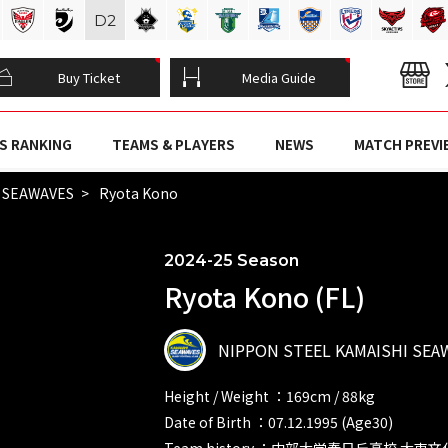
D
2
Buy Ticket
Media Guide
S RANKING
TEAMS & PLAYERS
NEWS
MATCH PREVI
I SEAWAVES
Ryota Kono
2024-25 Season
Ryota Kono (FL)
NIPPON STEEL KAMAISHI SEA
Height / Weight ：169cm / 88kg
Date of Birth ：07.12.1995 (Age30)
Team history ：中部大学春日丘高校 大東