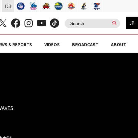
D
3
JP
EWS & REPORTS
VIDEOS
BROADCAST
ABOUT
WAVES
文化大学