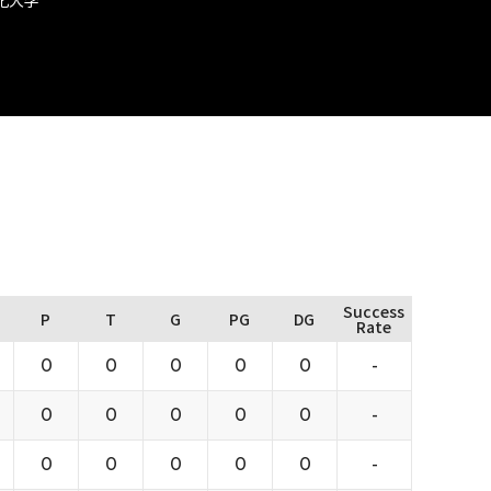
Success
P
T
G
PG
DG
Rate
0
0
0
0
0
-
0
0
0
0
0
-
0
0
0
0
0
-