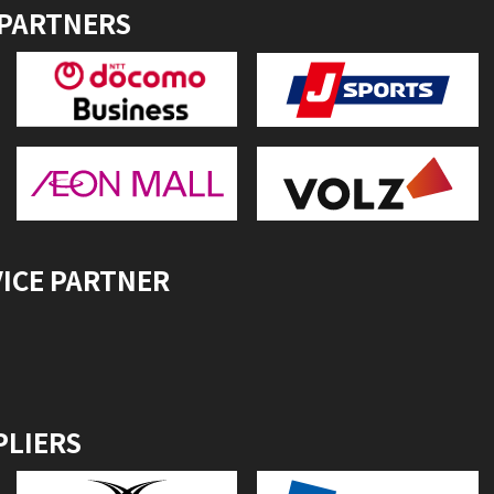
 PARTNERS
VICE PARTNER
PLIERS