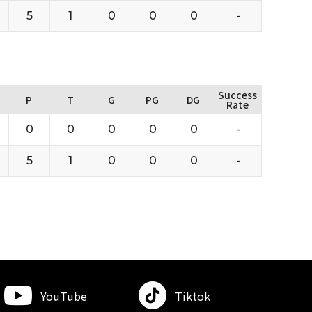
5
1
0
0
0
-
Success
P
T
G
PG
DG
Rate
0
0
0
0
0
-
5
1
0
0
0
-
YouTube
Tiktok