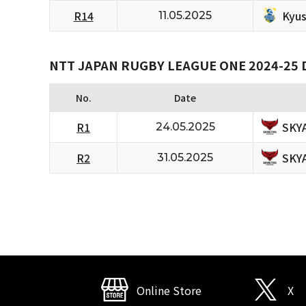
Kyus
R14
11.05.2025
NTT JAPAN RUGBY LEAGUE ONE 2024-25 D
No.
Date
SKY
R1
24.05.2025
SKY
R2
31.05.2025
Online Store
X