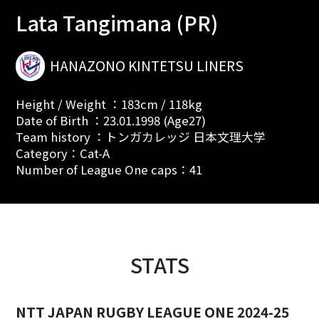
Lata Tangimana (PR)
HANAZONO KINTETSU LINERS
Height / Weight ：183cm / 118kg
Date of Birth ：23.01.1998 (Age27)
Team history ：トンガカレッジ 日本文理大学
Category：Cat-A
Number of League One caps：41
STATS
NTT JAPAN RUGBY LEAGUE ONE 2024-25