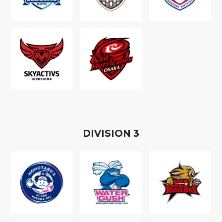
D
IVISION
3