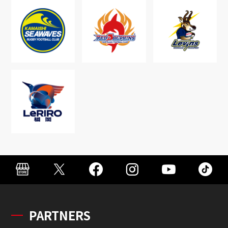
PARTNERS