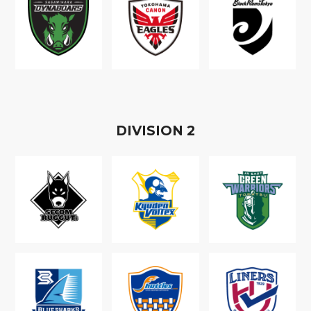
D
IVISION
2