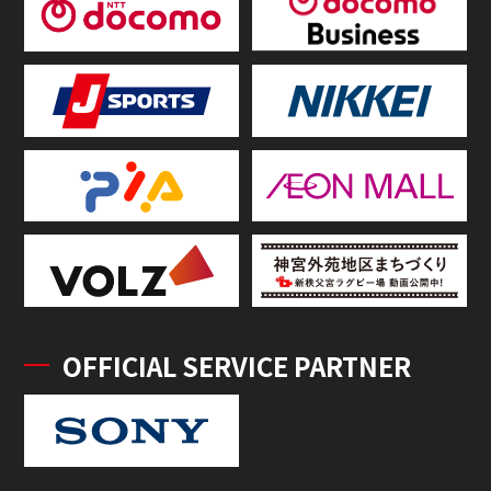
OFFICIAL SERVICE PARTNER