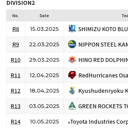
DIVISION2
No.
Date
Te
SHIMIZU KOTO BL
R8
15.03.2025
NIPPON STEEL KA
R9
22.03.2025
HINO RED DOLPHI
R10
29.03.2025
RedHurricanes Os
R11
12.04.2025
Kyushudenryoku K
R12
18.04.2025
GREEN ROCKETS T
R13
03.05.2025
R14
Toyota Industries Corp
10.05.2025