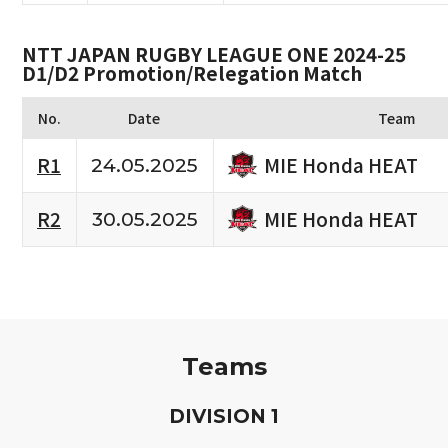
NTT JAPAN RUGBY LEAGUE ONE 2024-25
D1/D2 Promotion/Relegation Match
No.
Date
Team
MIE Honda HEAT
R1
24.05.2025
MIE Honda HEAT
R2
30.05.2025
Teams
D
IVISION
1