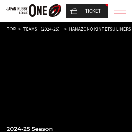
TICKET
TEAMS （2024-25）
HANAZONO KINTETSU LINERS
TOP
2024-25 Season