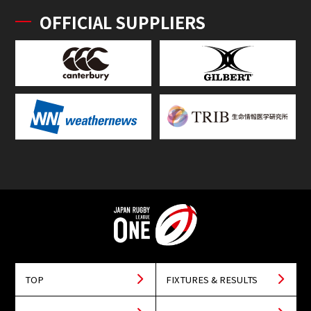
OFFICIAL SUPPLIERS
TOP
FIXTURES & RESULTS