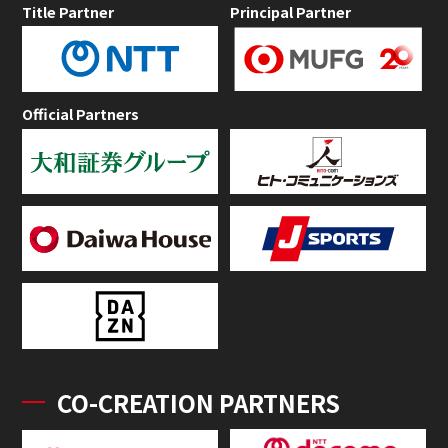
Title Partner
Principal Partner
Official Partners
CO-CREATION PARTNERS