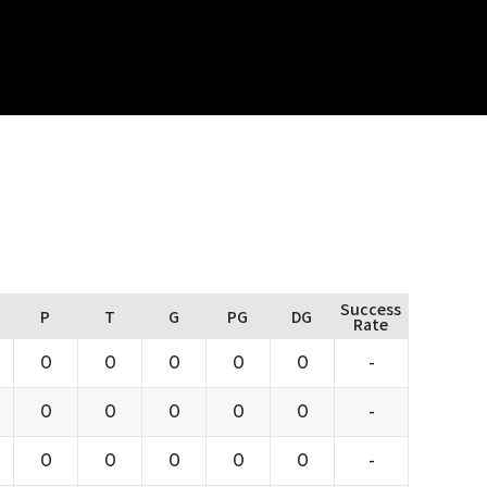
Success
P
T
G
PG
DG
Rate
0
0
0
0
0
-
0
0
0
0
0
-
0
0
0
0
0
-