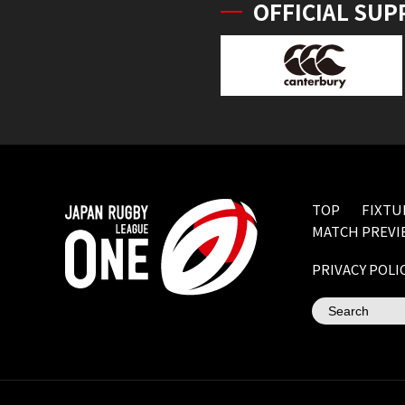
OFFICIAL SUP
TOP
FIXTU
MATCH PREVI
PRIVACY POLI