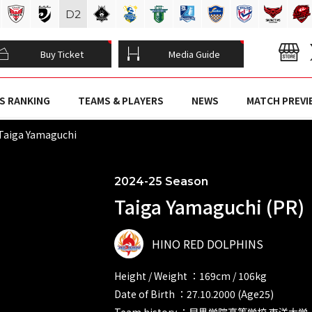
D
2
Buy Ticket
Media Guide
S RANKING
TEAMS & PLAYERS
NEWS
MATCH PREVI
Taiga Yamaguchi
2024-25 Season
Taiga Yamaguchi (PR)
HINO RED DOLPHINS
Height / Weight ：169cm / 106kg
Date of Birth ：27.10.2000 (Age25)
Team history ：目黒学院高等学校 東洋大学