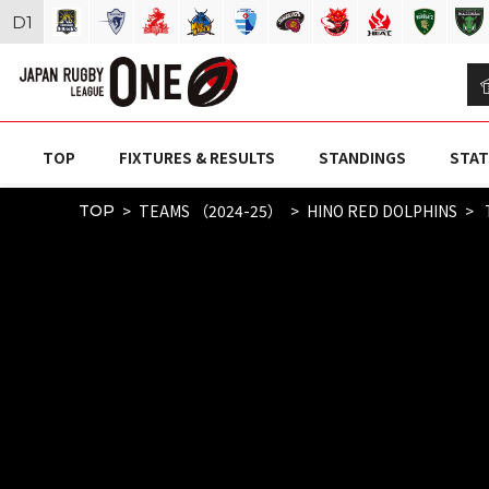
D
1
TOP
FIXTURES & RESULTS
STANDINGS
STAT
TEAMS （2024-25）
HINO RED DOLPHINS
TOP