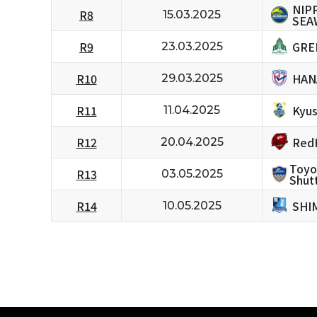
NIP
R8
15.03.2025
SEA
GRE
R9
23.03.2025
HAN
R10
29.03.2025
Kyus
R11
11.04.2025
RedH
R12
20.04.2025
Toyo
R13
03.05.2025
Shutt
SHI
R14
10.05.2025