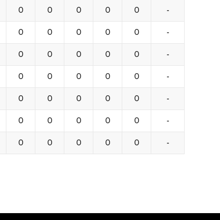
0
0
0
0
0
-
0
0
0
0
0
-
0
0
0
0
0
-
0
0
0
0
0
-
0
0
0
0
0
-
0
0
0
0
0
-
0
0
0
0
0
-