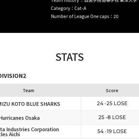
Category：Cat-A
Number of League One caps：20
STATS
DIVISION2
Team
Score
MIZU KOTO BLUE SHARKS
24 -25 LOSE
urricanes Osaka
25 -8 LOSE
ta Industries Corporation
54 -19 LOSE
les Aichi