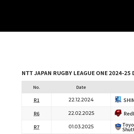
NTT JAPAN RUGBY LEAGUE ONE 2024-25 
No.
Date
SHI
R1
22.12.2024
RedH
R6
22.02.2025
Toyo
R7
01.03.2025
Shutt