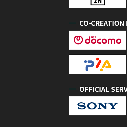
CO-CREATION
OFFICIAL SER