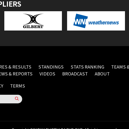
PLIERS
RES & RESULTS
STANDINGS
STATS RANKING
TEAMS &
EWS & REPORTS
VIDEOS
BROADCAST
ABOUT
CY
TERMS