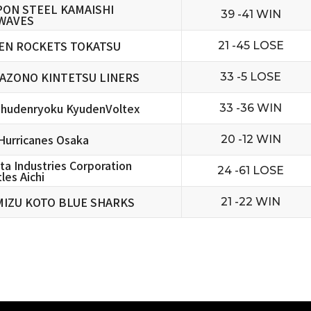
PON STEEL KAMAISHI
39 -41 WIN
WAVES
EN ROCKETS TOKATSU
21 -45 LOSE
AZONO KINTETSU LINERS
33 -5 LOSE
hudenryoku KyudenVoltex
33 -36 WIN
urricanes Osaka
20 -12 WIN
ta Industries Corporation
24 -61 LOSE
les Aichi
MIZU KOTO BLUE SHARKS
21 -22 WIN