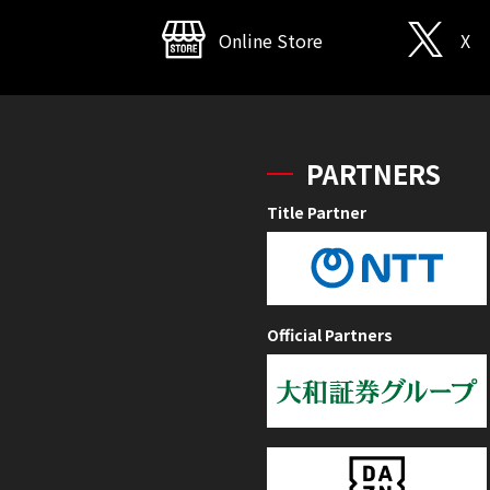
Online Store
X
PARTNERS
Title Partner
Official Partners