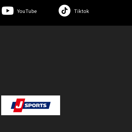
YouTube
Tiktok