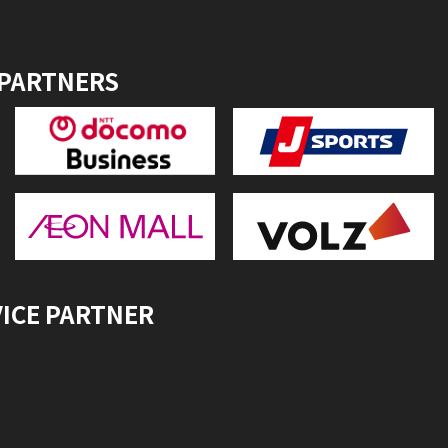
 PARTNERS
VICE PARTNER