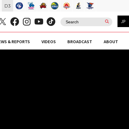
D
3
JP
EWS & REPORTS
VIDEOS
BROADCAST
ABOUT