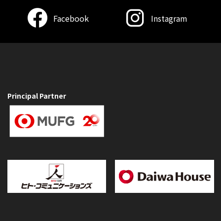
Facebook
Instagram
Principal Partner