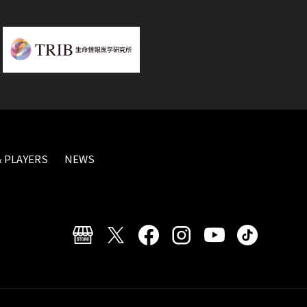
 PLAYERS
NEWS