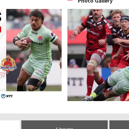
Photo Gallery
Lineups