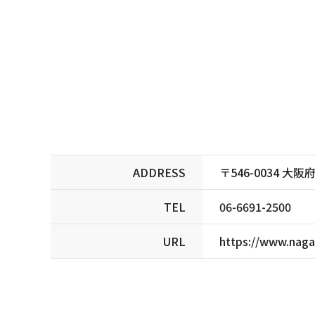
ADDRESS
〒546-0034 
TEL
06-6691-2500
URL
https://www.naga