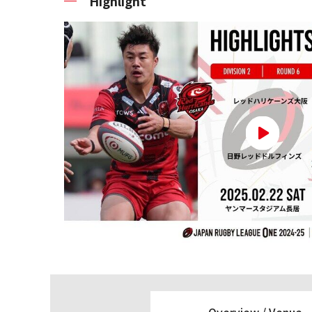
Highlight
Overview /
Venue