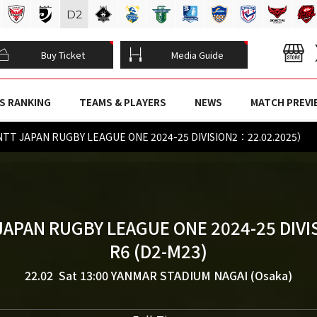
D
2
Buy Ticket
Media Guide
S RANKING
TEAMS & PLAYERS
NEWS
MATCH PREVI
NTT JAPAN RUGBY LEAGUE ONE 2024-25 DIVISION2：22.02.2025）
JAPAN RUGBY LEAGUE ONE 2024-25 DIVI
R6 (D2-M23)
22.02 Sat 13:00
YANMAR STADIUM NAGAI (Osaka)