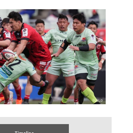
Timeline