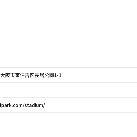
大阪府大阪市東住吉区長居公園1-1
ipark.com/stadium/