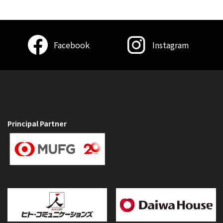
Facebook
Instagram
Principal Partner