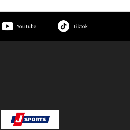
YouTube
Tiktok