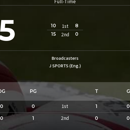
Full-Time
5
1st
10
8
2nd
15
0
Broadcasters
J SPORTS (Eng.)
DG
PG
T
G
1st
0
0
1
0
2nd
0
1
0
0