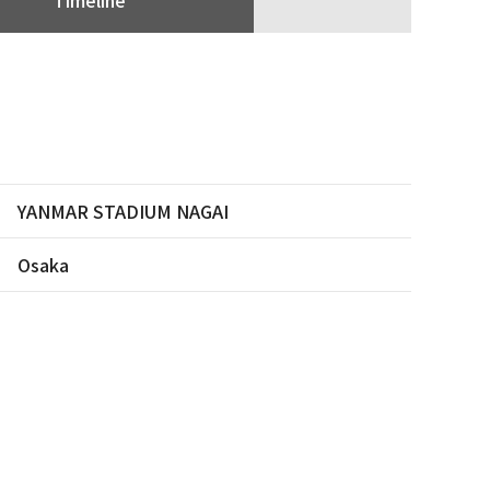
YANMAR STADIUM NAGAI
Osaka