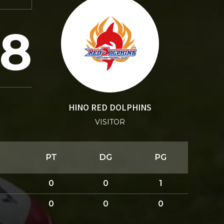
8
HINO RED DOLPHINS
VISITOR
PT
DG
PG
0
0
1
0
0
0