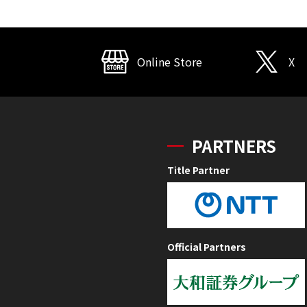
Online Store
X
PARTNERS
Title Partner
Official Partners