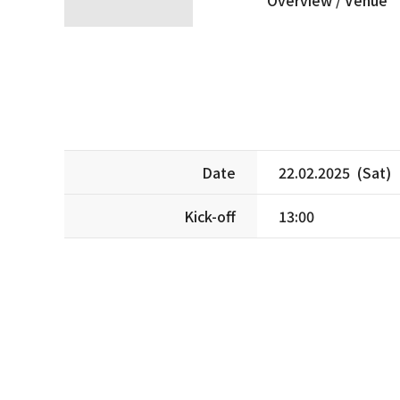
Date
22.02.2025 (Sat)
Kick-off
13:00