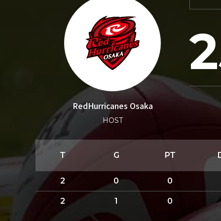
2
RedHurricanes Osaka
HOST
T
G
PT
2
0
0
2
1
0