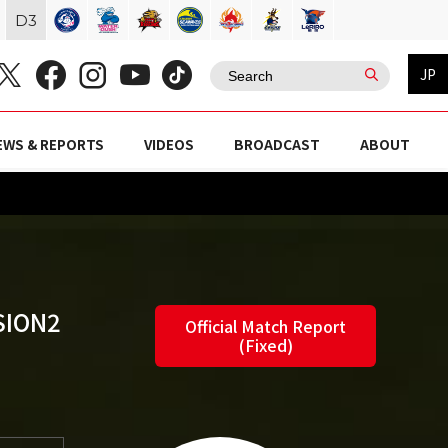
D
3
JP
EWS & REPORTS
VIDEOS
BROADCAST
ABOUT
SION2
Official Match Report
(Fixed)