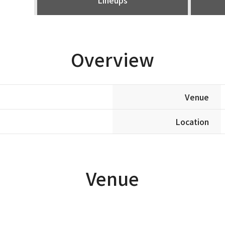
Overview
Venue
Location
Venue