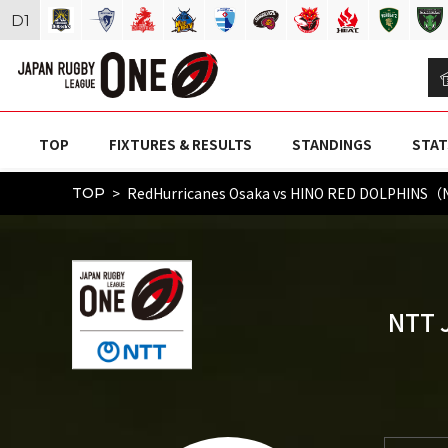
D
1
TOP
FIXTURES & RESULTS
STANDINGS
STAT
RedHurricanes Osaka vs HINO RED DOLPHINS（
TOP
NTT 